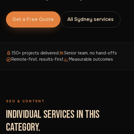
Get a Free Quote
All Sydney services
150+ projects delivered
Senior team, no hand-offs
Remote-first, results-first
Measurable outcomes
SEO & CONTENT
INDIVIDUAL SERVICES IN THIS
CATEGORY.