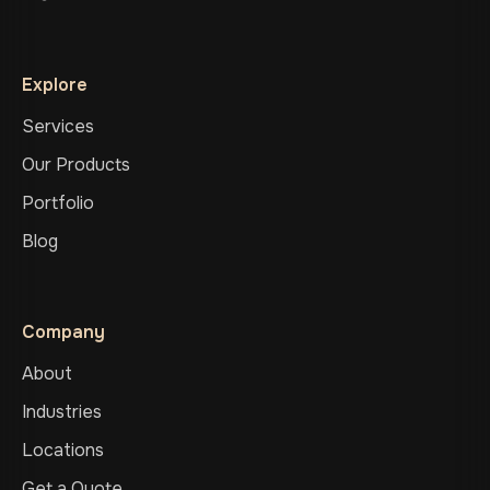
Explore
Services
Our Products
Portfolio
Blog
Company
About
Industries
Locations
Get a Quote