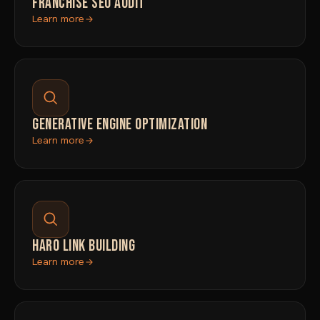
FRANCHISE SEO AUDIT
Learn more
GENERATIVE ENGINE OPTIMIZATION
Learn more
HARO LINK BUILDING
Learn more