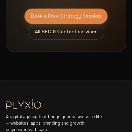
Book a Free Strategy Session
All SEO & Content services
A digital agency that brings your business to life
— websites, apps, branding and growth,
engineered with care.