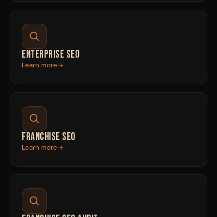
ENTERPRISE SEO
Learn more
FRANCHISE SEO
Learn more