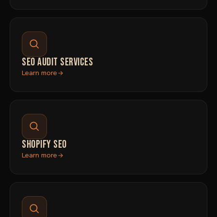
SEO AUDIT SERVICES
Learn more
SHOPIFY SEO
Learn more