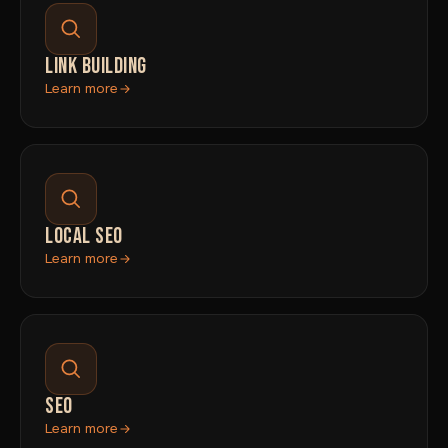
LINK BUILDING
Learn more
LOCAL SEO
Learn more
SEO
Learn more