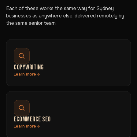
Each of these works the same way for Sydney
businesses as anywhere else, delivered remotely by
the same senior team.
COPYWRITING
Learn more
ECOMMERCE SEO
Learn more