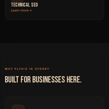
TECHNICAL SEO
Learn more
WHY PLYXIO IN SYDNEY
BUILT FOR BUSINESSES HERE.