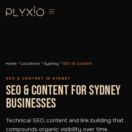
Home
Locations
Sydney
SEO & Content
SEO & CONTENT IN SYDNEY
SEO & CONTENT FOR SYDNEY
BUSINESSES
Technical SEO, content and link building that
compounds organic visibility over time.