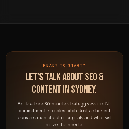
We build to that standard rather than a generic
button on this page. We will talk through your goals and
Australia-wide template.
what would actually move the needle for your
business in Sydney. No commitment required.
READY TO START?
LET'S TALK ABOUT SEO &
CONTENT IN SYDNEY.
Book a free 30-minute strategy session. No
commitment, no sales pitch. Just an honest
conversation about your goals and what will
move the needle.