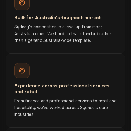
Built for Australia's toughest market
Sydney's competition is a level up from most
Australian cities. We build to that standard rather
than a generic Australia-wide template.
Experience across professional services
and retail
From finance and professional services to retail and
hospitality, we've worked across Sydney's core
industries.