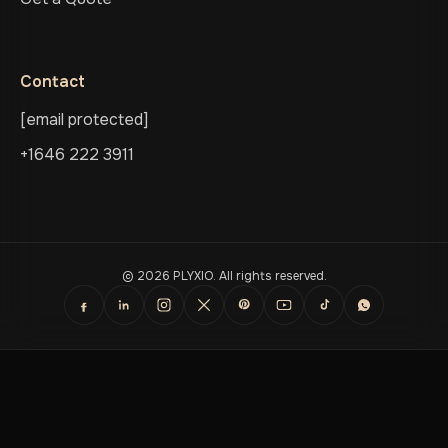
Contact
[email protected]
+1646 222 3911
© 2026 PLYXIO. All rights reserved.