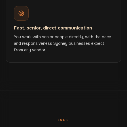
Fast, senior, direct communication
You work with senior people directly, with the pace
and responsiveness Sydney businesses expect
from any vendor.
FAQS