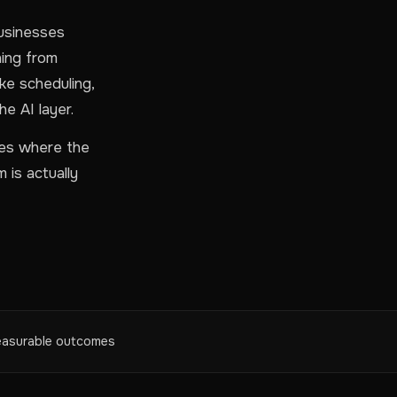
businesses
hing from
ke scheduling,
he AI layer.
ies where the
 is actually
asurable outcomes