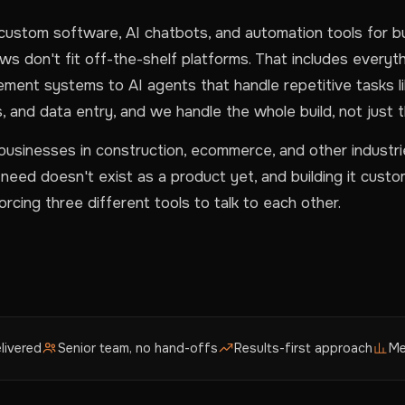
custom software, AI chatbots, and automation tools for 
s don't fit off-the-shelf platforms. That includes everyt
ement systems to AI agents that handle repetitive tasks li
, and data entry, and we handle the whole build, not just t
usinesses in construction, ecommerce, and other industr
eed doesn't exist as a product yet, and building it custom
rcing three different tools to talk to each other.
livered
Senior team, no hand-offs
Results-first approach
Me