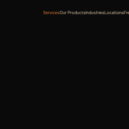
Services
Our Products
Industries
Locations
Fr