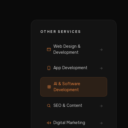
OTHER SERVICES
Web Design &
Development
App Development
AI & Software
Development
SEO & Content
Digital Marketing