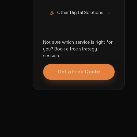
Other Digital Solutions
Not sure which service is right for
you? Book a free strategy
session.
Get a Free Quote