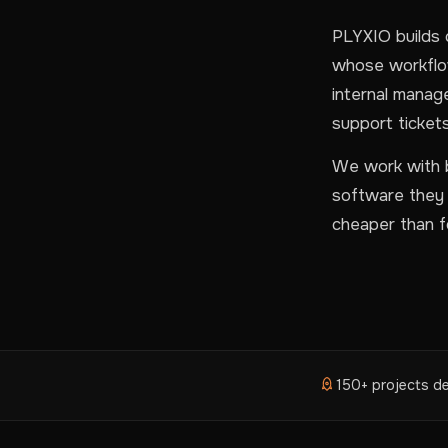
PLYXIO builds 
whose workflow
internal manag
support tickets
We work with b
software they n
cheaper than fo
150+ projects de