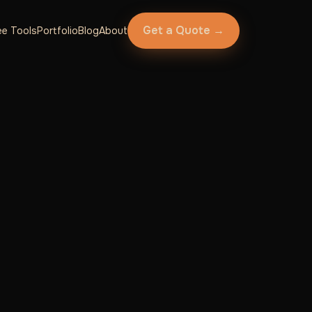
Get a Quote →
ee Tools
Portfolio
Blog
About