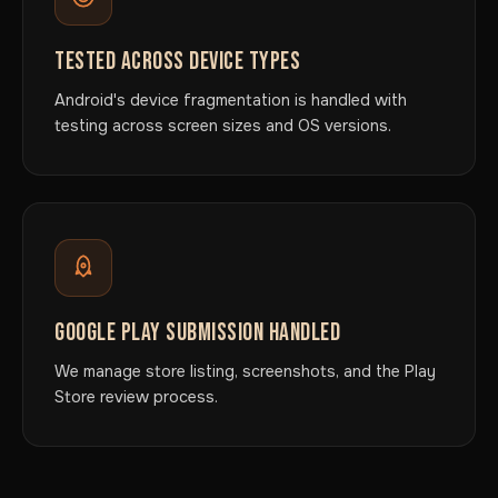
TESTED ACROSS DEVICE TYPES
Android's device fragmentation is handled with
testing across screen sizes and OS versions.
GOOGLE PLAY SUBMISSION HANDLED
We manage store listing, screenshots, and the Play
Store review process.