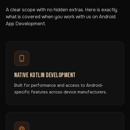
A clear scope with no hidden extras. Here is exactly
what is covered when you work with us on Android
App Development.
NATIVE KOTLIN DEVELOPMENT
Built for performance and access to Android-
specific features across device manufacturers.