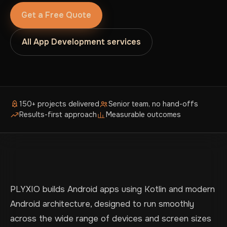
Get a Free Quote
All App Development services
150+ projects delivered
Senior team, no hand-offs
Results-first approach
Measurable outcomes
PLYXIO builds Android apps using Kotlin and modern
Android architecture, designed to run smoothly
across the wide range of devices and screen sizes