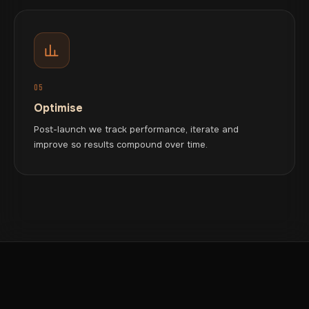
05
Optimise
Post-launch we track performance, iterate and
improve so results compound over time.