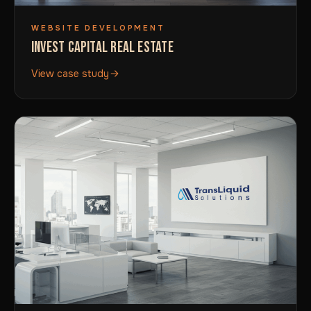
WEBSITE DEVELOPMENT
INVEST CAPITAL REAL ESTATE
View case study