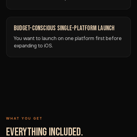
BUDGET-CONSCIOUS SINGLE-PLATFORM LAUNCH
You want to launch on one platform first before
expanding to iOS.
WHAT YOU GET
EVERYTHING INCLUDED.