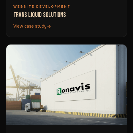
WEBSITE DEVELOPMENT
TRANS LIQUID SOLUTIONS
View case study