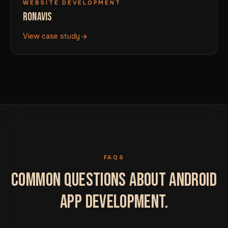
WEBSITE DEVELOPMENT
RONAVIS
View case study
FAQS
COMMON QUESTIONS ABOUT ANDROID
APP DEVELOPMENT.