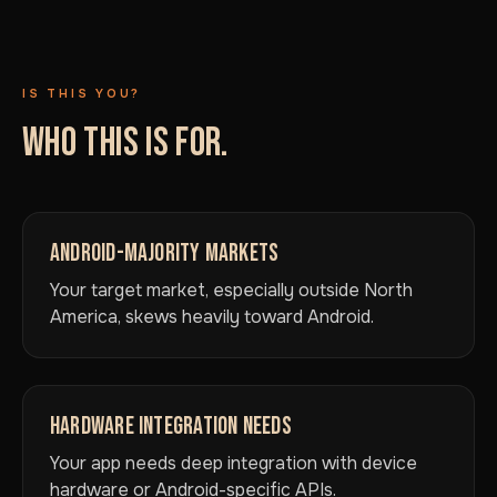
IS THIS YOU?
WHO THIS IS FOR.
ANDROID-MAJORITY MARKETS
Your target market, especially outside North
America, skews heavily toward Android.
HARDWARE INTEGRATION NEEDS
Your app needs deep integration with device
hardware or Android-specific APIs.