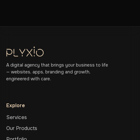
A digital agency that brings your business to life
— websites, apps, branding and growth,
engineered with care.
Explore
Services
Our Products
Portfolio