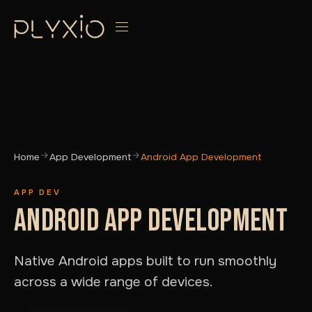
Home
App Development
Android App Development
APP DEV
ANDROID APP DEVELOPMENT
Native Android apps built to run smoothly
across a wide range of devices.