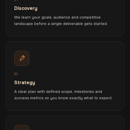
Discovery
We learn your goals, audience and competitive
landscape before a single deliverable gets started.
02
Strategy
A clear plan with defined scope, milestones and
success metrics so you know exactly what to expect.