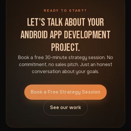
READY TO START?
LET'S TALK ABOUT YOUR
ANDROID APP DEVELOPMENT
PROJECT.
Book a free 30-minute strategy session. No
commitment, no sales pitch. Just an honest
conversation about your goals.
Book a Free Strategy Session
See our work