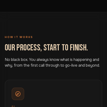
HOW IT WORKS
OUR PROCESS, START TO FINISH.
No black box. You always know what is happening and
why, from the first call through to go-live and beyond.
01