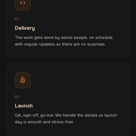
03
Delivery
The work gets done by senior people, on schedule,
with regular updates so there are no surprises.
04
Launch
QA, sign-off, go-live. We handle the details so launch
day is smooth and stress-free.