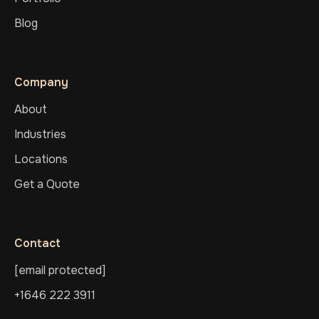
Blog
Company
About
Industries
Locations
Get a Quote
Contact
[email protected]
+1646 222 3911