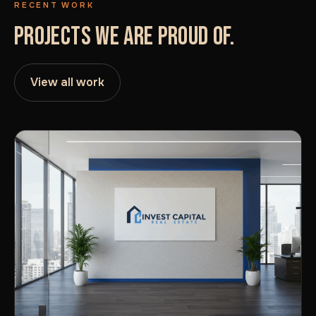
RECENT WORK
PROJECTS WE ARE PROUD OF.
View all work