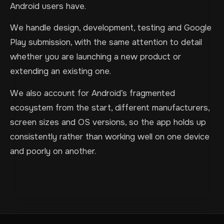
Android users have.
We handle design, development, testing and Google
Play submission, with the same attention to detail
whether you are launching a new product or
extending an existing one.
We also account for Android’s fragmented
ecosystem from the start, different manufacturers,
screen sizes and OS versions, so the app holds up
consistently rather than working well on one device
and poorly on another.