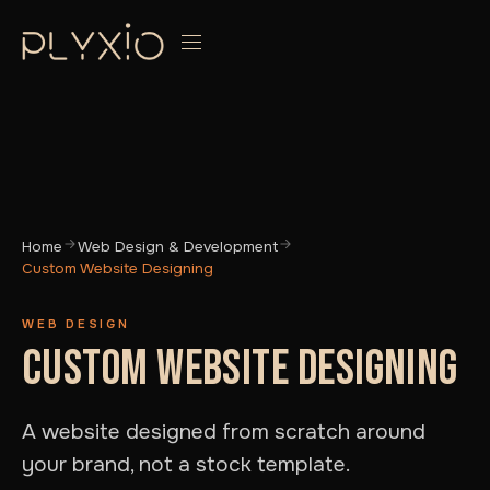
Home
Web Design & Development
Custom Website Designing
WEB DESIGN
CUSTOM WEBSITE DESIGNING
A website designed from scratch around
your brand, not a stock template.