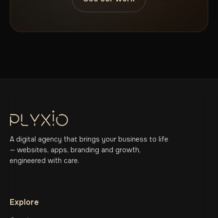
A digital agency that brings your business to life
— websites, apps, branding and growth,
engineered with care.
Explore