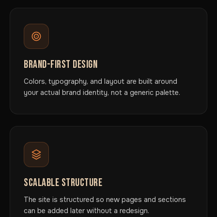
BRAND-FIRST DESIGN
Colors, typography, and layout are built around
your actual brand identity, not a generic palette.
SCALABLE STRUCTURE
The site is structured so new pages and sections
can be added later without a redesign.