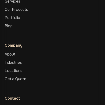
Services
Our Products
Portfolio
Blog
Company
About
Industries
Locations
Get a Quote
Contact