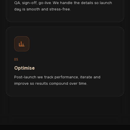
QA, sign-off, go-live. We handle the details so launch
day is smooth and stress-free.
05
Optimise
Post-launch we track performance, iterate and
improve so results compound over time.