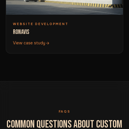
WEBSITE DEVELOPMENT
RONAVIS
View case study
FAQS
COMMON QUESTIONS ABOUT CUSTOM