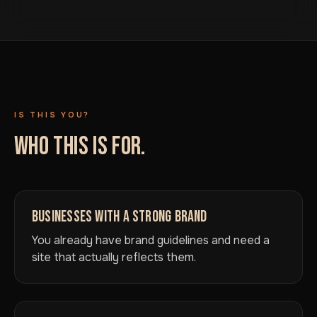
IS THIS YOU?
WHO THIS IS FOR.
BUSINESSES WITH A STRONG BRAND
You already have brand guidelines and need a
site that actually reflects them.