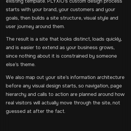
existing template. PLYXIO’s custom design process
starts with your brand, your customers and your
goals, then builds a site structure, visual style and
user journey around them.
The result is a site that looks distinct, loads quickly,
and is easier to extend as your business grows,
since nothing about it is constrained by someone
else’s theme.
We also map out your site’s information architecture
before any visual design starts, so navigation, page
hierarchy and calls to action are planned around how
real visitors will actually move through the site, not
guessed at after the fact.