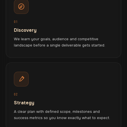
01
Discovery
We learn your goals, audience and competitive
landscape before a single deliverable gets started.
02
Strategy
A clear plan with defined scope, milestones and
success metrics so you know exactly what to expect.