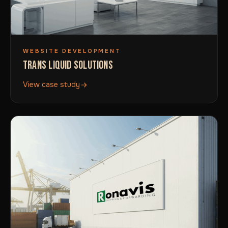
WEBSITE DEVELOPMENT
TRANS LIQUID SOLUTIONS
View case study