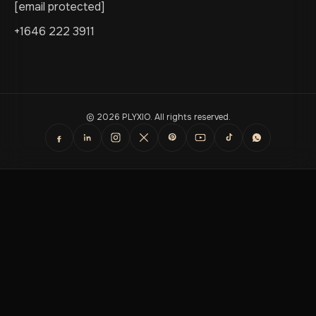
[email protected]
+1646 222 3911
© 2026 PLYXIO. All rights reserved.