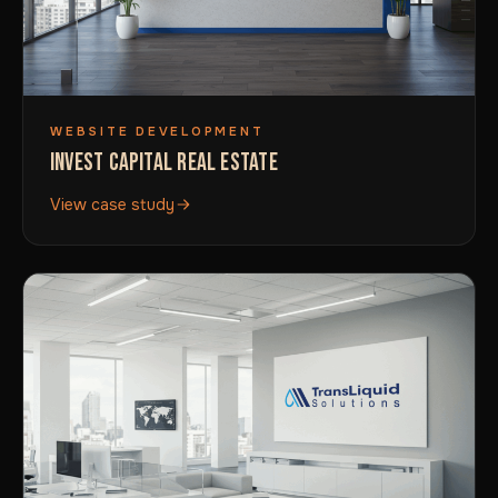
WEBSITE DEVELOPMENT
INVEST CAPITAL REAL ESTATE
View case study