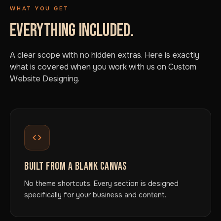
WHAT YOU GET
EVERYTHING INCLUDED.
A clear scope with no hidden extras. Here is exactly
what is covered when you work with us on Custom
Website Designing.
BUILT FROM A BLANK CANVAS
No theme shortcuts. Every section is designed
specifically for your business and content.