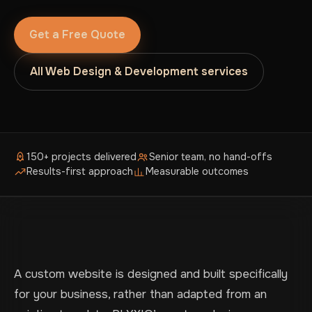
Get a Free Quote
All Web Design & Development services
150+ projects delivered
Senior team, no hand-offs
Results-first approach
Measurable outcomes
A custom website is designed and built specifically
for your business, rather than adapted from an