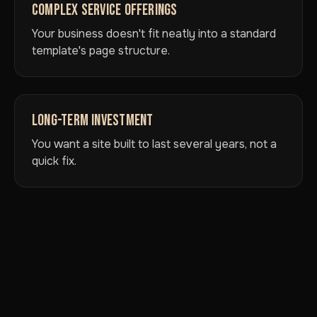
COMPLEX SERVICE OFFERINGS
Your business doesn't fit neatly into a standard
template's page structure.
LONG-TERM INVESTMENT
You want a site built to last several years, not a
quick fix.