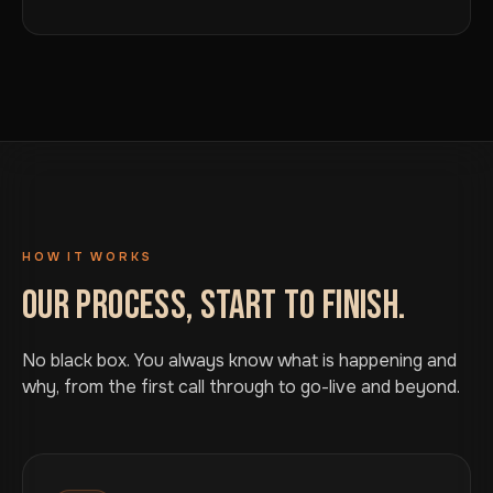
HOW IT WORKS
OUR PROCESS, START TO FINISH.
No black box. You always know what is happening and
why, from the first call through to go-live and beyond.