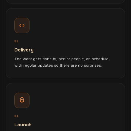
03
Delivery
The work gets done by senior people, on schedule,
with regular updates so there are no surprises.
04
Launch