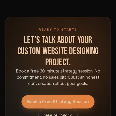
READY TO START?
LET'S TALK ABOUT YOUR
CUSTOM WEBSITE DESIGNING
PROJECT.
Book a free 30-minute strategy session. No
commitment, no sales pitch. Just an honest
conversation about your goals.
Book a Free Strategy Session
See our work