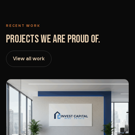
RECENT WORK
PROJECTS WE ARE PROUD OF.
View all work