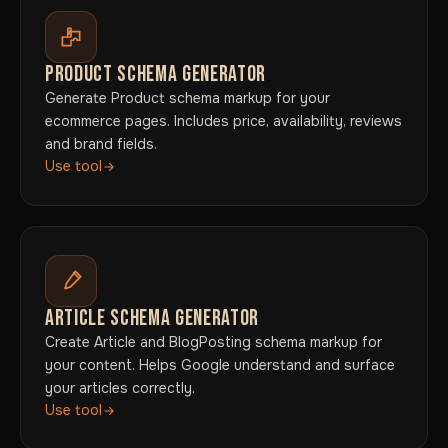
PRODUCT SCHEMA GENERATOR
Generate Product schema markup for your
ecommerce pages. Includes price, availability, reviews
and brand fields.
Use tool
ARTICLE SCHEMA GENERATOR
Create Article and BlogPosting schema markup for
your content. Helps Google understand and surface
your articles correctly.
Use tool