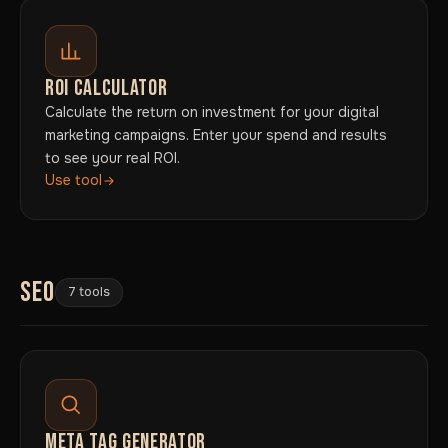
ROI CALCULATOR
Calculate the return on investment for your digital
marketing campaigns. Enter your spend and results
to see your real ROI.
Use tool
SEO
7 tools
META TAG GENERATOR