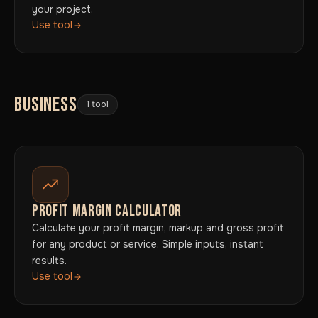
your project.
Use tool
BUSINESS
1 tool
PROFIT MARGIN CALCULATOR
Calculate your profit margin, markup and gross profit
for any product or service. Simple inputs, instant
results.
Use tool