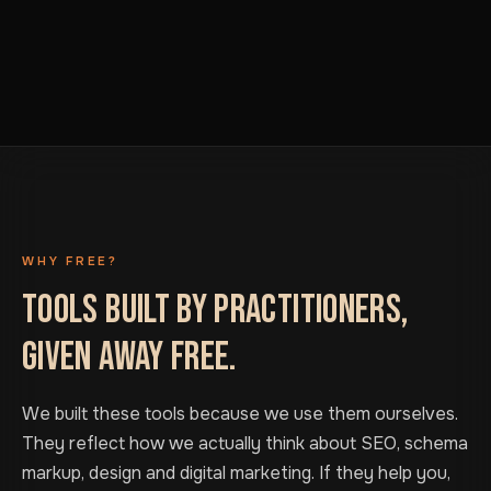
WHY FREE?
TOOLS BUILT BY PRACTITIONERS,
GIVEN AWAY FREE.
We built these tools because we use them ourselves.
They reflect how we actually think about SEO, schema
markup, design and digital marketing. If they help you,