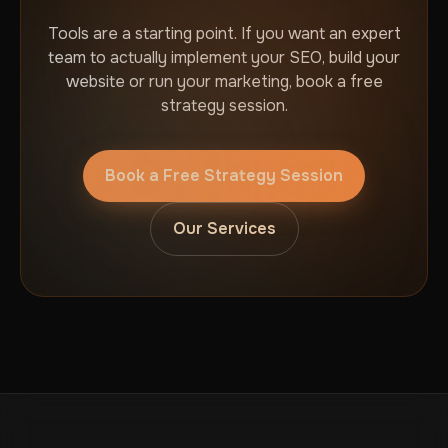
Tools are a starting point. If you want an expert
team to actually implement your SEO, build your
website or run your marketing, book a free
strategy session.
Book a Free Strategy Session
Our Services