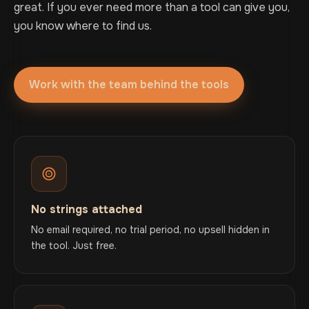
great. If you ever need more than a tool can give you,
you know where to find us.
Work with the team behind the tools
No strings attached
No email required, no trial period, no upsell hidden in
the tool. Just free.