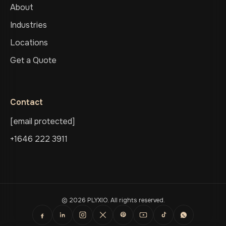
About
Industries
Locations
Get a Quote
Contact
[email protected]
+1646 222 3911
© 2026 PLYXIO. All rights reserved.