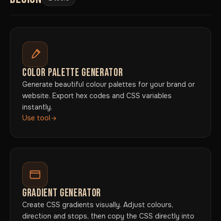
COLOR PALETTE GENERATOR
Generate beautiful colour palettes for your brand or
website. Export hex codes and CSS variables
instantly.
Use tool
GRADIENT GENERATOR
Create CSS gradients visually. Adjust colours,
direction and stops, then copy the CSS directly into