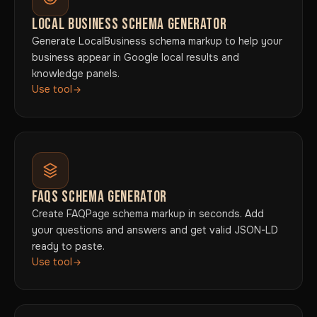
LOCAL BUSINESS SCHEMA GENERATOR
Generate LocalBusiness schema markup to help your
business appear in Google local results and
knowledge panels.
Use tool
FAQS SCHEMA GENERATOR
Create FAQPage schema markup in seconds. Add
your questions and answers and get valid JSON-LD
ready to paste.
Use tool