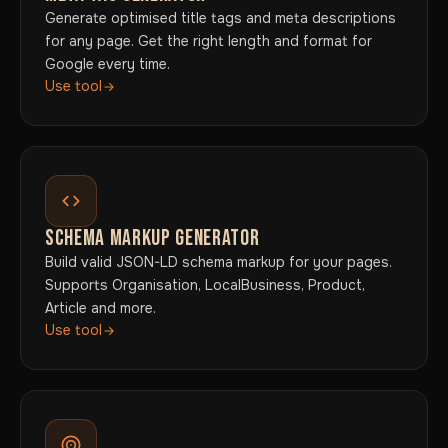
Generate optimised title tags and meta descriptions
for any page. Get the right length and format for
Google every time.
Use tool
SCHEMA MARKUP GENERATOR
Build valid JSON-LD schema markup for your pages.
Supports Organisation, LocalBusiness, Product,
Article and more.
Use tool