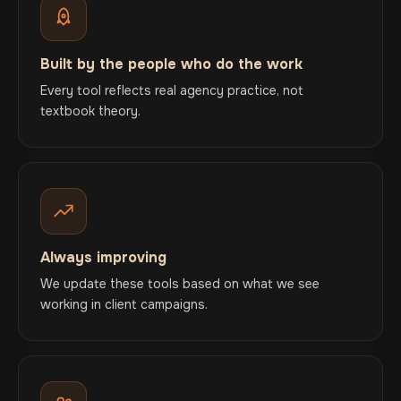
Built by the people who do the work
Every tool reflects real agency practice, not
textbook theory.
Always improving
We update these tools based on what we see
working in client campaigns.