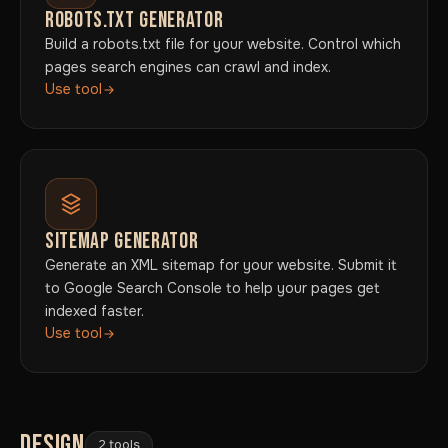
ROBOTS.TXT GENERATOR
Build a robots.txt file for your website. Control which
pages search engines can crawl and index.
Use tool
SITEMAP GENERATOR
Generate an XML sitemap for your website. Submit it
to Google Search Console to help your pages get
indexed faster.
Use tool
DESIGN
2 tools