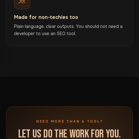
Made for non-techies too
Plain language, clear outputs. You should not need a
developer to use an SEO tool.
NEED MORE THAN A TOOL?
LET US DO THE WORK FOR YOU.