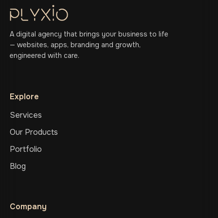
A digital agency that brings your business to life
— websites, apps, branding and growth,
engineered with care.
Explore
Services
Our Products
Portfolio
Blog
Company