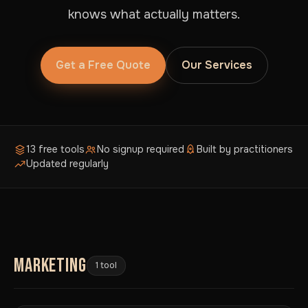
knows what actually matters.
Get a Free Quote
Our Services
13 free tools
No signup required
Built by practitioners
Updated regularly
MARKETING
1 tool