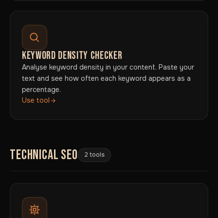
KEYWORD DENSITY CHECKER
Analyse keyword density in your content. Paste your
text and see how often each keyword appears as a
percentage.
Use tool
TECHNICAL SEO
2 tools