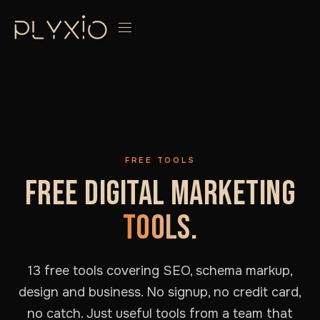
FREE TOOLS
FREE DIGITAL MARKETING
TOOLS.
13 free tools covering SEO, schema markup,
design and business. No signup, no credit card,
no catch. Just useful tools from a team that