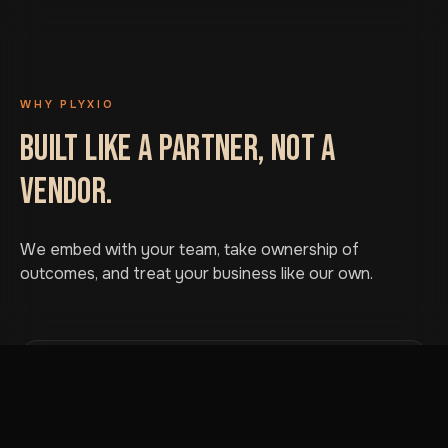
WHY PLYXIO
BUILT LIKE A PARTNER, NOT A
VENDOR.
We embed with your team, take ownership of
outcomes, and treat your business like our own.