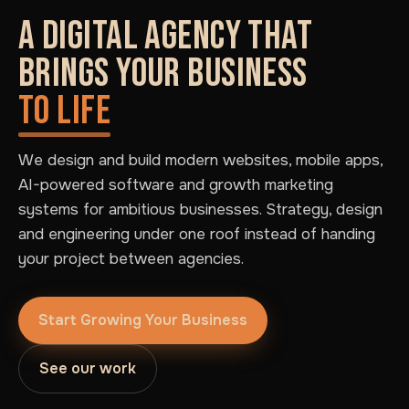
A DIGITAL AGENCY THAT
BRINGS YOUR BUSINESS
TO LIFE
We design and build modern websites, mobile apps,
AI-powered software and growth marketing
systems for ambitious businesses. Strategy, design
and engineering under one roof instead of handing
your project between agencies.
Start Growing Your Business
See our work