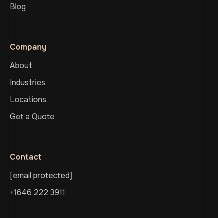
Blog
Company
About
Industries
Locations
Get a Quote
Contact
[email protected]
+1646 222 3911