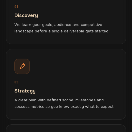
01
Discovery
We learn your goals, audience and competitive
landscape before a single deliverable gets started.
02
Strategy
A clear plan with defined scope, milestones and
success metrics so you know exactly what to expect.