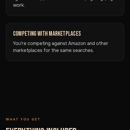
work.
COMPETING WITH MARKETPLACES
You're competing against Amazon and other
marketplaces for the same searches.
WHAT YOU GET