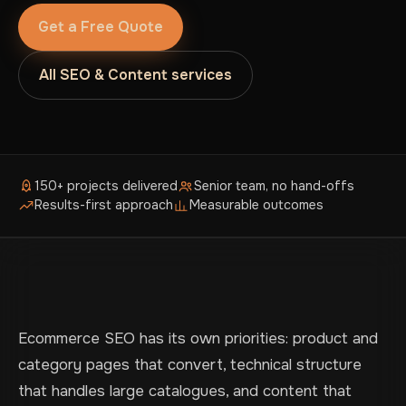
Get a Free Quote
All SEO & Content services
150+ projects delivered
Senior team, no hand-offs
Results-first approach
Measurable outcomes
Ecommerce SEO has its own priorities: product and
category pages that convert, technical structure
that handles large catalogues, and content that