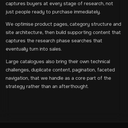
captures buyers at every stage of research, not
just people ready to purchase immediately.
We optimise product pages, category structure and
site architecture, then build supporting content that
captures the research phase searches that
eventually turn into sales.
Large catalogues also bring their own technical
challenges, duplicate content, pagination, faceted
navigation, that we handle as a core part of the
strategy rather than an afterthought.