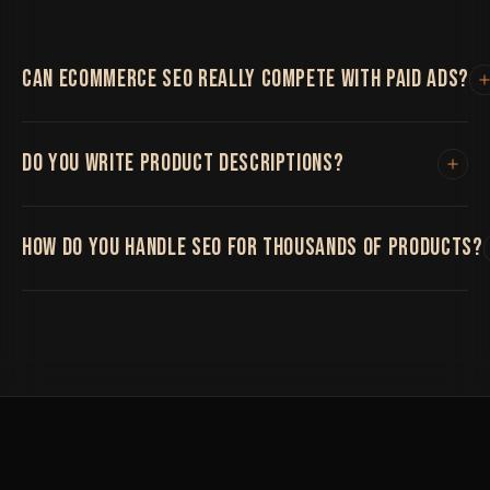
CAN ECOMMERCE SEO REALLY COMPETE WITH PAID ADS?
Organic SEO takes longer to build but compounds over
DO YOU WRITE PRODUCT DESCRIPTIONS?
time and doesn't disappear the moment you stop
spending, unlike paid ads.
Yes, or we can optimize existing ones, depending on
HOW DO YOU HANDLE SEO FOR THOUSANDS OF PRODUCTS?
what your catalog needs.
We build templated but genuinely optimized structures
and prioritize your highest-value products and
categories first.