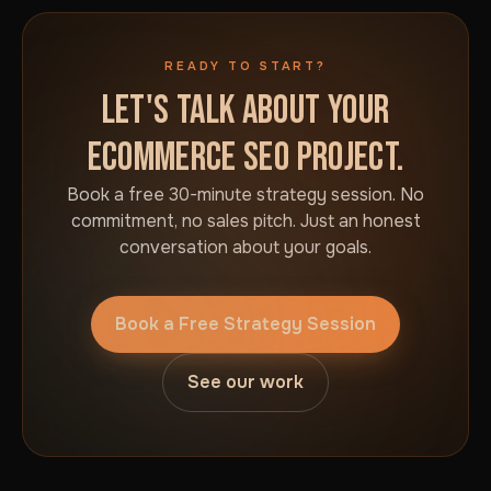
READY TO START?
LET'S TALK ABOUT YOUR
ECOMMERCE SEO PROJECT.
Book a free 30-minute strategy session. No
commitment, no sales pitch. Just an honest
conversation about your goals.
Book a Free Strategy Session
See our work