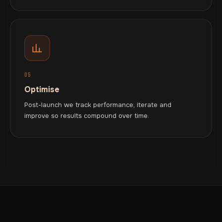
05
Optimise
Post-launch we track performance, iterate and
improve so results compound over time.