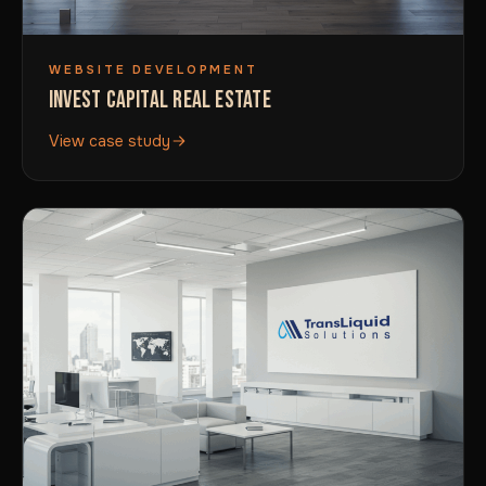
WEBSITE DEVELOPMENT
INVEST CAPITAL REAL ESTATE
View case study