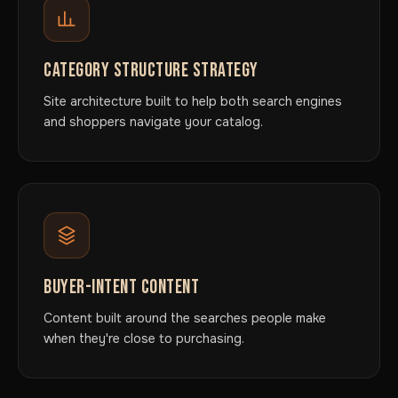
CATEGORY STRUCTURE STRATEGY
Site architecture built to help both search engines
and shoppers navigate your catalog.
BUYER-INTENT CONTENT
Content built around the searches people make
when they're close to purchasing.