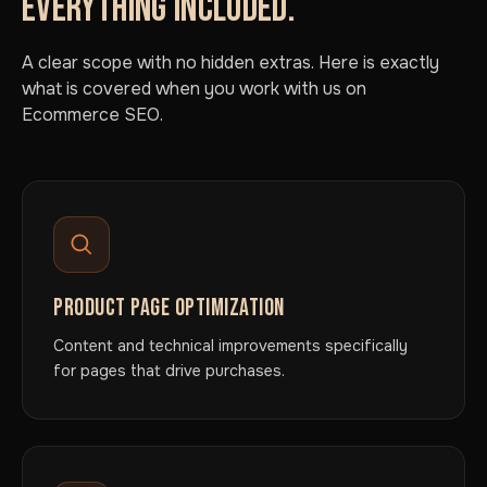
EVERYTHING INCLUDED.
A clear scope with no hidden extras. Here is exactly
what is covered when you work with us on
Ecommerce SEO.
PRODUCT PAGE OPTIMIZATION
Content and technical improvements specifically
for pages that drive purchases.