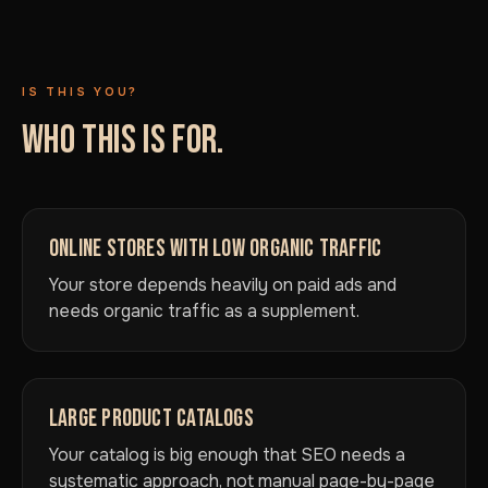
IS THIS YOU?
WHO THIS IS FOR.
ONLINE STORES WITH LOW ORGANIC TRAFFIC
Your store depends heavily on paid ads and
needs organic traffic as a supplement.
LARGE PRODUCT CATALOGS
Your catalog is big enough that SEO needs a
systematic approach, not manual page-by-page