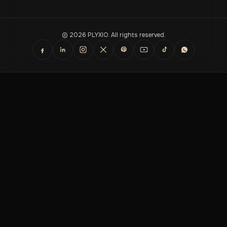
© 2026 PLYXIO. All rights reserved.