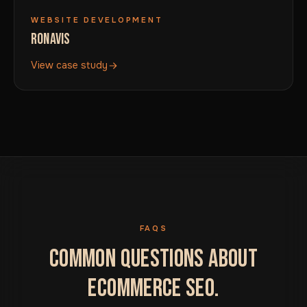
WEBSITE DEVELOPMENT
RONAVIS
View case study
FAQS
COMMON QUESTIONS ABOUT
ECOMMERCE SEO.