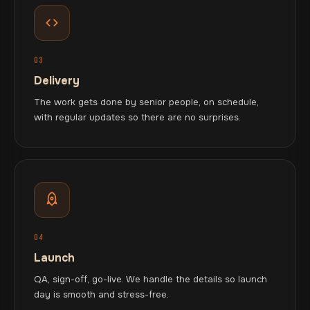
03
Delivery
The work gets done by senior people, on schedule,
with regular updates so there are no surprises.
04
Launch
QA, sign-off, go-live. We handle the details so launch
day is smooth and stress-free.