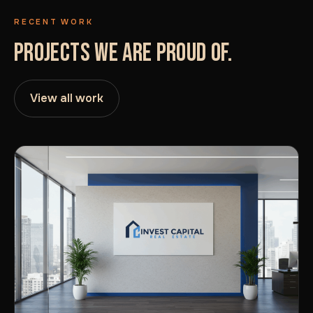
RECENT WORK
PROJECTS WE ARE PROUD OF.
View all work