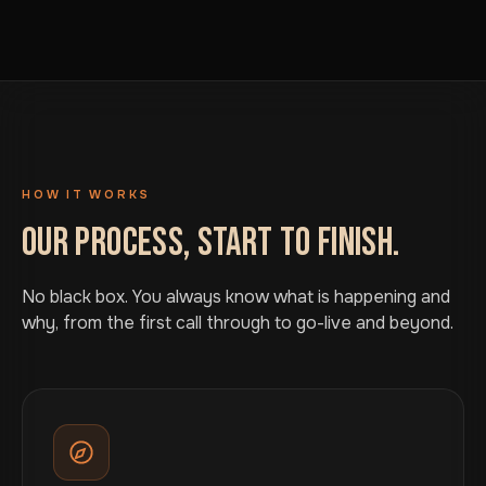
HOW IT WORKS
OUR PROCESS, START TO FINISH.
No black box. You always know what is happening and
why, from the first call through to go-live and beyond.