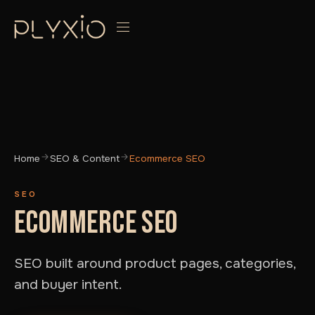
Home
SEO & Content
Ecommerce SEO
SEO
ECOMMERCE SEO
SEO built around product pages, categories,
and buyer intent.