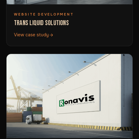
WEBSITE DEVELOPMENT
TRANS LIQUID SOLUTIONS
View case study