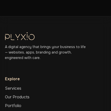
A digital agency that brings your business to life
— websites, apps, branding and growth,
engineered with care.
Explore
Services
Our Products
Portfolio