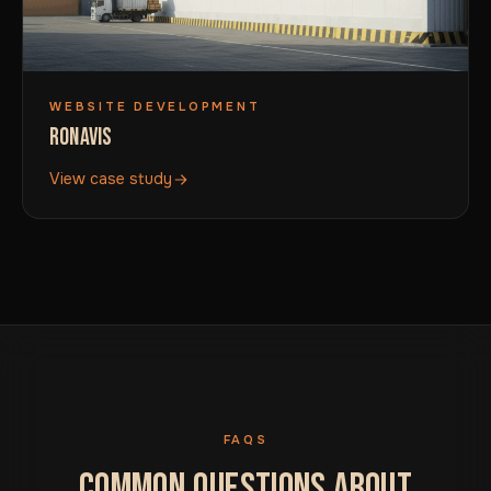
WEBSITE DEVELOPMENT
RONAVIS
View case study
FAQS
COMMON QUESTIONS ABOUT