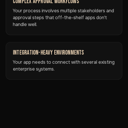
COMPLEX APPROVAL WORKFLOWS
Your process involves multiple stakeholders and
approval steps that off-the-shelf apps don't
handle well.
INTEGRATION-HEAVY ENVIRONMENTS
Your app needs to connect with several existing
enterprise systems.