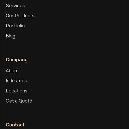
Services
Our Products
Portfolio
Blog
Company
About
Industries
Locations
Get a Quote
Contact