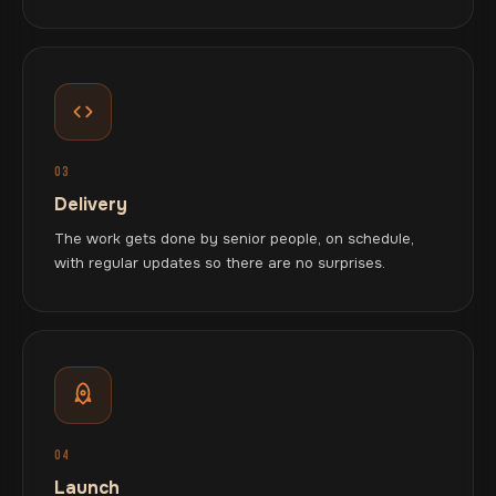
03
Delivery
The work gets done by senior people, on schedule,
with regular updates so there are no surprises.
04
Launch