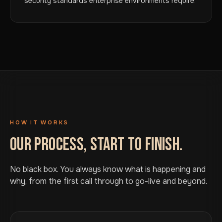
security standards enterprise environments require.
HOW IT WORKS
OUR PROCESS, START TO FINISH.
No black box. You always know what is happening and
why, from the first call through to go-live and beyond.