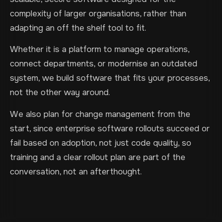
complexity of larger organisations, rather than
adapting an off the shelf tool to fit.
Whether it is a platform to manage operations,
connect departments, or modernise an outdated
system, we build software that fits your processes,
not the other way around.
We also plan for change management from the
start, since enterprise software rollouts succeed or
fail based on adoption, not just code quality, so
training and a clear rollout plan are part of the
conversation, not an afterthought.