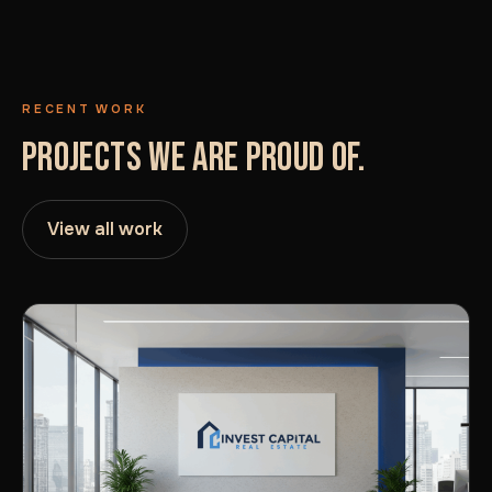
RECENT WORK
PROJECTS WE ARE PROUD OF.
View all work