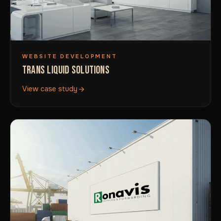
WEBSITE DEVELOPMENT
TRANS LIQUID SOLUTIONS
View case study