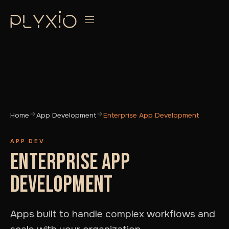
Home
App Development
Enterprise App Development
APP DEV
ENTERPRISE APP
DEVELOPMENT
Apps built to handle complex workflows and