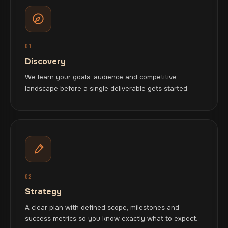
01
Discovery
We learn your goals, audience and competitive
landscape before a single deliverable gets started.
02
Strategy
A clear plan with defined scope, milestones and
success metrics so you know exactly what to expect.