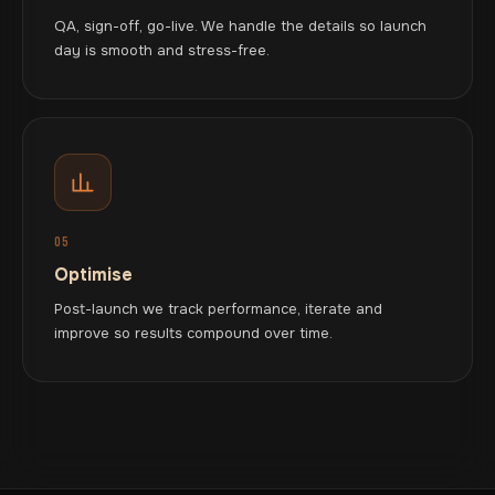
QA, sign-off, go-live. We handle the details so launch
day is smooth and stress-free.
05
Optimise
Post-launch we track performance, iterate and
improve so results compound over time.