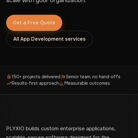
scale with your organization.
Get a Free Quote
All App Development services
150+ projects delivered
Senior team, no hand-offs
Results-first approach
Measurable outcomes
PLYXIO builds custom enterprise applications,
scalable, secure software designed for the