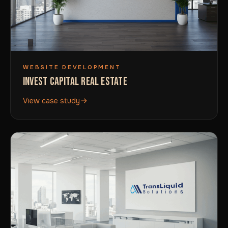
WEBSITE DEVELOPMENT
INVEST CAPITAL REAL ESTATE
View case study