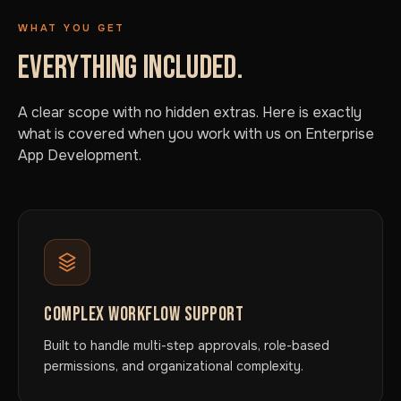
WHAT YOU GET
EVERYTHING INCLUDED.
A clear scope with no hidden extras. Here is exactly
what is covered when you work with us on Enterprise
App Development.
COMPLEX WORKFLOW SUPPORT
Built to handle multi-step approvals, role-based
permissions, and organizational complexity.