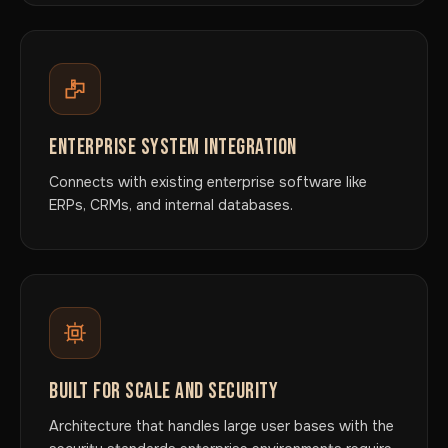
ENTERPRISE SYSTEM INTEGRATION
Connects with existing enterprise software like
ERPs, CRMs, and internal databases.
BUILT FOR SCALE AND SECURITY
Architecture that handles large user bases with the