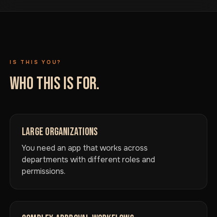
IS THIS YOU?
WHO THIS IS FOR.
LARGE ORGANIZATIONS
You need an app that works across
departments with different roles and
permissions.