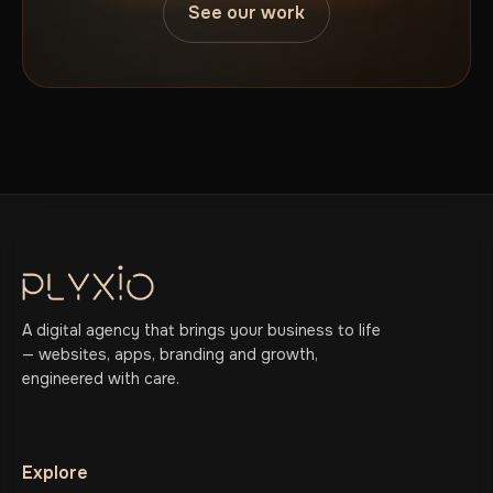
See our work
A digital agency that brings your business to life
— websites, apps, branding and growth,
engineered with care.
Explore