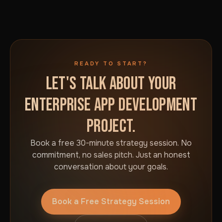
READY TO START?
LET'S TALK ABOUT YOUR
ENTERPRISE APP DEVELOPMENT
PROJECT.
Book a free 30-minute strategy session. No
commitment, no sales pitch. Just an honest
conversation about your goals.
Book a Free Strategy Session