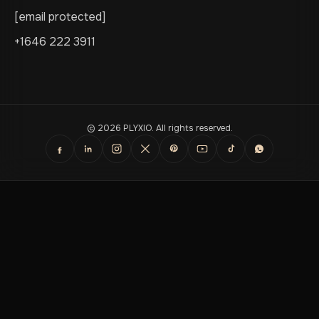
[email protected]
+1646 222 3911
© 2026 PLYXIO. All rights reserved.