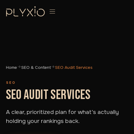
Home
SEO & Content
SEO Audit Services
SEO
SEO AUDIT SERVICES
A clear, prioritized plan for what's actually
holding your rankings back.