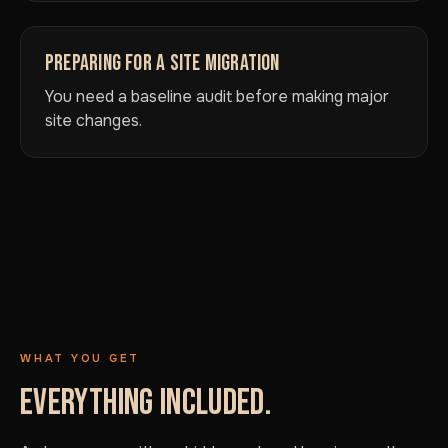
PREPARING FOR A SITE MIGRATION
You need a baseline audit before making major
site changes.
WHAT YOU GET
EVERYTHING INCLUDED.