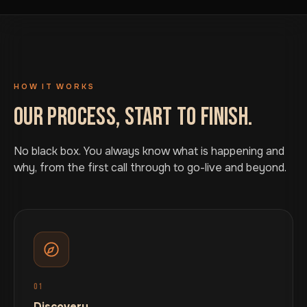
HOW IT WORKS
OUR PROCESS, START TO FINISH.
No black box. You always know what is happening and
why, from the first call through to go-live and beyond.
01
Discovery