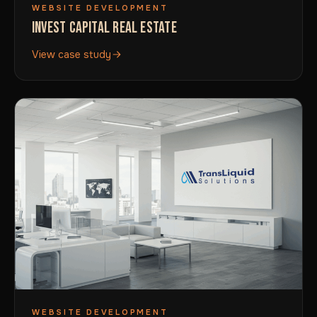
WEBSITE DEVELOPMENT
INVEST CAPITAL REAL ESTATE
View case study
WEBSITE DEVELOPMENT