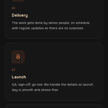
03
Delivery
The work gets done by senior people, on schedule,
with regular updates so there are no surprises.
04
Launch
QA, sign-off, go-live. We handle the details so launch
day is smooth and stress-free.