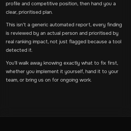
profile and competitive position, then hand you a
clear, prioritised plan.
This isn’t a generic automated report, every finding
is reviewed by an actual person and prioritised by
real ranking impact, not just flagged because a tool
detected it.
You’ll walk away knowing exactly what to fix first,
whether you implement it yourself, hand it to your
team, or bring us on for ongoing work.