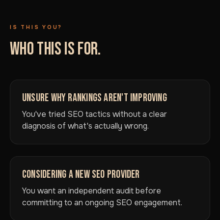
IS THIS YOU?
WHO THIS IS FOR.
UNSURE WHY RANKINGS AREN'T IMPROVING
You've tried SEO tactics without a clear
diagnosis of what's actually wrong.
CONSIDERING A NEW SEO PROVIDER
You want an independent audit before
committing to an ongoing SEO engagement.