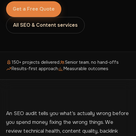
Get a Free Quote
All SEO & Content services
150+ projects delivered
Senior team, no hand-offs
Results-first approach
Measurable outcomes
An SEO audit tells you what’s actually wrong before
you spend money fixing the wrong things. We
review technical health, content quality, backlink