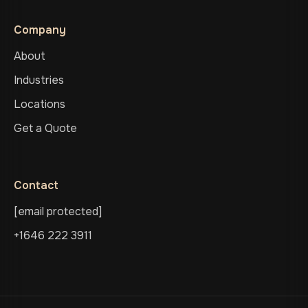
Company
About
Industries
Locations
Get a Quote
Contact
[email protected]
+1646 222 3911