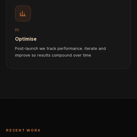
05
Optimise
Post-launch we track performance, iterate and
improve so results compound over time.
RECENT WORK