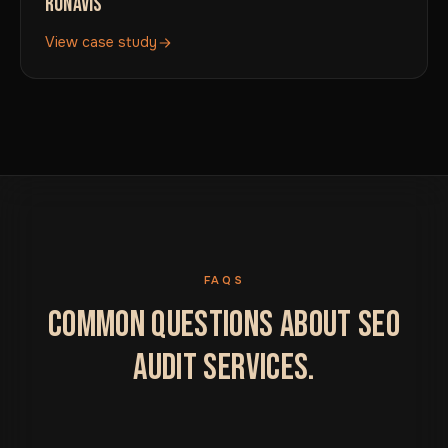
RONAVIS
View case study
FAQS
COMMON QUESTIONS ABOUT SEO
AUDIT SERVICES.