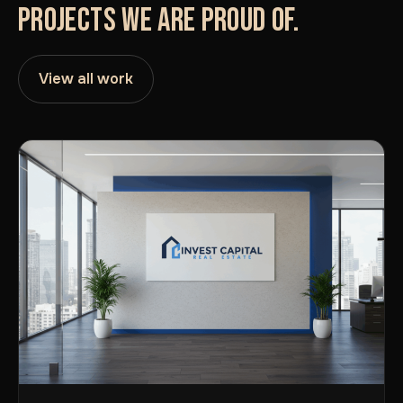
PROJECTS WE ARE PROUD OF.
View all work