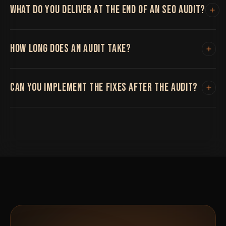
WHAT DO YOU DELIVER AT THE END OF AN SEO AUDIT?
A prioritized report covering technical issues, content
HOW LONG DOES AN AUDIT TAKE?
gaps, and backlink concerns, ranked by impact, not just
a spreadsheet of everything technically wrong.
Typically one to three weeks depending on site size
CAN YOU IMPLEMENT THE FIXES AFTER THE AUDIT?
and complexity.
Yes, though the audit itself doesn't require committing
to ongoing work if you'd rather implement fixes
internally.