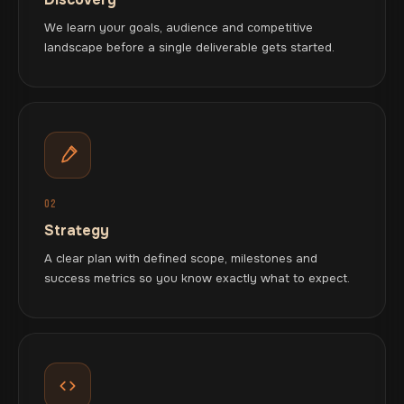
We learn your goals, audience and competitive
landscape before a single deliverable gets started.
02
Strategy
A clear plan with defined scope, milestones and
success metrics so you know exactly what to expect.