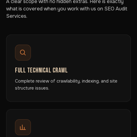
A clear scope with no hidden extras. Here is exactly
what is covered when you work with us on SEO Audit
Services.
FULL TECHNICAL CRAWL
Complete review of crawlability, indexing, and site
structure issues.