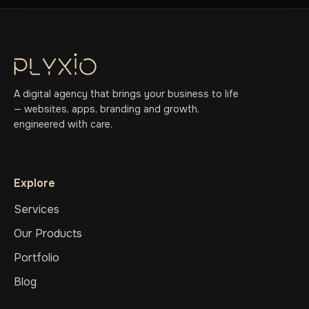
A digital agency that brings your business to life
— websites, apps, branding and growth,
engineered with care.
Explore
Services
Our Products
Portfolio
Blog