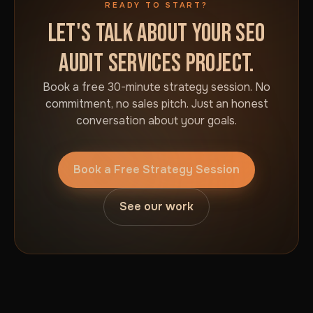
READY TO START?
LET'S TALK ABOUT YOUR SEO
AUDIT SERVICES PROJECT.
Book a free 30-minute strategy session. No
commitment, no sales pitch. Just an honest
conversation about your goals.
Book a Free Strategy Session
See our work