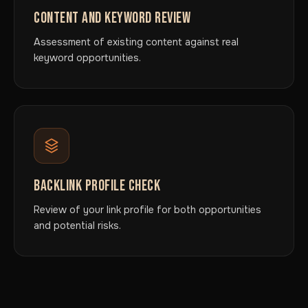
CONTENT AND KEYWORD REVIEW
Assessment of existing content against real
keyword opportunities.
BACKLINK PROFILE CHECK
Review of your link profile for both opportunities
and potential risks.