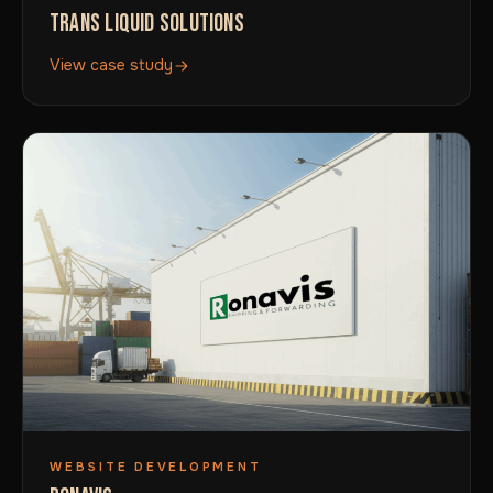
TRANS LIQUID SOLUTIONS
View case study
WEBSITE DEVELOPMENT