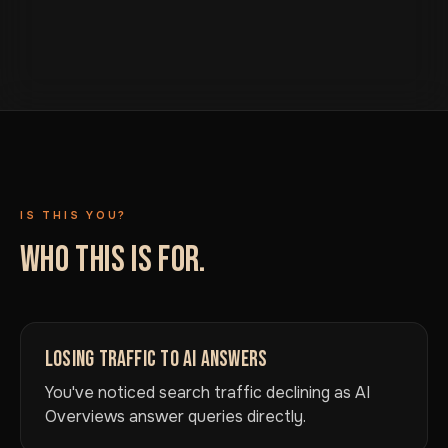
IS THIS YOU?
WHO THIS IS FOR.
LOSING TRAFFIC TO AI ANSWERS
You've noticed search traffic declining as AI
Overviews answer queries directly.