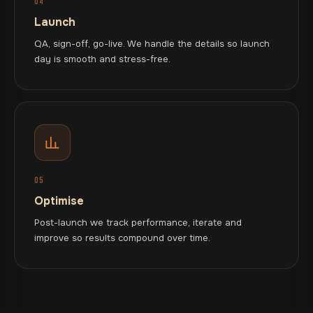
04
Launch
QA, sign-off, go-live. We handle the details so launch
day is smooth and stress-free.
05
Optimise
Post-launch we track performance, iterate and
improve so results compound over time.