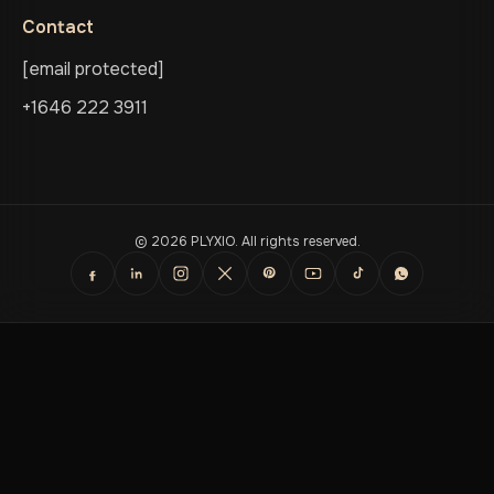
Contact
[email protected]
+1646 222 3911
© 2026 PLYXIO. All rights reserved.