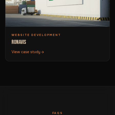
WEBSITE DEVELOPMENT
RONAVIS
View case study
FAQS