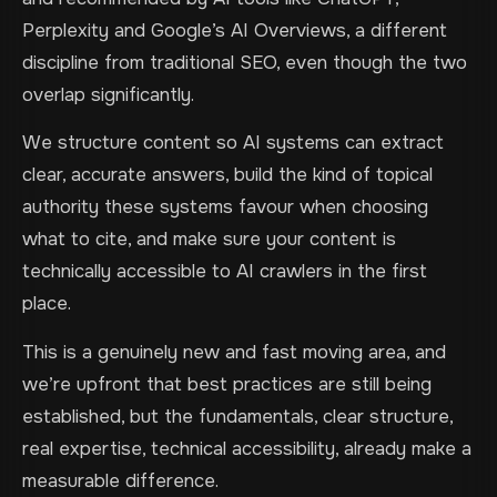
Perplexity and Google’s AI Overviews, a different
discipline from traditional SEO, even though the two
overlap significantly.
We structure content so AI systems can extract
clear, accurate answers, build the kind of topical
authority these systems favour when choosing
what to cite, and make sure your content is
technically accessible to AI crawlers in the first
place.
This is a genuinely new and fast moving area, and
we’re upfront that best practices are still being
established, but the fundamentals, clear structure,
real expertise, technical accessibility, already make a
measurable difference.