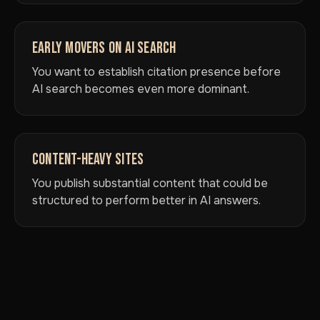
EARLY MOVERS ON AI SEARCH
You want to establish citation presence before
AI search becomes even more dominant.
CONTENT-HEAVY SITES
You publish substantial content that could be
structured to perform better in AI answers.