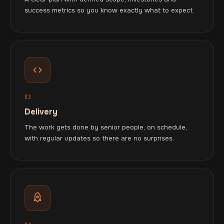
success metrics so you know exactly what to expect.
03
Delivery
The work gets done by senior people, on schedule,
with regular updates so there are no surprises.