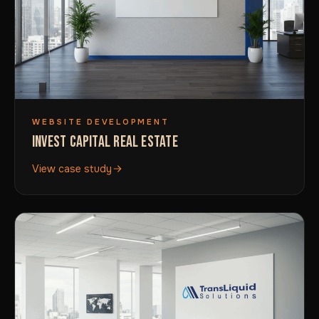
WEBSITE DEVELOPMENT
INVEST CAPITAL REAL ESTATE
View case study