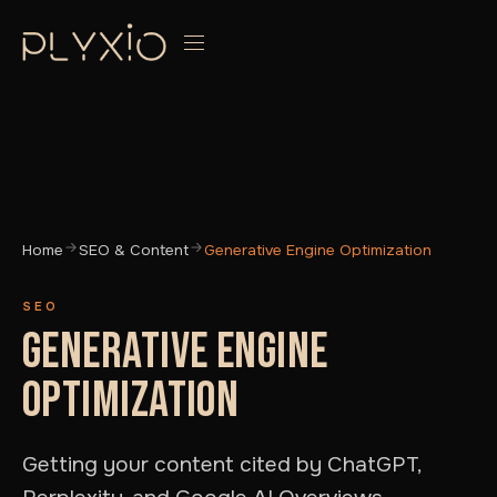
Home
SEO & Content
Generative Engine Optimization
SEO
GENERATIVE ENGINE
OPTIMIZATION
Getting your content cited by ChatGPT,