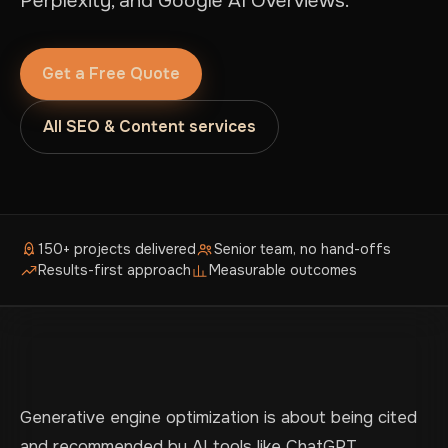
Perplexity, and Google AI Overviews.
Get a Free Quote
All SEO & Content services
150+ projects delivered
Senior team, no hand-offs
Results-first approach
Measurable outcomes
Generative engine optimization is about being cited
and recommended by AI tools like ChatGPT,