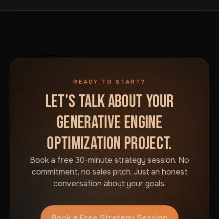
READY TO START?
LET'S TALK ABOUT YOUR
GENERATIVE ENGINE
OPTIMIZATION PROJECT.
Book a free 30-minute strategy session. No
commitment, no sales pitch. Just an honest
conversation about your goals.
Book a Free Strategy Session