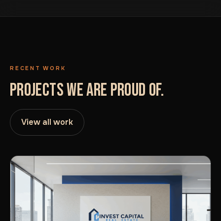
RECENT WORK
PROJECTS WE ARE PROUD OF.
View all work