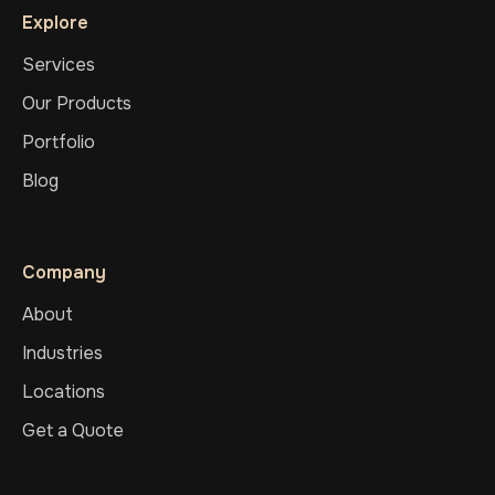
Explore
Services
Our Products
Portfolio
Blog
Company
About
Industries
Locations
Get a Quote