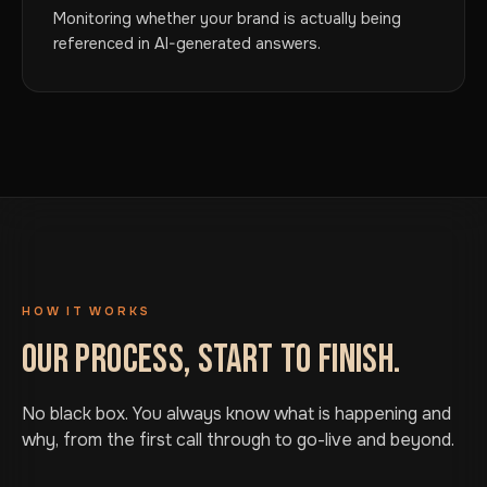
Monitoring whether your brand is actually being
referenced in AI-generated answers.
HOW IT WORKS
OUR PROCESS, START TO FINISH.
No black box. You always know what is happening and
why, from the first call through to go-live and beyond.