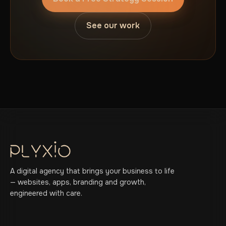
See our work
A digital agency that brings your business to life
— websites, apps, branding and growth,
engineered with care.