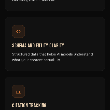
can easily extract and cite.
SCHEMA AND ENTITY CLARITY
Structured data that helps AI models understand
what your content actually is.
CITATION TRACKING