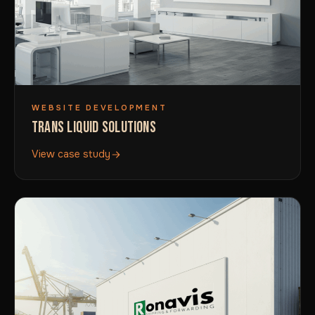
WEBSITE DEVELOPMENT
TRANS LIQUID SOLUTIONS
View case study