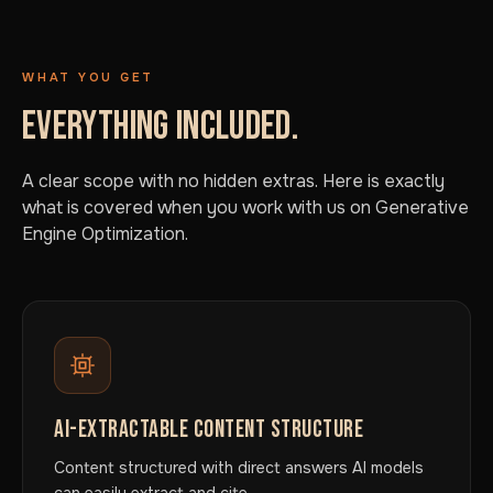
WHAT YOU GET
EVERYTHING INCLUDED.
A clear scope with no hidden extras. Here is exactly
what is covered when you work with us on Generative
Engine Optimization.
AI-EXTRACTABLE CONTENT STRUCTURE
Content structured with direct answers AI models