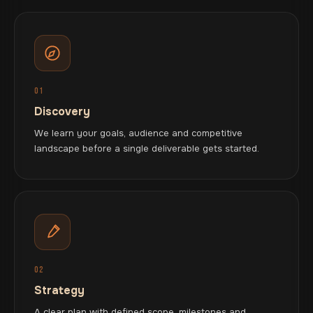
01
Discovery
We learn your goals, audience and competitive
landscape before a single deliverable gets started.
02
Strategy
A clear plan with defined scope, milestones and