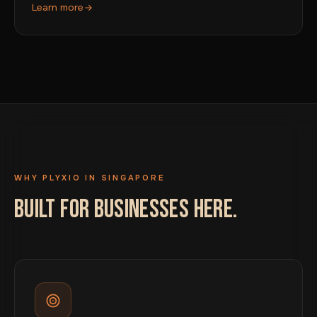
Learn more
WHY PLYXIO IN SINGAPORE
BUILT FOR BUSINESSES HERE.