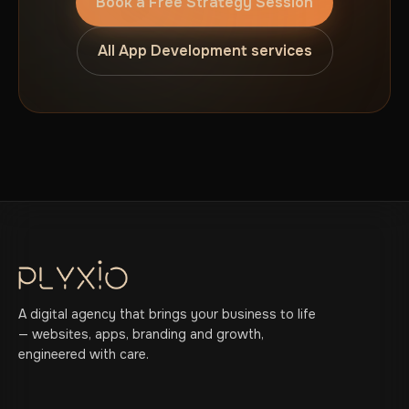
Book a Free Strategy Session
All App Development services
A digital agency that brings your business to life
— websites, apps, branding and growth,
engineered with care.