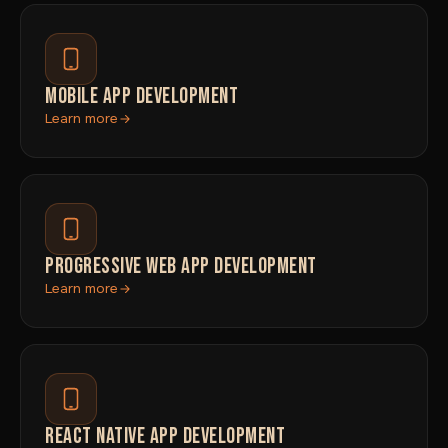
MOBILE APP DEVELOPMENT
Learn more
PROGRESSIVE WEB APP DEVELOPMENT
Learn more
REACT NATIVE APP DEVELOPMENT