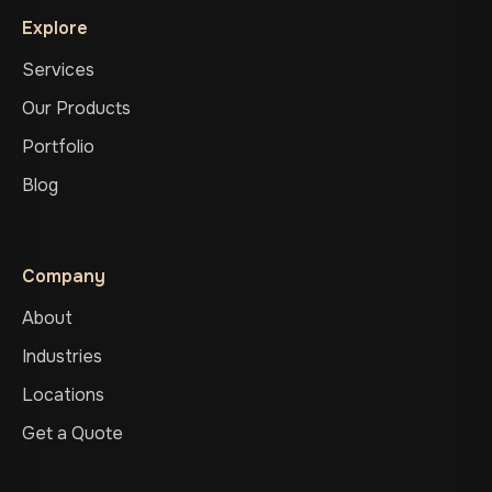
Explore
Services
Our Products
Portfolio
Blog
Company
About
Industries
Locations
Get a Quote