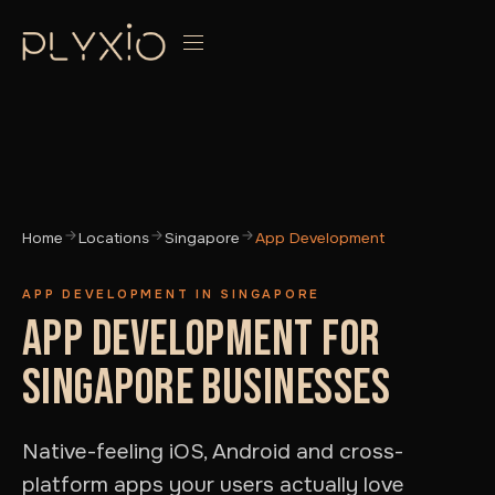
Home
Locations
Singapore
App Development
APP DEVELOPMENT IN SINGAPORE
APP DEVELOPMENT FOR
SINGAPORE BUSINESSES
Native-feeling iOS, Android and cross-
platform apps your users actually love