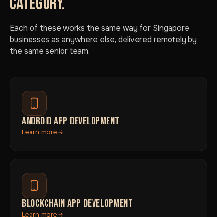
CATEGORY.
Each of these works the same way for Singapore
businesses as anywhere else, delivered remotely by
the same senior team.
ANDROID APP DEVELOPMENT
Learn more
BLOCKCHAIN APP DEVELOPMENT
Learn more