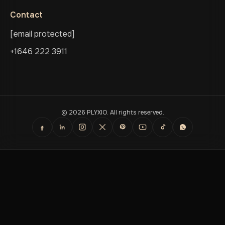
Contact
[email protected]
+1646 222 3911
© 2026 PLYXIO. All rights reserved.