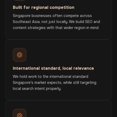
Built for regional competition
Singapore businesses often compete across
Southeast Asia, not just locally. We build SEO and
content strategies with that wider region in mind.
International standard, local relevance
We hold work to the international standard
Singapore's market expects, while still targeting
local search intent properly.