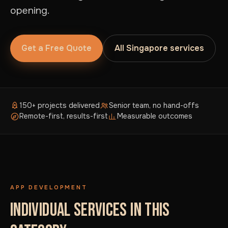
opening.
Get a Free Quote
All Singapore services
150+ projects delivered
Senior team, no hand-offs
Remote-first, results-first
Measurable outcomes
APP DEVELOPMENT
INDIVIDUAL SERVICES IN THIS