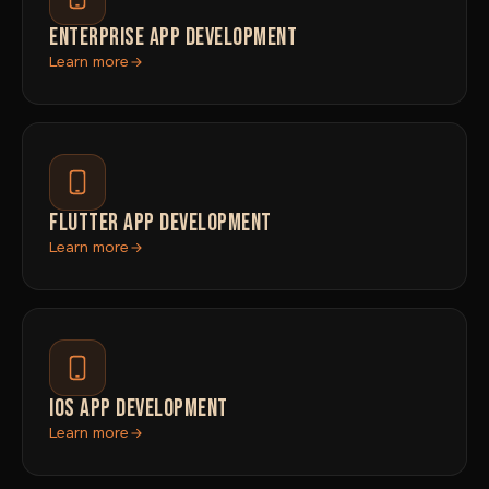
ENTERPRISE APP DEVELOPMENT
Learn more
FLUTTER APP DEVELOPMENT
Learn more
IOS APP DEVELOPMENT
Learn more