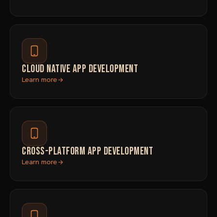
CLOUD NATIVE APP DEVELOPMENT
Learn more
CROSS-PLATFORM APP DEVELOPMENT
Learn more