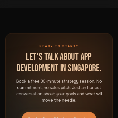
business in Singapore. No commitment required.
READY TO START?
LET'S TALK ABOUT APP
DEVELOPMENT IN SINGAPORE.
Book a free 30-minute strategy session. No
commitment, no sales pitch. Just an honest
conversation about your goals and what will
move the needle.