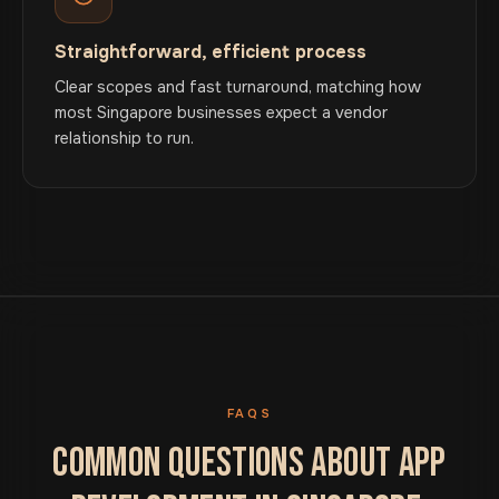
Straightforward, efficient process
Clear scopes and fast turnaround, matching how
most Singapore businesses expect a vendor
relationship to run.
FAQS
COMMON QUESTIONS ABOUT APP