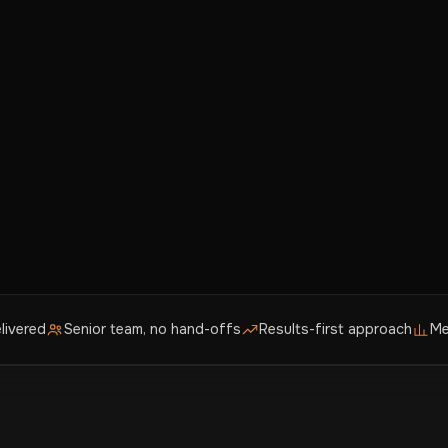
livered
Senior team, no hand-offs
Results-first approach
Me