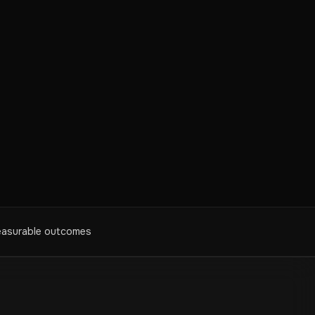
asurable outcomes