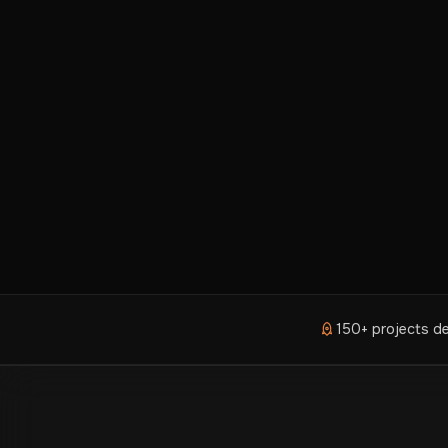
150+ projects de