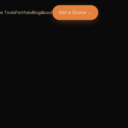
Get a Quote →
ee Tools
Portfolio
Blog
About