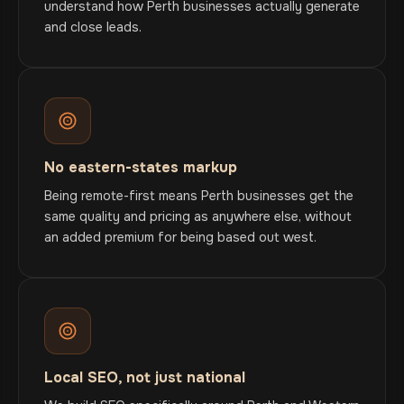
understand how Perth businesses actually generate
and close leads.
No eastern-states markup
Being remote-first means Perth businesses get the
same quality and pricing as anywhere else, without
an added premium for being based out west.
Local SEO, not just national