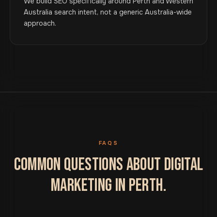
We build SEO specifically around Perth and Western
Australia search intent, not a generic Australia-wide
approach.
FAQS
COMMON QUESTIONS ABOUT DIGITAL
MARKETING IN PERTH.