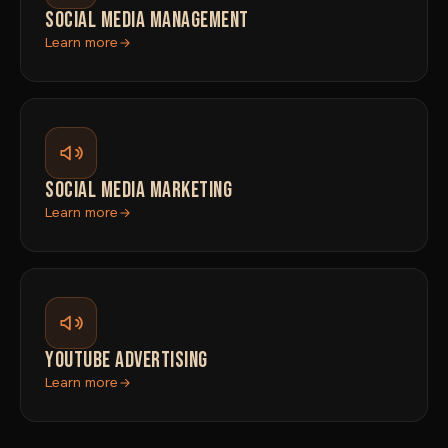
SOCIAL MEDIA MANAGEMENT
Learn more
SOCIAL MEDIA MARKETING
Learn more
YOUTUBE ADVERTISING
Learn more