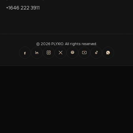
+1646 222 3911
© 2026 PLYXIO. All rights reserved.