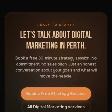
READY TO START?
LET'S TALK ABOUT DIGITAL
MARKETING IN PERTH.
Book a free 30-minute strategy session. No
commitment, no sales pitch. Just an honest
conversation about your goals and what will
move the needle.
Book a Free Strategy Session
All Digital Marketing services