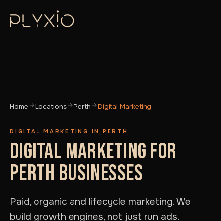
Home
Locations
Perth
Digital Marketing
DIGITAL MARKETING IN PERTH
DIGITAL MARKETING FOR
PERTH BUSINESSES
Paid, organic and lifecycle marketing. We
build growth engines, not just run ads.