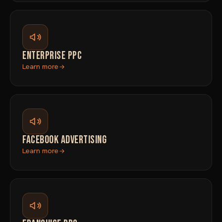
ENTERPRISE PPC
Learn more
FACEBOOK ADVERTISING
Learn more