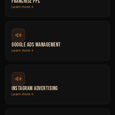
FRANCHISE PPC
Learn more
GOOGLE ADS MANAGEMENT
Learn more
INSTAGRAM ADVERTISING
Learn more