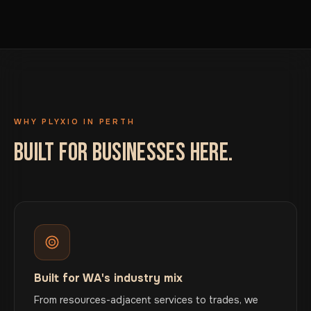
WHY PLYXIO IN PERTH
BUILT FOR BUSINESSES HERE.
Built for WA's industry mix
From resources-adjacent services to trades, we