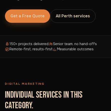
Get a Free Quote
All Perth services
150+ projects delivered
Senior team, no hand-offs
Remote-first, results-first
Measurable outcomes
DIGITAL MARKETING
INDIVIDUAL SERVICES IN THIS
CATEGORY.