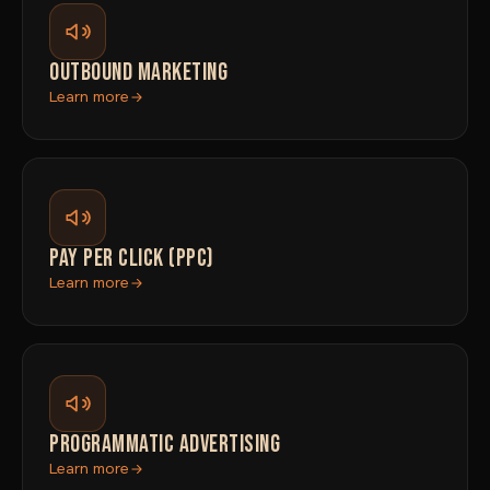
OUTBOUND MARKETING
Learn more
PAY PER CLICK (PPC)
Learn more
PROGRAMMATIC ADVERTISING
Learn more