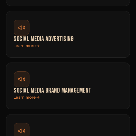
SOCIAL MEDIA ADVERTISING
Learn more
SOCIAL MEDIA BRAND MANAGEMENT
Learn more