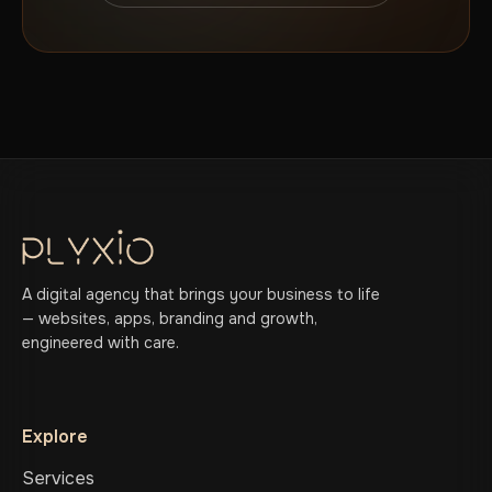
A digital agency that brings your business to life
— websites, apps, branding and growth,
engineered with care.
Explore
Services