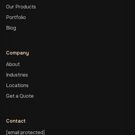
Our Products
Portfolio
Blog
Company
About
Industries
Locations
Get a Quote
Contact
[email protected]