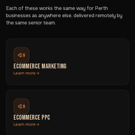
Each of these works the same way for Perth
businesses as anywhere else, delivered remotely by
the same senior team.
ECOMMERCE MARKETING
Learn more
ECOMMERCE PPC
Learn more