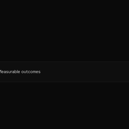
Measurable outcomes