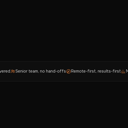
ivered
Senior team, no hand-offs
Remote-first, results-first