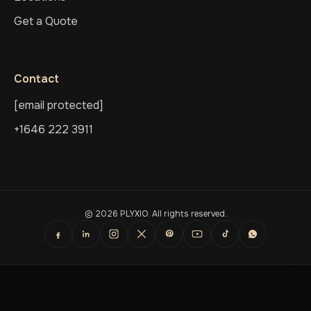
Get a Quote
Contact
[email protected]
+1646 222 3911
© 2026 PLYXIO. All rights reserved.