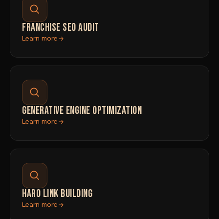
FRANCHISE SEO AUDIT
Learn more
GENERATIVE ENGINE OPTIMIZATION
Learn more
HARO LINK BUILDING
Learn more