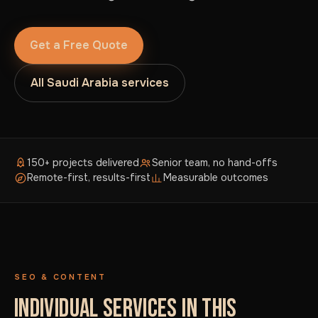
Get a Free Quote
All Saudi Arabia services
150+ projects delivered
Senior team, no hand-offs
Remote-first, results-first
Measurable outcomes
SEO & CONTENT
INDIVIDUAL SERVICES IN THIS