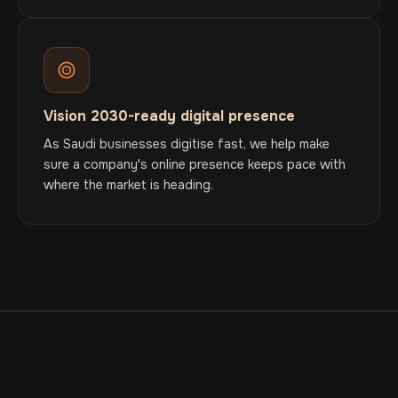
Vision 2030-ready digital presence
As Saudi businesses digitise fast, we help make
sure a company's online presence keeps pace with
where the market is heading.