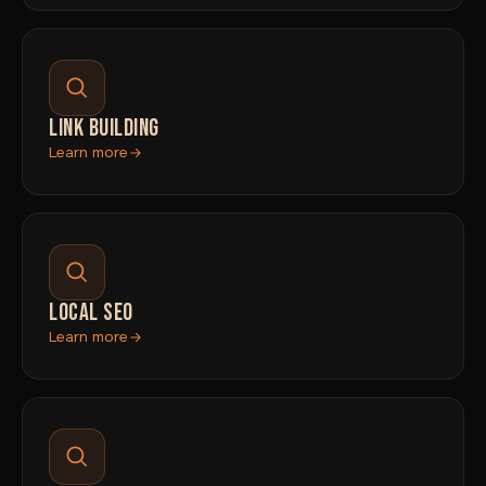
LINK BUILDING
Learn more
LOCAL SEO
Learn more