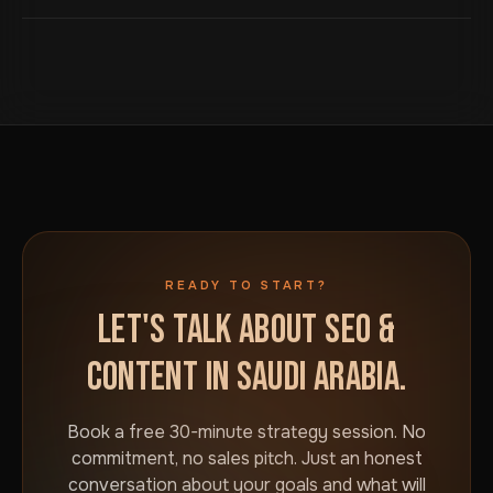
paying a premium for a local office. RTL layout, proper
Arabic typography and culturally appropriate content,
Book a free 30-minute strategy session using the
not an English site with Arabic text forced into it.
button on this page. We will talk through your goals and
what would actually move the needle for your
business in Saudi Arabia. No commitment required.
READY TO START?
LET'S TALK ABOUT SEO &
CONTENT IN SAUDI ARABIA.
Book a free 30-minute strategy session. No
commitment, no sales pitch. Just an honest
conversation about your goals and what will