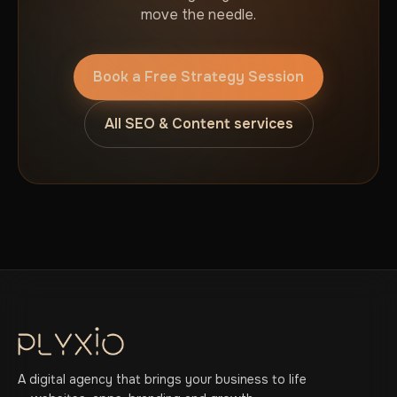
move the needle.
Book a Free Strategy Session
All SEO & Content services
A digital agency that brings your business to life