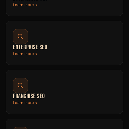
Learn more
ENTERPRISE SEO
Learn more
FRANCHISE SEO
Learn more