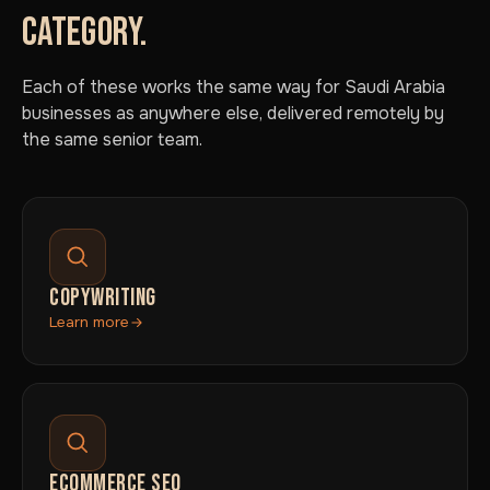
CATEGORY.
Each of these works the same way for Saudi Arabia
businesses as anywhere else, delivered remotely by
the same senior team.
COPYWRITING
Learn more
ECOMMERCE SEO