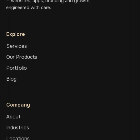
— websites, apps, branding and growth,
engineered with care.
Explore
Services
Our Products
Portfolio
Blog
Company
About
Industries
Locations