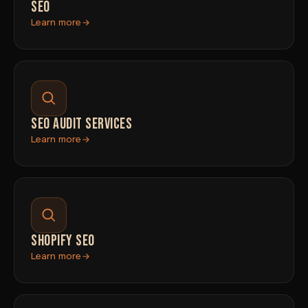
SEO
Learn more
SEO AUDIT SERVICES
Learn more
SHOPIFY SEO
Learn more