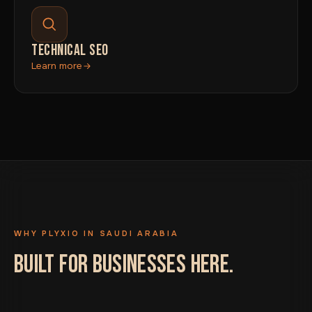
TECHNICAL SEO
Learn more
WHY PLYXIO IN SAUDI ARABIA
BUILT FOR BUSINESSES HERE.