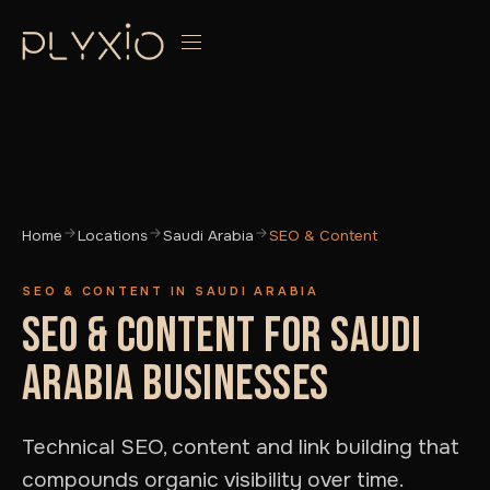
Home
Locations
Saudi Arabia
SEO & Content
SEO & CONTENT IN SAUDI ARABIA
SEO & CONTENT FOR SAUDI
ARABIA BUSINESSES
Technical SEO, content and link building that
compounds organic visibility over time.