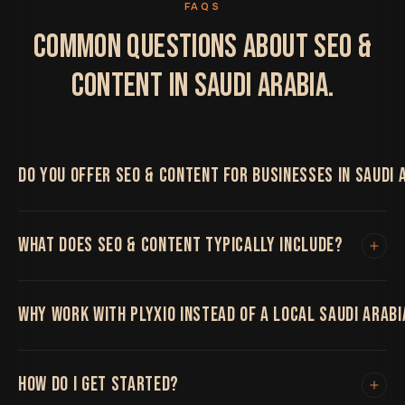
FAQS
COMMON QUESTIONS ABOUT SEO &
CONTENT IN SAUDI ARABIA.
DO YOU OFFER SEO & CONTENT FOR BUSINESSES IN SAUDI 
Yes. We work with Saudi Arabia businesses on SEO &
WHAT DOES SEO & CONTENT TYPICALLY INCLUDE?
Content, delivered remotely by the same senior team
regardless of location, with regular video calls and
shared project boards throughout.
Technical SEO, content and link building that
WHY WORK WITH PLYXIO INSTEAD OF A LOCAL SAUDI ARAB
compounds organic visibility over time.
Being remote-first means you get the same senior
HOW DO I GET STARTED?
team and process regardless of location, without