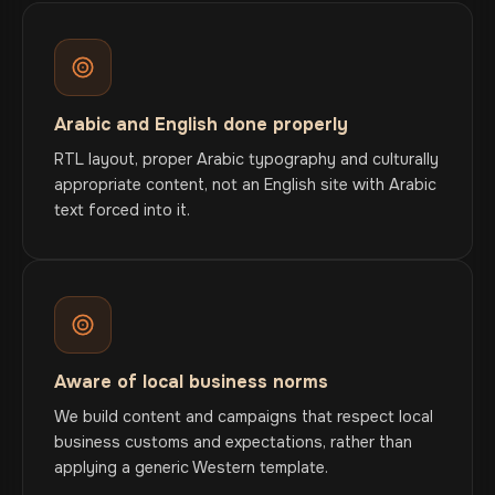
Arabic and English done properly
RTL layout, proper Arabic typography and culturally
appropriate content, not an English site with Arabic
text forced into it.
Aware of local business norms
We build content and campaigns that respect local
business customs and expectations, rather than
applying a generic Western template.