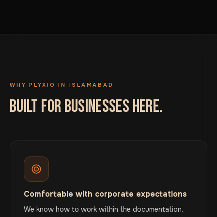
WHY PLYXIO IN ISLAMABAD
BUILT FOR BUSINESSES HERE.
Comfortable with corporate expectations
We know how to work within the documentation,