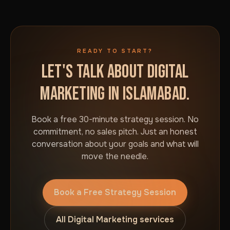
READY TO START?
LET'S TALK ABOUT DIGITAL
MARKETING IN ISLAMABAD.
Book a free 30-minute strategy session. No
commitment, no sales pitch. Just an honest
conversation about your goals and what will
move the needle.
Book a Free Strategy Session
All Digital Marketing services