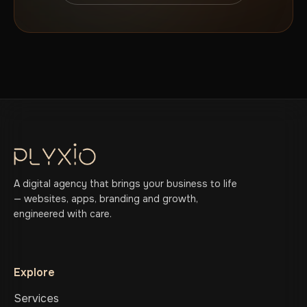
A digital agency that brings your business to life
— websites, apps, branding and growth,
engineered with care.
Explore
Services