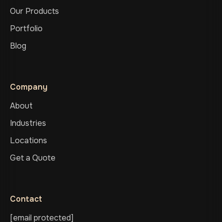
Our Products
Portfolio
Blog
Company
About
Industries
Locations
Get a Quote
Contact
[email protected]