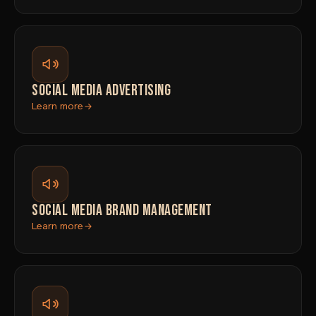
SOCIAL MEDIA ADVERTISING
Learn more
SOCIAL MEDIA BRAND MANAGEMENT
Learn more