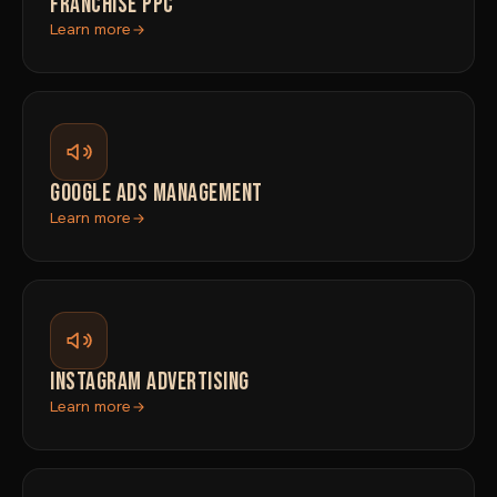
FRANCHISE PPC
Learn more
GOOGLE ADS MANAGEMENT
Learn more
INSTAGRAM ADVERTISING
Learn more