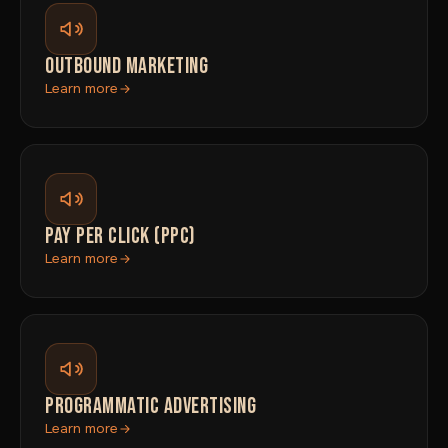
OUTBOUND MARKETING
Learn more
PAY PER CLICK (PPC)
Learn more
PROGRAMMATIC ADVERTISING
Learn more