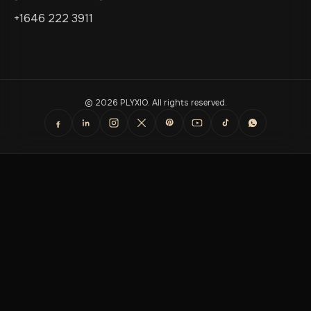
+1646 222 3911
© 2026 PLYXIO. All rights reserved.