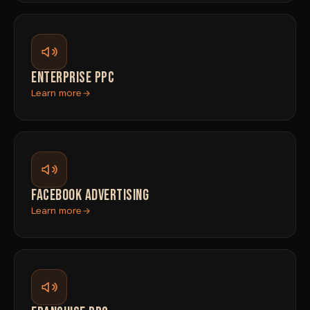
ENTERPRISE PPC
Learn more
FACEBOOK ADVERTISING
Learn more