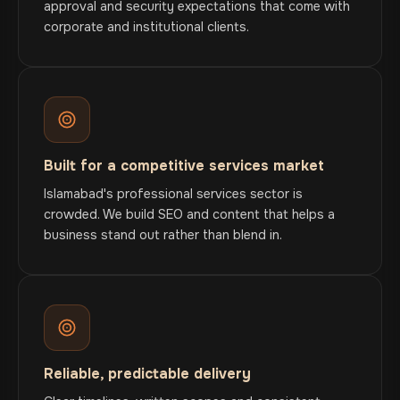
approval and security expectations that come with
corporate and institutional clients.
Built for a competitive services market
Islamabad's professional services sector is
crowded. We build SEO and content that helps a
business stand out rather than blend in.
Reliable, predictable delivery