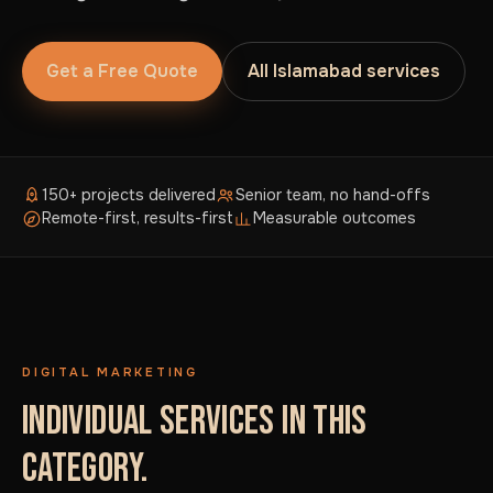
Get a Free Quote
All Islamabad services
150+ projects delivered
Senior team, no hand-offs
Remote-first, results-first
Measurable outcomes
DIGITAL MARKETING
INDIVIDUAL SERVICES IN THIS
CATEGORY.