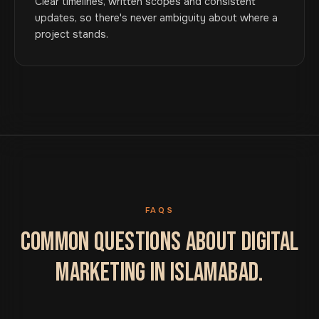
Clear timelines, written scopes and consistent
updates, so there's never ambiguity about where a
project stands.
FAQS
COMMON QUESTIONS ABOUT DIGITAL
MARKETING IN ISLAMABAD.