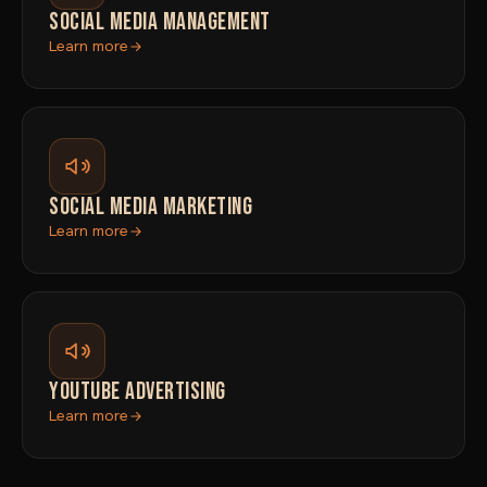
SOCIAL MEDIA MANAGEMENT
Learn more
SOCIAL MEDIA MARKETING
Learn more
YOUTUBE ADVERTISING
Learn more