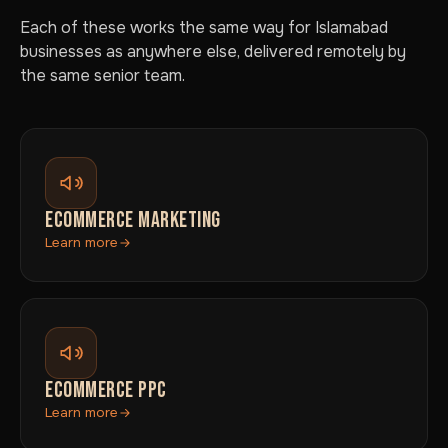
Each of these works the same way for Islamabad
businesses as anywhere else, delivered remotely by
the same senior team.
ECOMMERCE MARKETING
Learn more
ECOMMERCE PPC
Learn more