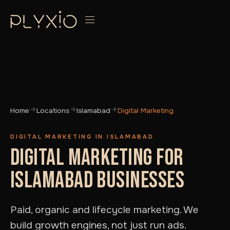
Home
Locations
Islamabad
Digital Marketing
DIGITAL MARKETING IN ISLAMABAD
DIGITAL MARKETING FOR
ISLAMABAD BUSINESSES
Paid, organic and lifecycle marketing. We
build growth engines, not just run ads.