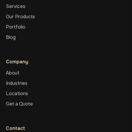
Services
Our Products
Portfolio
Blog
Company
About
Industries
Locations
Get a Quote
Contact