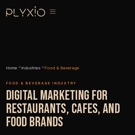
Home
Industries
Food & Beverage
FOOD & BEVERAGE INDUSTRY
DIGITAL MARKETING FOR
RESTAURANTS, CAFES, AND
FOOD BRANDS