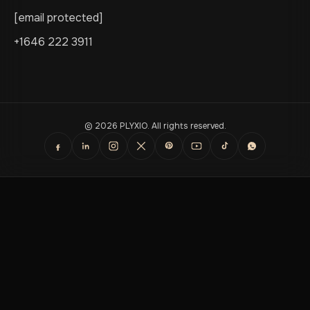
[email protected]
+1646 222 3911
© 2026 PLYXIO. All rights reserved.