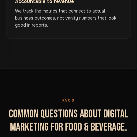
Accountable to revenue
We track the metrics that connect to actual
business outcomes, not vanity numbers that look
good in reports.
FAQS
COMMON QUESTIONS ABOUT DIGITAL
MARKETING FOR FOOD & BEVERAGE.