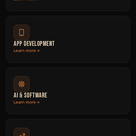
APP DEVELOPMENT
Learn more
AI & SOFTWARE
Learn more