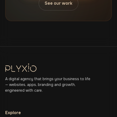
See our work
A digital agency that brings your business to life
— websites, apps, branding and growth,
engineered with care.
Explore