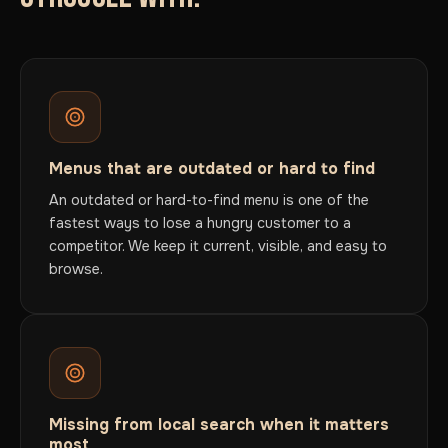
Menus that are outdated or hard to find
An outdated or hard-to-find menu is one of the
fastest ways to lose a hungry customer to a
competitor. We keep it current, visible, and easy to
browse.
Missing from local search when it matters
most