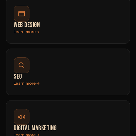
WEB DESIGN
Learn more
SEO
Learn more
DIGITAL MARKETING
Learn more