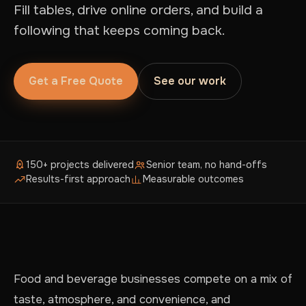
Fill tables, drive online orders, and build a
following that keeps coming back.
Get a Free Quote
See our work
150+ projects delivered
Senior team, no hand-offs
Results-first approach
Measurable outcomes
Food and beverage businesses compete on a mix of
taste, atmosphere, and convenience, and