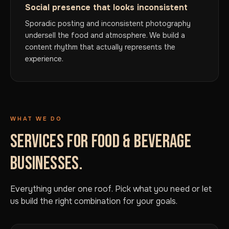
Social presence that looks inconsistent
Sporadic posting and inconsistent photography
undersell the food and atmosphere. We build a
content rhythm that actually represents the
experience.
WHAT WE DO
SERVICES FOR FOOD & BEVERAGE
BUSINESSES.
Everything under one roof. Pick what you need or let
us build the right combination for your goals.