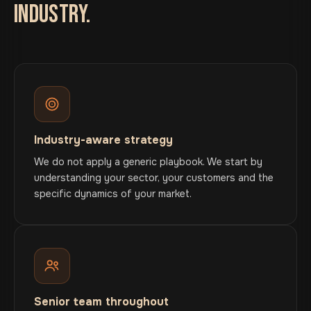
INDUSTRY.
Industry-aware strategy
We do not apply a generic playbook. We start by
understanding your sector, your customers and the
specific dynamics of your market.
Senior team throughout