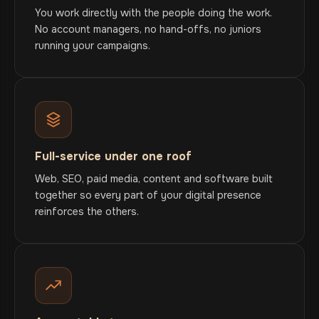
You work directly with the people doing the work.
No account managers, no hand-offs, no juniors
running your campaigns.
Full-service under one roof
Web, SEO, paid media, content and software built
together so every part of your digital presence
reinforces the others.