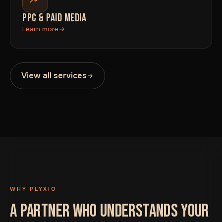
PPC & PAID MEDIA
Learn more
View all services
WHY PLYXIO
A PARTNER WHO UNDERSTANDS YOUR