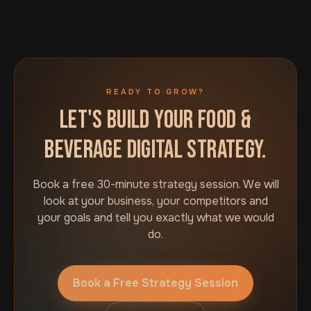
READY TO GROW?
LET'S BUILD YOUR FOOD &
BEVERAGE DIGITAL STRATEGY.
Book a free 30-minute strategy session. We will
look at your business, your competitors and
your goals and tell you exactly what we would
do.
Book a Free Strategy Session