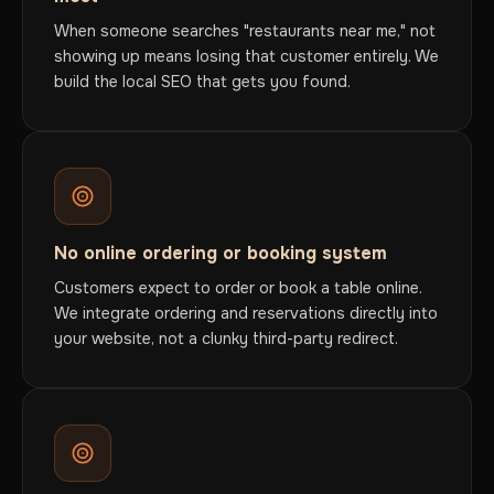
When someone searches "restaurants near me," not
showing up means losing that customer entirely. We
build the local SEO that gets you found.
No online ordering or booking system
Customers expect to order or book a table online.
We integrate ordering and reservations directly into
your website, not a clunky third-party redirect.