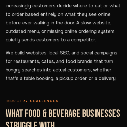
increasingly customers decide where to eat or what
to order based entirely on what they see online
before ever walking in the door. A slow website,
outdated menu, or missing online ordering system
quietly sends customers to a competitor.
We build websites, local SEO, and social campaigns
for restaurants, cafes, and food brands that turn
hungry searches into actual customers, whether
that’s a table booking, a pickup order, or a delivery.
INDUSTRY CHALLENGES
WHAT FOOD & BEVERAGE BUSINESSES
STRUGGLE WITH.