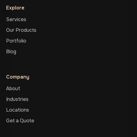
Explore
Services
Our Products
Portfolio
Blog
Company
About
Industries
Locations
Get a Quote