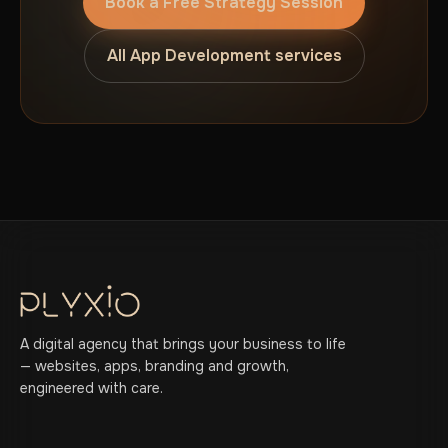
Book a Free Strategy Session
All App Development services
A digital agency that brings your business to life
— websites, apps, branding and growth,
engineered with care.