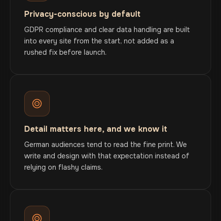
Privacy-conscious by default
GDPR compliance and clear data handling are built
into every site from the start, not added as a
rushed fix before launch.
Detail matters here, and we know it
German audiences tend to read the fine print. We
write and design with that expectation instead of
relying on flashy claims.