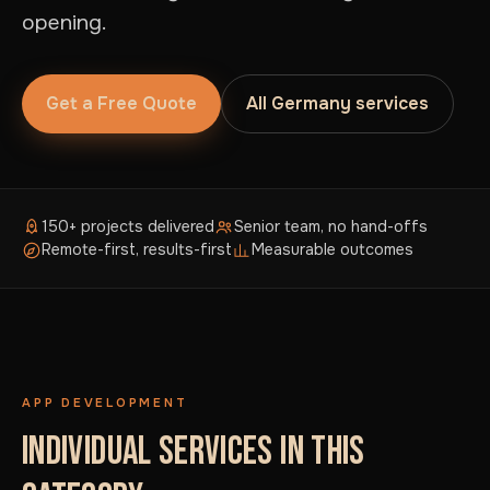
opening.
Get a Free Quote
All Germany services
150+ projects delivered
Senior team, no hand-offs
Remote-first, results-first
Measurable outcomes
APP DEVELOPMENT
INDIVIDUAL SERVICES IN THIS