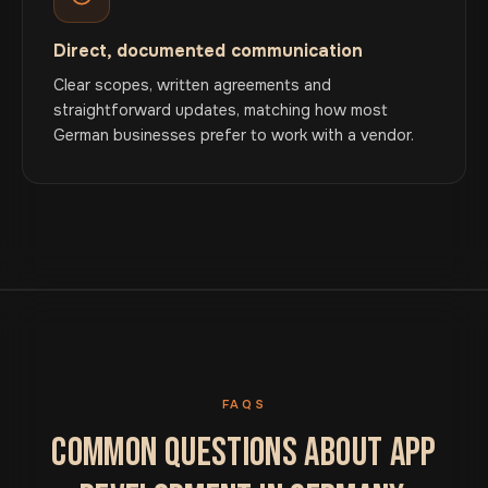
Direct, documented communication
Clear scopes, written agreements and
straightforward updates, matching how most
German businesses prefer to work with a vendor.
FAQS
COMMON QUESTIONS ABOUT APP