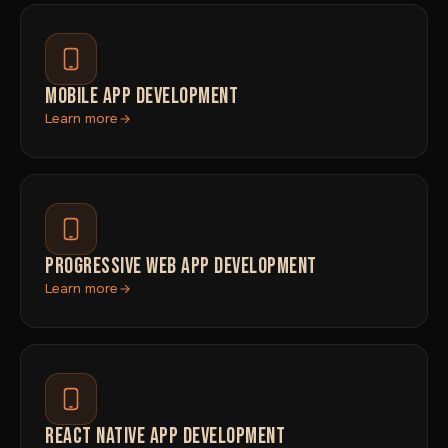
MOBILE APP DEVELOPMENT
Learn more
PROGRESSIVE WEB APP DEVELOPMENT
Learn more
REACT NATIVE APP DEVELOPMENT