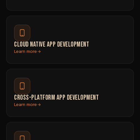
CLOUD NATIVE APP DEVELOPMENT
Learn more
CROSS-PLATFORM APP DEVELOPMENT
Learn more