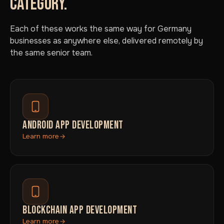
CATEGORY.
Each of these works the same way for Germany
businesses as anywhere else, delivered remotely by
the same senior team.
ANDROID APP DEVELOPMENT
Learn more
BLOCKCHAIN APP DEVELOPMENT
Learn more