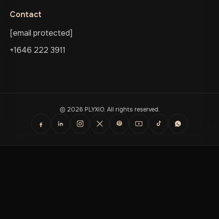
Contact
[email protected]
+1646 222 3911
© 2026 PLYXIO. All rights reserved.