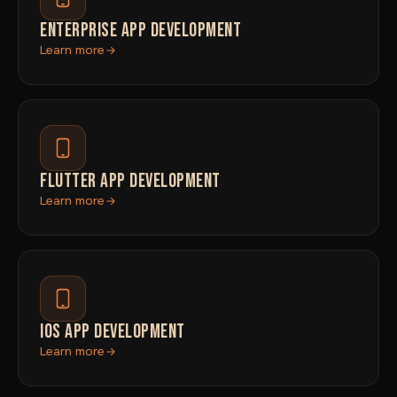
ENTERPRISE APP DEVELOPMENT
Learn more
FLUTTER APP DEVELOPMENT
Learn more
IOS APP DEVELOPMENT
Learn more