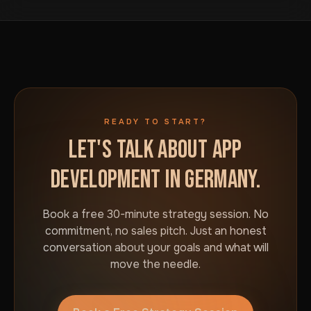
business in Germany. No commitment required.
READY TO START?
LET'S TALK ABOUT APP
DEVELOPMENT IN GERMANY.
Book a free 30-minute strategy session. No
commitment, no sales pitch. Just an honest
conversation about your goals and what will
move the needle.