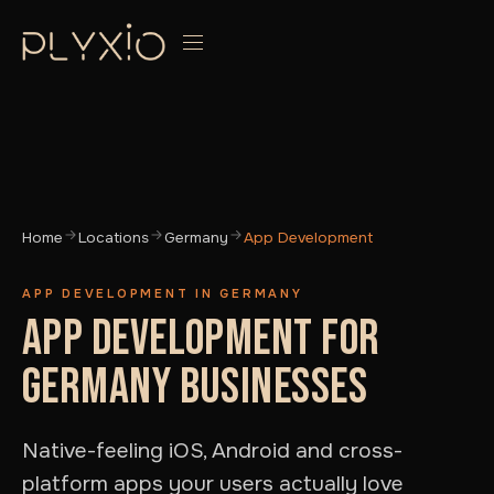
Home
Locations
Germany
App Development
APP DEVELOPMENT IN GERMANY
APP DEVELOPMENT FOR
GERMANY BUSINESSES
Native-feeling iOS, Android and cross-
platform apps your users actually love