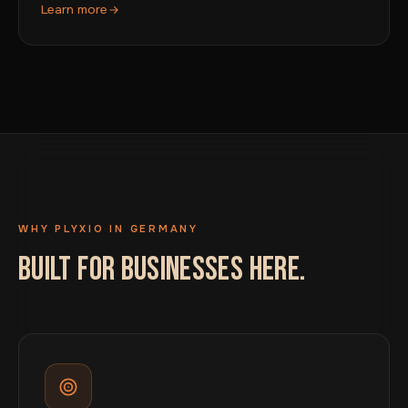
Learn more
WHY PLYXIO IN GERMANY
BUILT FOR BUSINESSES HERE.