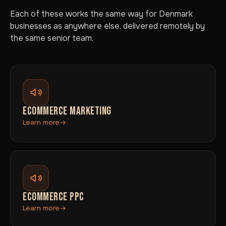
Each of these works the same way for Denmark
businesses as anywhere else, delivered remotely by
the same senior team.
ECOMMERCE MARKETING
Learn more
ECOMMERCE PPC
Learn more