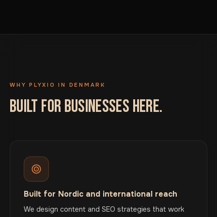
WHY PLYXIO IN DENMARK
BUILT FOR BUSINESSES HERE.
Built for Nordic and international reach
We design content and SEO strategies that work