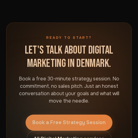
READY TO START?
LET'S TALK ABOUT DIGITAL
MARKETING IN DENMARK.
Book a free 30-minute strategy session. No
commitment, no sales pitch. Just an honest
conversation about your goals and what will
move the needle.
Book a Free Strategy Session