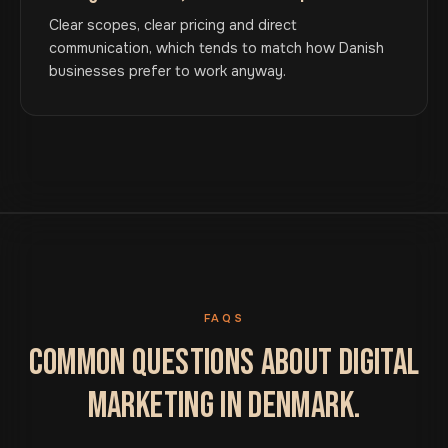
Clear scopes, clear pricing and direct
communication, which tends to match how Danish
businesses prefer to work anyway.
FAQS
COMMON QUESTIONS ABOUT DIGITAL
MARKETING IN DENMARK.