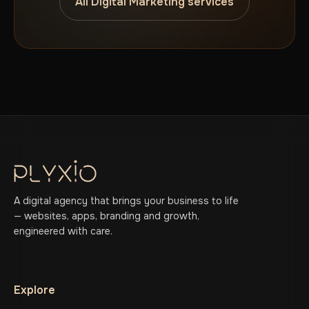
All Digital Marketing services
A digital agency that brings your business to life
— websites, apps, branding and growth,
engineered with care.
Explore