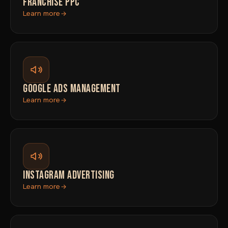
FRANCHISE PPC
Learn more
GOOGLE ADS MANAGEMENT
Learn more
INSTAGRAM ADVERTISING
Learn more