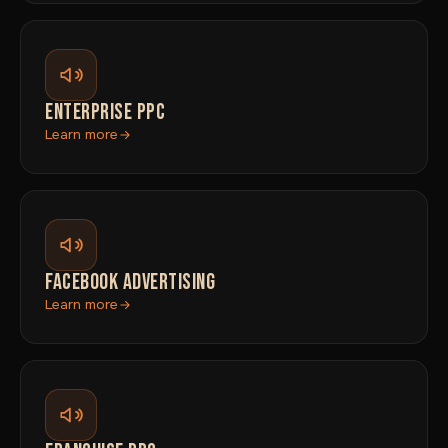
ENTERPRISE PPC
Learn more
FACEBOOK ADVERTISING
Learn more