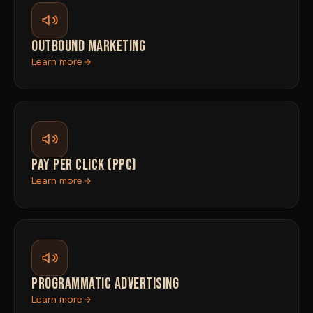
OUTBOUND MARKETING
Learn more
PAY PER CLICK (PPC)
Learn more
PROGRAMMATIC ADVERTISING
Learn more