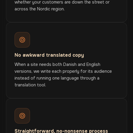
whether your customers are down the street or
across the Nordic region.
No awkward translated copy
When a site needs both Danish and English
versions, we write each properly for its audience
instead of running one language through a
translation tool.
Straightforward, no-nonsense process