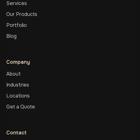
Services
Our Products
Portfolio
Blog
Company
About
Industries
Locations
Get a Quote
Contact