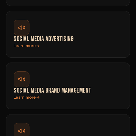
SOCIAL MEDIA ADVERTISING
Learn more
SOCIAL MEDIA BRAND MANAGEMENT
Learn more