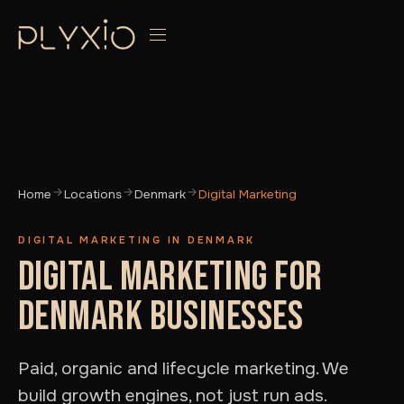
Home
Locations
Denmark
Digital Marketing
DIGITAL MARKETING IN DENMARK
DIGITAL MARKETING FOR
DENMARK BUSINESSES
Paid, organic and lifecycle marketing. We
build growth engines, not just run ads.