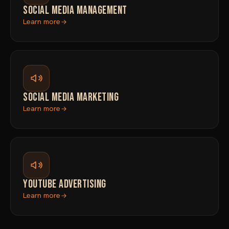
SOCIAL MEDIA MANAGEMENT
Learn more
SOCIAL MEDIA MARKETING
Learn more
YOUTUBE ADVERTISING
Learn more