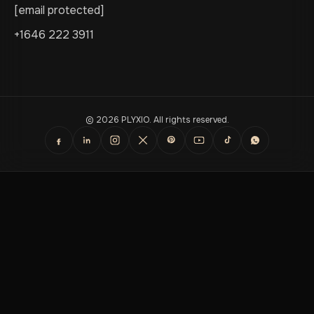
[email protected]
+1646 222 3911
© 2026 PLYXIO. All rights reserved.