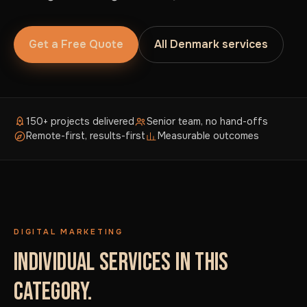
Get a Free Quote
All Denmark services
150+ projects delivered
Senior team, no hand-offs
Remote-first, results-first
Measurable outcomes
DIGITAL MARKETING
INDIVIDUAL SERVICES IN THIS
CATEGORY.