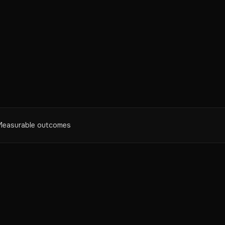
Measurable outcomes