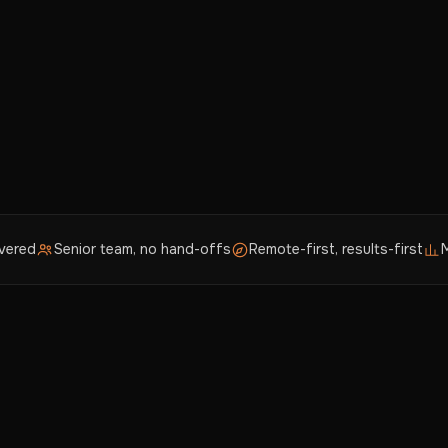
ivered
Senior team, no hand-offs
Remote-first, results-first