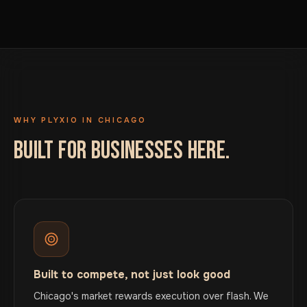
WHY PLYXIO IN CHICAGO
BUILT FOR BUSINESSES HERE.
Built to compete, not just look good
Chicago's market rewards execution over flash. We