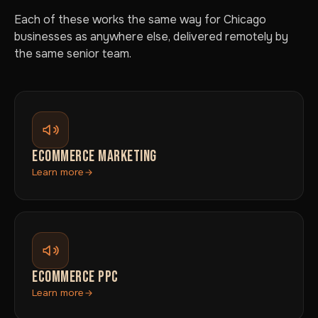
Each of these works the same way for Chicago
businesses as anywhere else, delivered remotely by
the same senior team.
ECOMMERCE MARKETING
Learn more
ECOMMERCE PPC
Learn more