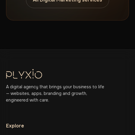
A digital agency that brings your business to life
— websites, apps, branding and growth,
engineered with care.
Explore