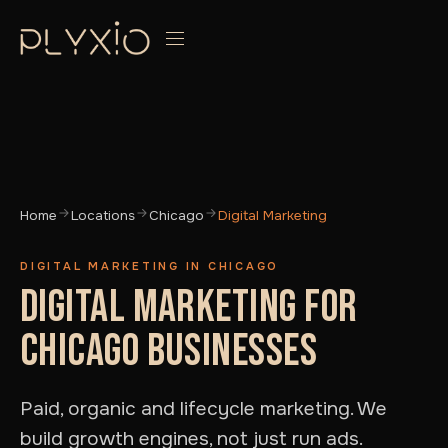
Home
Locations
Chicago
Digital Marketing
DIGITAL MARKETING IN CHICAGO
DIGITAL MARKETING FOR
CHICAGO BUSINESSES
Paid, organic and lifecycle marketing. We
build growth engines, not just run ads.