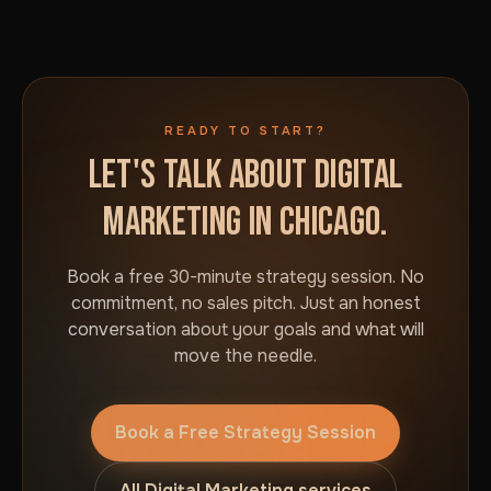
READY TO START?
LET'S TALK ABOUT DIGITAL
MARKETING IN CHICAGO.
Book a free 30-minute strategy session. No
commitment, no sales pitch. Just an honest
conversation about your goals and what will
move the needle.
Book a Free Strategy Session
All Digital Marketing services