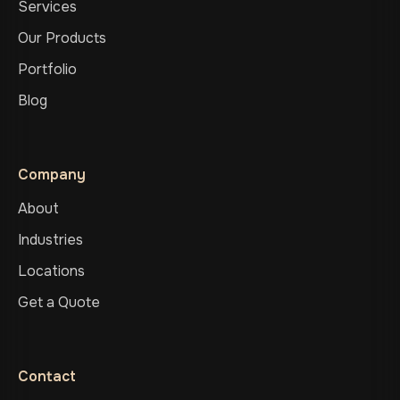
Services
Our Products
Portfolio
Blog
Company
About
Industries
Locations
Get a Quote
Contact