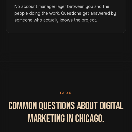
No account manager layer between you and the
people doing the work. Questions get answered by
someone who actually knows the project.
FAQS
COMMON QUESTIONS ABOUT DIGITAL
MARKETING IN CHICAGO.