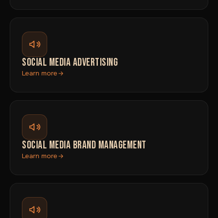
SOCIAL MEDIA ADVERTISING
Learn more
SOCIAL MEDIA BRAND MANAGEMENT
Learn more