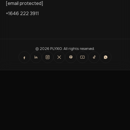
[email protected]
+1646 222 3911
© 2026 PLYXIO. All rights reserved.