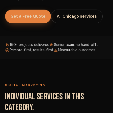
Get a Free Quote
All Chicago services
150+ projects delivered
Senior team, no hand-offs
Remote-first, results-first
Measurable outcomes
DIGITAL MARKETING
INDIVIDUAL SERVICES IN THIS
CATEGORY.