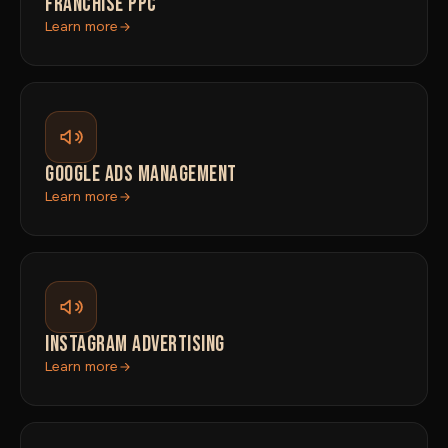
FRANCHISE PPC
Learn more
GOOGLE ADS MANAGEMENT
Learn more
INSTAGRAM ADVERTISING
Learn more