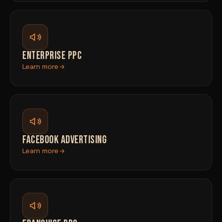
ENTERPRISE PPC
Learn more
FACEBOOK ADVERTISING
Learn more