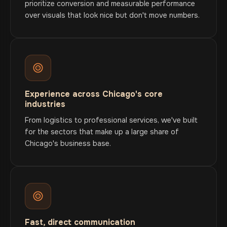
prioritize conversion and measurable performance
over visuals that look nice but don't move numbers.
Experience across Chicago's core
industries
From logistics to professional services, we've built
for the sectors that make up a large share of
Chicago's business base.
Fast, direct communication