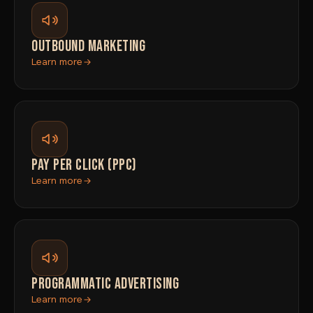
OUTBOUND MARKETING
Learn more
PAY PER CLICK (PPC)
Learn more
PROGRAMMATIC ADVERTISING
Learn more