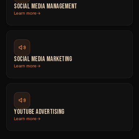
SOCIAL MEDIA MANAGEMENT
Learn more
SOCIAL MEDIA MARKETING
Learn more
YOUTUBE ADVERTISING
Learn more