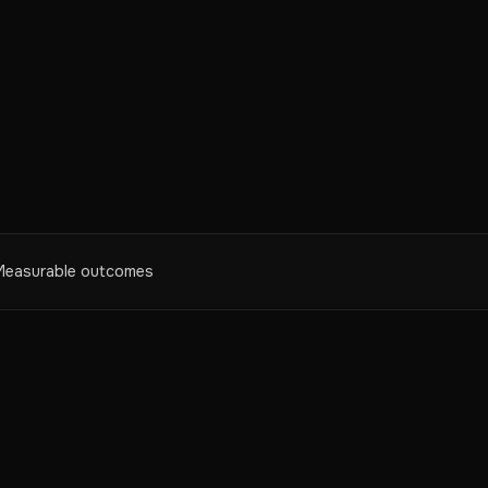
Measurable outcomes