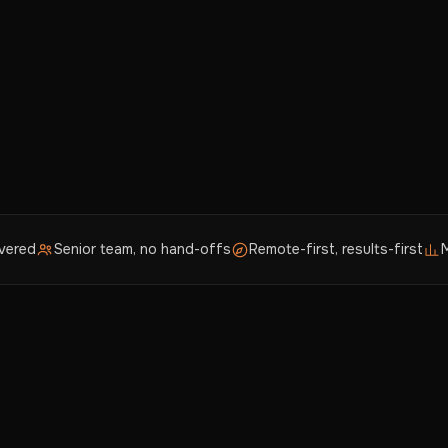
ivered
Senior team, no hand-offs
Remote-first, results-first