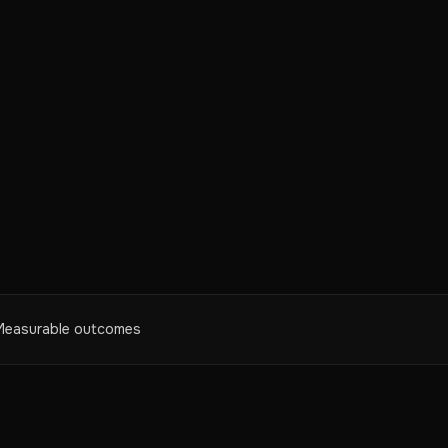
Measurable outcomes