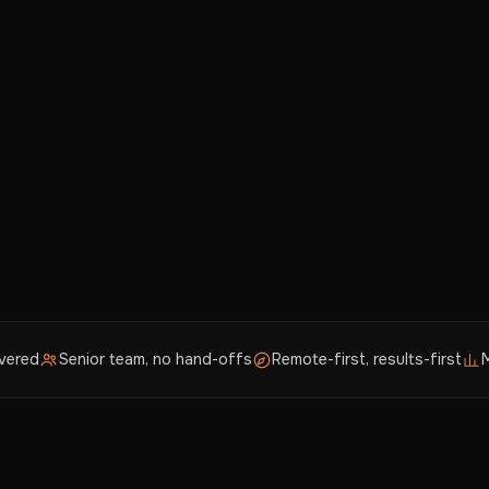
ivered
Senior team, no hand-offs
Remote-first, results-first