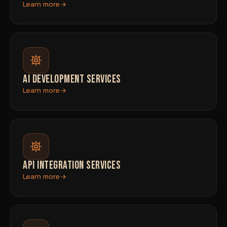
Learn more
AI DEVELOPMENT SERVICES
Learn more
API INTEGRATION SERVICES
Learn more