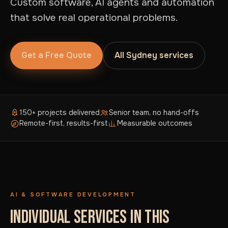
Custom software, AI agents and automation
that solve real operational problems.
Get a Free Quote
All Sydney services
150+ projects delivered
Senior team, no hand-offs
Remote-first, results-first
Measurable outcomes
AI & SOFTWARE DEVELOPMENT
INDIVIDUAL SERVICES IN THIS