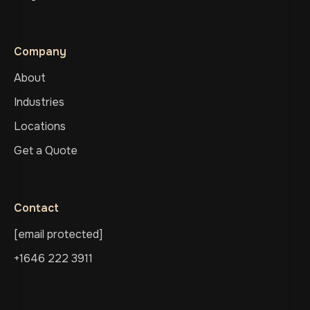
Company
About
Industries
Locations
Get a Quote
Contact
[email protected]
+1646 222 3911