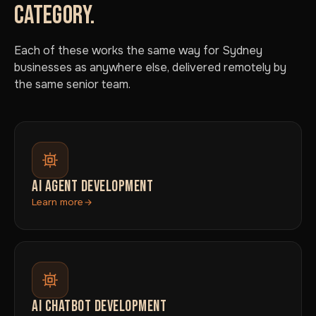
CATEGORY.
Each of these works the same way for Sydney
businesses as anywhere else, delivered remotely by
the same senior team.
AI AGENT DEVELOPMENT
Learn more
AI CHATBOT DEVELOPMENT