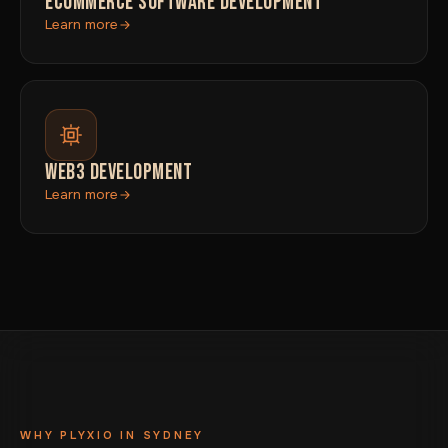
ECOMMERCE SOFTWARE DEVELOPMENT
Learn more
WEB3 DEVELOPMENT
Learn more
WHY PLYXIO IN SYDNEY