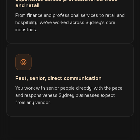
and retail
From finance and professional services to retail and
hospitality, we've worked across Sydney's core
industries.
Fast, senior, direct communication
You work with senior people directly, with the pace
and responsiveness Sydney businesses expect
from any vendor.