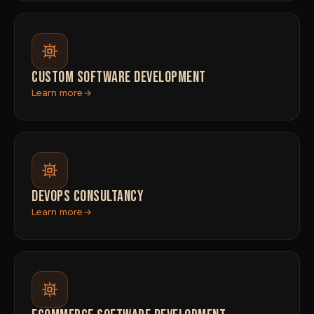
CUSTOM SOFTWARE DEVELOPMENT
Learn more
DEVOPS CONSULTANCY
Learn more