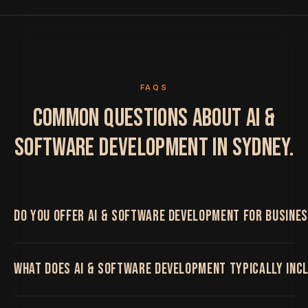
FAQS
COMMON QUESTIONS ABOUT AI &
SOFTWARE DEVELOPMENT IN SYDNEY.
DO YOU OFFER AI & SOFTWARE DEVELOPMENT FOR BUSINES
Yes. We work with Sydney businesses on AI &
WHAT DOES AI & SOFTWARE DEVELOPMENT TYPICALLY INC
Software Development, delivered remotely by the
same senior team regardless of location, with regular
video calls and shared project boards throughout.
Custom software, AI agents and automation that solve