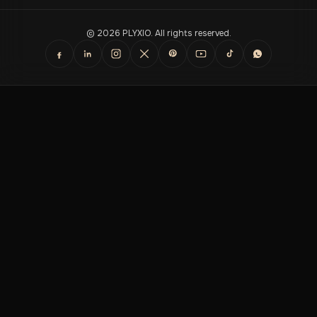
© 2026 PLYXIO. All rights reserved.