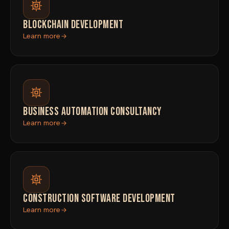
BLOCKCHAIN DEVELOPMENT
Learn more
BUSINESS AUTOMATION CONSULTANCY
Learn more
CONSTRUCTION SOFTWARE DEVELOPMENT
Learn more