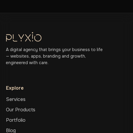
A digital agency that brings your business to life
— websites, apps, branding and growth,
engineered with care.
Explore
Services
Our Products
Portfolio
Blog