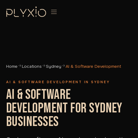
Home
Locations
Sydney
AI & Software Development
AI & SOFTWARE DEVELOPMENT IN SYDNEY
AI & SOFTWARE
DEVELOPMENT FOR SYDNEY
BUSINESSES