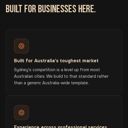
BUILT FOR BUSINESSES HERE.
Built for Australia's toughest market
Sydney's competition is a level up from most
Australian cities. We build to that standard rather
than a generic Australia-wide template.
Experience across professional services