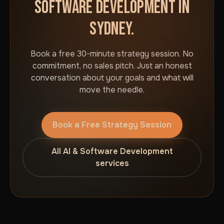
SOFTWARE DEVELOPMENT IN
SYDNEY.
Book a free 30-minute strategy session. No
commitment, no sales pitch. Just an honest
conversation about your goals and what will
move the needle.
Book a Free Strategy Session
All AI & Software Development
services