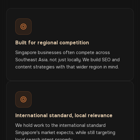
Built for regional competition
Singapore businesses often compete across
Southeast Asia, not just locally. We build SEO and
content strategies with that wider region in mind.
International standard, local relevance
We hold work to the international standard
Singapore's market expects, while still targeting
local search intent properly.