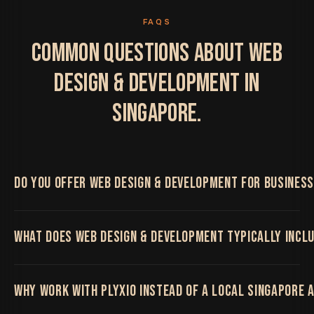
FAQS
COMMON QUESTIONS ABOUT WEB
DESIGN & DEVELOPMENT IN
SINGAPORE.
DO YOU OFFER WEB DESIGN & DEVELOPMENT FOR BUSINESS
Yes. We work with Singapore businesses on Web
WHAT DOES WEB DESIGN & DEVELOPMENT TYPICALLY INCL
Design & Development, delivered remotely by the
same senior team regardless of location, with regular
video calls and shared project boards throughout.
High-performance websites and platforms built on a
WHY WORK WITH PLYXIO INSTEAD OF A LOCAL SINGAPORE 
modern stack, SEO-first and beautifully fast.