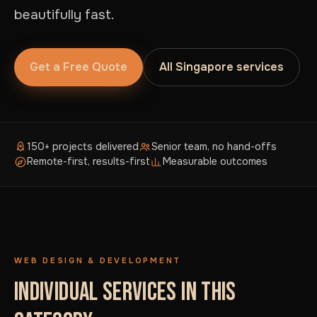
beautifully fast.
Get a Free Quote
All Singapore services
150+ projects delivered
Senior team, no hand-offs
Remote-first, results-first
Measurable outcomes
WEB DESIGN & DEVELOPMENT
INDIVIDUAL SERVICES IN THIS