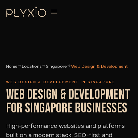
Home
Locations
Singapore
Web Design & Development
WEB DESIGN & DEVELOPMENT IN SINGAPORE
WEB DESIGN & DEVELOPMENT
FOR SINGAPORE BUSINESSES
High-performance websites and platforms
built on a modern stack, SEO-first and