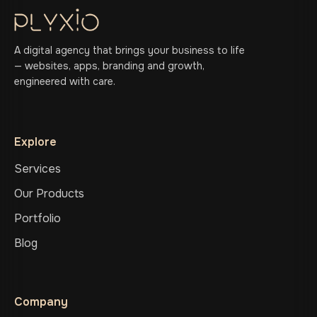
A digital agency that brings your business to life
— websites, apps, branding and growth,
engineered with care.
Explore
Services
Our Products
Portfolio
Blog
Company