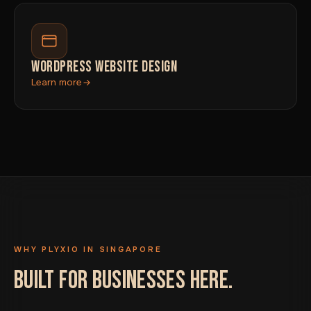
WORDPRESS WEBSITE DESIGN
Learn more
WHY PLYXIO IN SINGAPORE
BUILT FOR BUSINESSES HERE.