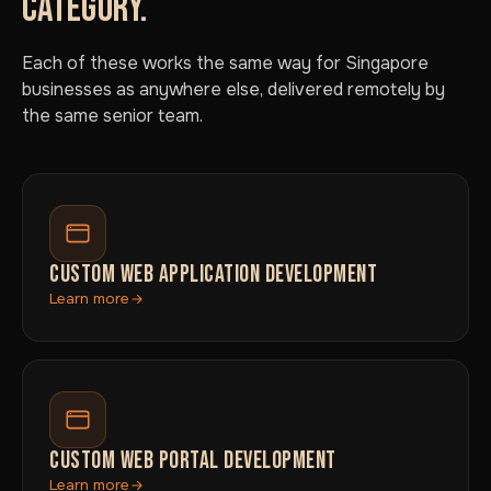
CATEGORY.
Each of these works the same way for Singapore
businesses as anywhere else, delivered remotely by
the same senior team.
CUSTOM WEB APPLICATION DEVELOPMENT
Learn more
CUSTOM WEB PORTAL DEVELOPMENT
Learn more