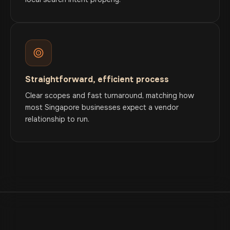
Straightforward, efficient process
Clear scopes and fast turnaround, matching how
most Singapore businesses expect a vendor
relationship to run.