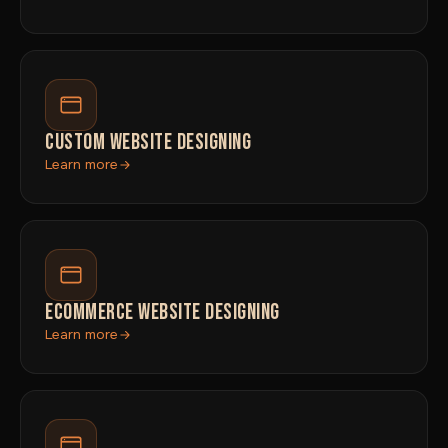
CUSTOM WEBSITE DESIGNING
Learn more
ECOMMERCE WEBSITE DESIGNING
Learn more