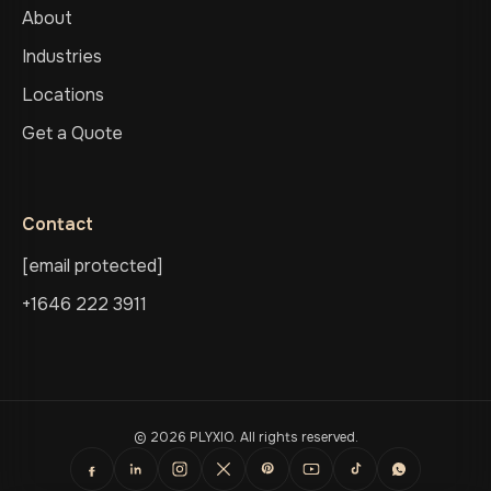
About
Industries
Locations
Get a Quote
Contact
[email protected]
+1646 222 3911
© 2026 PLYXIO. All rights reserved.