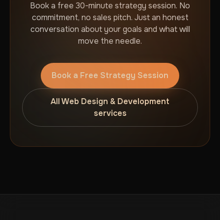
Book a free 30-minute strategy session. No
commitment, no sales pitch. Just an honest
conversation about your goals and what will
move the needle.
Book a Free Strategy Session
All Web Design & Development
services