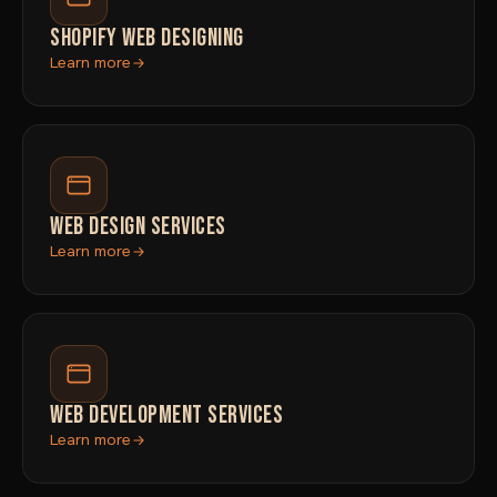
SHOPIFY WEB DESIGNING
Learn more
WEB DESIGN SERVICES
Learn more
WEB DEVELOPMENT SERVICES
Learn more