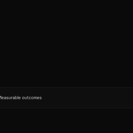
Measurable outcomes