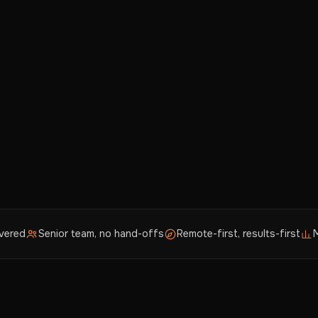
ivered
Senior team, no hand-offs
Remote-first, results-first