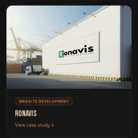
WEBSITE DEVELOPMENT
RONAVIS
View case study