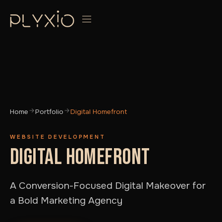
Home
Portfolio
Digital Homefront
WEBSITE DEVELOPMENT
DIGITAL HOMEFRONT
A Conversion-Focused Digital Makeover for
a Bold Marketing Agency