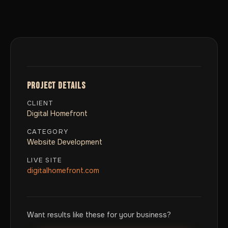
PROJECT DETAILS
CLIENT
Digital Homefront
CATEGORY
Website Development
LIVE SITE
digitalhomefront.com
Want results like these for your business?