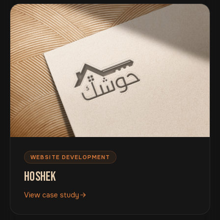
WEBSITE DEVELOPMENT
HOSHEK
View case study