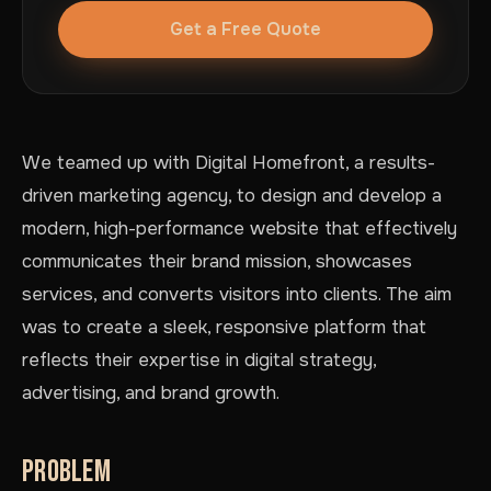
Get a Free Quote
We teamed up with Digital Homefront, a results-
driven marketing agency, to design and develop a
modern, high-performance website that effectively
communicates their brand mission, showcases
services, and converts visitors into clients. The aim
was to create a sleek, responsive platform that
reflects their expertise in digital strategy,
advertising, and brand growth.
PROBLEM