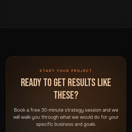
START YOUR PROJECT
READY TO GET RESULTS LIKE
THESE?
Book a free 30-minute strategy session and we
will walk you through what we would do for your
specific business and goals.