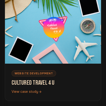
WEBSITE DEVELOPMENT
CULTURED TRAVEL 4 U
View case study