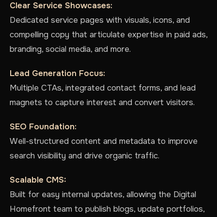
Clear Service Showcases:
Dedicated service pages with visuals, icons, and
compelling copy that articulate expertise in paid ads,
branding, social media, and more.
Lead Generation Focus:
Multiple CTAs, integrated contact forms, and lead
magnets to capture interest and convert visitors.
SEO Foundation:
Well-structured content and metadata to improve
search visibility and drive organic traffic.
Scalable CMS:
Built for easy internal updates, allowing the Digital
Homefront team to publish blogs, update portfolios,