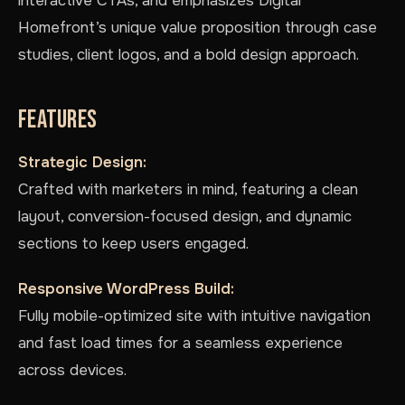
interactive CTAs, and emphasizes Digital
Homefront’s unique value proposition through case
studies, client logos, and a bold design approach.
FEATURES
Strategic Design:
Crafted with marketers in mind, featuring a clean
layout, conversion-focused design, and dynamic
sections to keep users engaged.
Responsive WordPress Build:
Fully mobile-optimized site with intuitive navigation
and fast load times for a seamless experience
across devices.