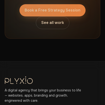
Book a Free Strategy Session
See all work
A digital agency that brings your business to life
— websites, apps, branding and growth,
engineered with care.