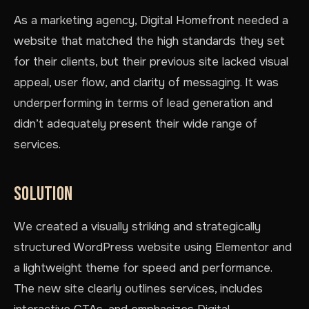
As a marketing agency, Digital Homefront needed a
website that matched the high standards they set
for their clients, but their previous site lacked visual
appeal, user flow, and clarity of messaging. It was
underperforming in terms of lead generation and
didn’t adequately present their wide range of
services.
SOLUTION
We created a visually striking and strategically
structured WordPress website using Elementor and
a lightweight theme for speed and performance.
The new site clearly outlines services, includes