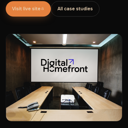
Visit live site
All case studies