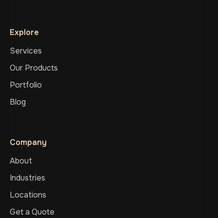
Explore
Services
Our Products
Portfolio
Blog
Company
About
Industries
Locations
Get a Quote