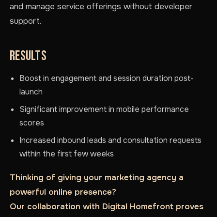
and manage service offerings without developer
support.
RESULTS
Boost in engagement and session duration post-
launch
Significant improvement in mobile performance
scores
Increased inbound leads and consultation requests
within the first few weeks
Thinking of giving your marketing agency a
powerful online presence?
Our collaboration with Digital Homefront proves