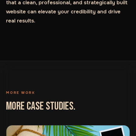
that a clean, professional, and strategically built
website can elevate your credibility and drive
real results.
MORE WORK
MORE CASE STUDIES.