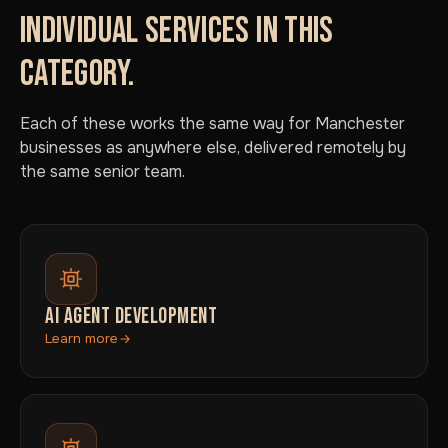
INDIVIDUAL SERVICES IN THIS
CATEGORY.
Each of these works the same way for Manchester
businesses as anywhere else, delivered remotely by
the same senior team.
AI AGENT DEVELOPMENT
Learn more