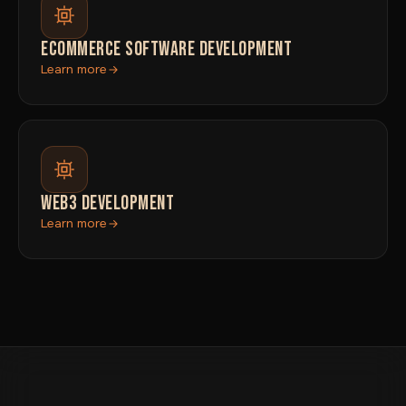
ECOMMERCE SOFTWARE DEVELOPMENT
Learn more
WEB3 DEVELOPMENT
Learn more