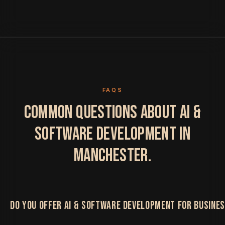
FAQS
COMMON QUESTIONS ABOUT AI &
SOFTWARE DEVELOPMENT IN
MANCHESTER.
DO YOU OFFER AI & SOFTWARE DEVELOPMENT FOR BUSINE