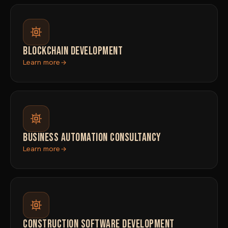
BLOCKCHAIN DEVELOPMENT
Learn more
BUSINESS AUTOMATION CONSULTANCY
Learn more
CONSTRUCTION SOFTWARE DEVELOPMENT