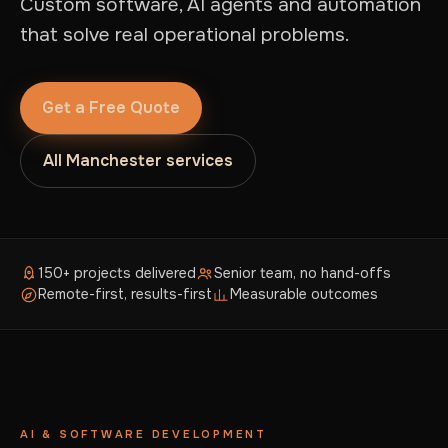
Custom software, AI agents and automation
that solve real operational problems.
Get a Free Quote
All Manchester services
150+ projects delivered
Senior team, no hand-offs
Remote-first, results-first
Measurable outcomes
AI & SOFTWARE DEVELOPMENT