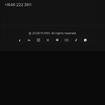
+1646 222 3911
© 2026 PLYXIO. All rights reserved.