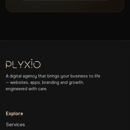
A digital agency that brings your business to life
— websites, apps, branding and growth,
engineered with care.
Explore
Services