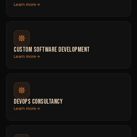
Learn more
CUSTOM SOFTWARE DEVELOPMENT
Learn more
DEVOPS CONSULTANCY
Learn more