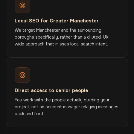
Local SEO for Greater Manchester
We target Manchester and the surrounding
boroughs specifically, rather than a diluted, UK-
wide approach that misses local search intent.
Direct access to senior people
You work with the people actually building your
project, not an account manager relaying messages
back and forth.