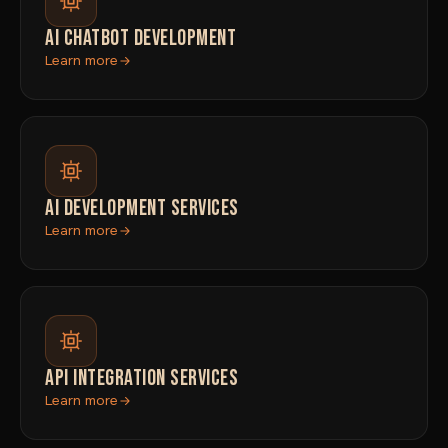
AI CHATBOT DEVELOPMENT
Learn more
AI DEVELOPMENT SERVICES
Learn more
API INTEGRATION SERVICES
Learn more