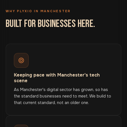
WHY PLYXIO IN MANCHESTER
BUILT FOR BUSINESSES HERE.
Keeping pace with Manchester's tech
scene
As Manchester's digital sector has grown, so has
the standard businesses need to meet. We build to
that current standard, not an older one.