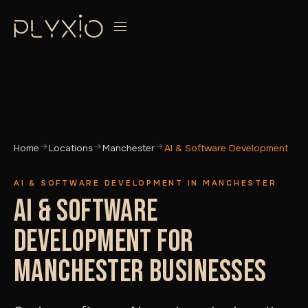
Home
Locations
Manchester
AI & Software Development
AI & SOFTWARE DEVELOPMENT IN MANCHESTER
AI & SOFTWARE
DEVELOPMENT FOR
MANCHESTER BUSINESSES