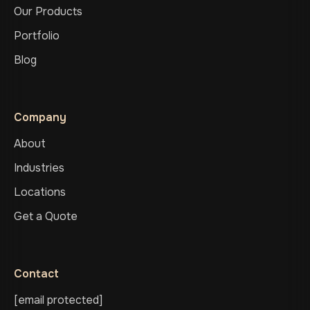
Our Products
Portfolio
Blog
Company
About
Industries
Locations
Get a Quote
Contact
[email protected]