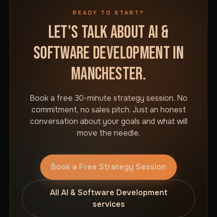
READY TO START?
LET'S TALK ABOUT AI &
SOFTWARE DEVELOPMENT IN
MANCHESTER.
Book a free 30-minute strategy session. No
commitment, no sales pitch. Just an honest
conversation about your goals and what will
move the needle.
Book a Free Strategy Session
All AI & Software Development
services