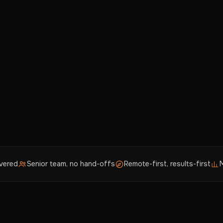
ivered
Senior team, no hand-offs
Remote-first, results-first