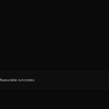
Measurable outcomes