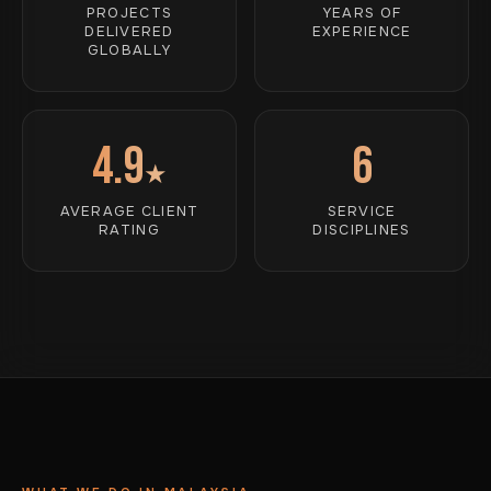
PROJECTS
YEARS OF
DELIVERED
EXPERIENCE
GLOBALLY
4.9
6
★
AVERAGE CLIENT
SERVICE
RATING
DISCIPLINES