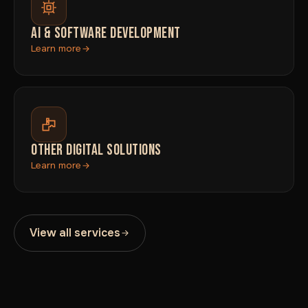
AI & SOFTWARE DEVELOPMENT
Learn more
OTHER DIGITAL SOLUTIONS
Learn more
View all services