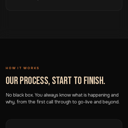
HOW IT WORKS
OUR PROCESS, START TO FINISH.
No black box. You always know what is happening and
why, from the first call through to go-live and beyond.