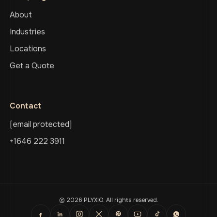
About
Industries
Locations
Get a Quote
Contact
[email protected]
+1646 222 3911
© 2026 PLYXIO. All rights reserved.