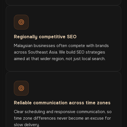
Regionally competitive SEO
Malaysian businesses often compete with brands
across Southeast Asia. We build SEO strategies
aimed at that wider region, not just local search.
Reliable communication across time zones
Clear scheduling and responsive communication, so
time zone differences never become an excuse for
slow delivery.