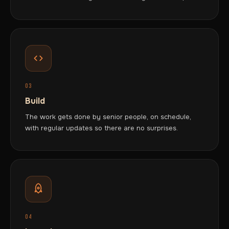
03
Build
The work gets done by senior people, on schedule,
with regular updates so there are no surprises.
04