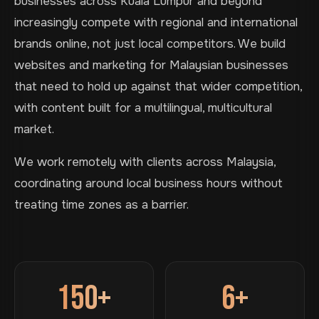
businesses across Kuala Lumpur and beyond
increasingly compete with regional and international
brands online, not just local competitors. We build
websites and marketing for Malaysian businesses
that need to hold up against that wider competition,
with content built for a multilingual, multicultural
market.
We work remotely with clients across Malaysia,
coordinating around local business hours without
treating time zones as a barrier.
150+
6+