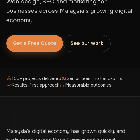
Web design, SEO and marketing for
businesses across Malaysia's growing digital
economy.
Get a Free Quote
See our work
150+ projects delivered
Senior team, no hand-offs
Results-first approach
Measurable outcomes
Malaysia’s digital economy has grown quickly, and