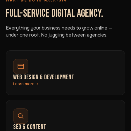
WHAT WE DO IN MALAYSIA
FULL-SERVICE DIGITAL AGENCY.
Everything your business needs to grow online —
under one roof. No juggling between agencies.
WEB DESIGN & DEVELOPMENT
Learn more
SEO & CONTENT