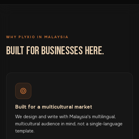
WHY PLYXIO IN MALAYSIA
BUILT FOR BUSINESSES HERE.
Built for a multicultural market
We design and write with Malaysia's multilingual,
multicultural audience in mind, not a single-language
template.