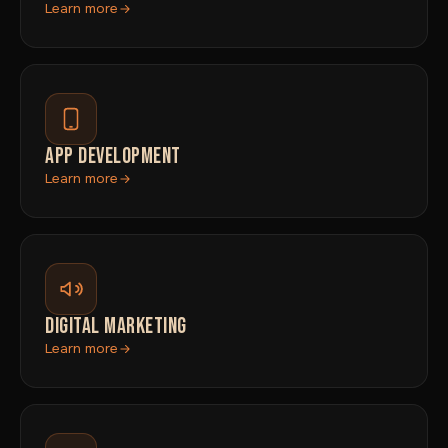
Learn more
APP DEVELOPMENT
Learn more
DIGITAL MARKETING
Learn more