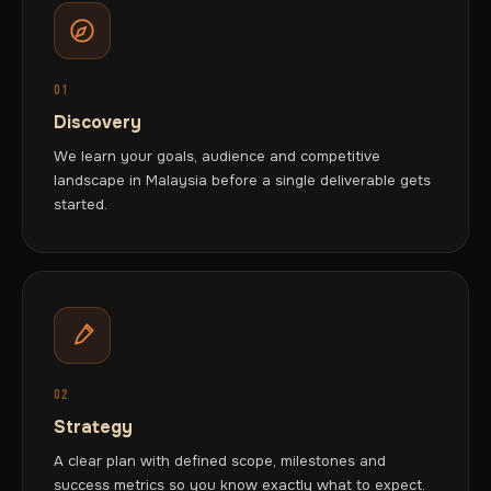
01
Discovery
We learn your goals, audience and competitive
landscape in Malaysia before a single deliverable gets
started.
02
Strategy
A clear plan with defined scope, milestones and
success metrics so you know exactly what to expect.