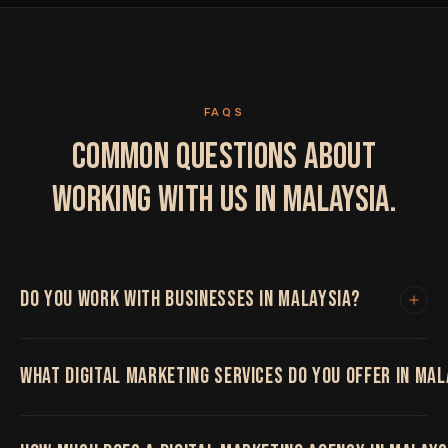
FAQS
COMMON QUESTIONS ABOUT
WORKING WITH US IN MALAYSIA.
DO YOU WORK WITH BUSINESSES IN MALAYSIA?
Yes. We work with clients in Malaysia and
WHAT DIGITAL MARKETING SERVICES DO YOU OFFER IN MAL
internationally. All project work is handled remotely
with regular video calls, shared project boards and fast
turnaround times. Location has never limited the
We offer the full range including web design and