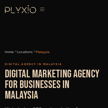
Home
Locations
Malaysia
DIGITAL AGENCY IN MALAYSIA
DIGITAL MARKETING AGENCY
FOR BUSINESSES IN
MALAYSIA