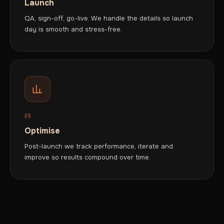
Launch
QA, sign-off, go-live. We handle the details so launch
day is smooth and stress-free.
05
Optimise
Post-launch we track performance, iterate and
improve so results compound over time.