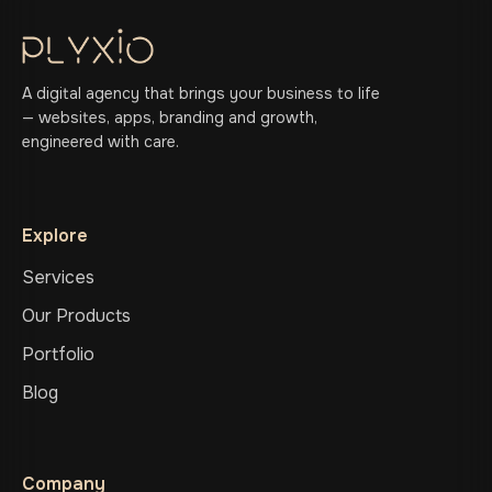
A digital agency that brings your business to life
— websites, apps, branding and growth,
engineered with care.
Explore
Services
Our Products
Portfolio
Blog
Company