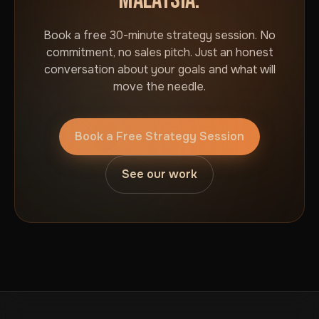
MALAYSIA.
Book a free 30-minute strategy session. No
commitment, no sales pitch. Just an honest
conversation about your goals and what will
move the needle.
Book a Free Strategy Session
See our work