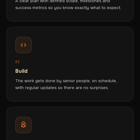
A clear plan with defined scope, milestones and
success metrics so you know exactly what to expect.
03
Build
The work gets done by senior people, on schedule,
with regular updates so there are no surprises.