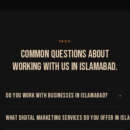
FAQS
COMMON QUESTIONS ABOUT
WORKING WITH US IN ISLAMABAD.
DO YOU WORK WITH BUSINESSES IN ISLAMABAD?
Yes. We work with clients in Islamabad and
WHAT DIGITAL MARKETING SERVICES DO YOU OFFER IN IS
internationally. All project work is handled remotely
with regular video calls, shared project boards and fast