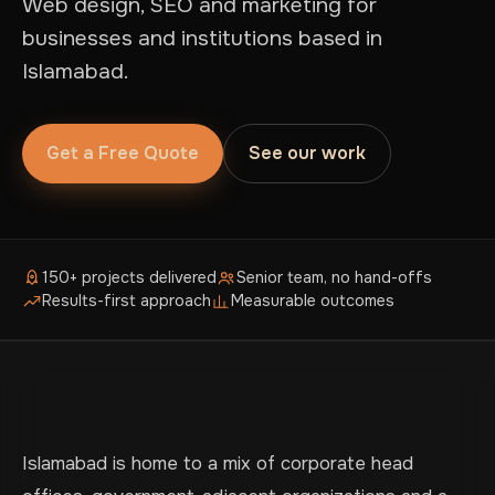
Web design, SEO and marketing for
businesses and institutions based in
Islamabad.
Get a Free Quote
See our work
150+ projects delivered
Senior team, no hand-offs
Results-first approach
Measurable outcomes
Islamabad is home to a mix of corporate head