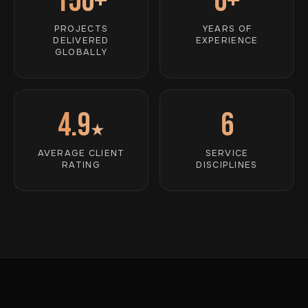
150+
6+
PROJECTS
YEARS OF
DELIVERED
EXPERIENCE
GLOBALLY
4.9
6
★
AVERAGE CLIENT
SERVICE
RATING
DISCIPLINES