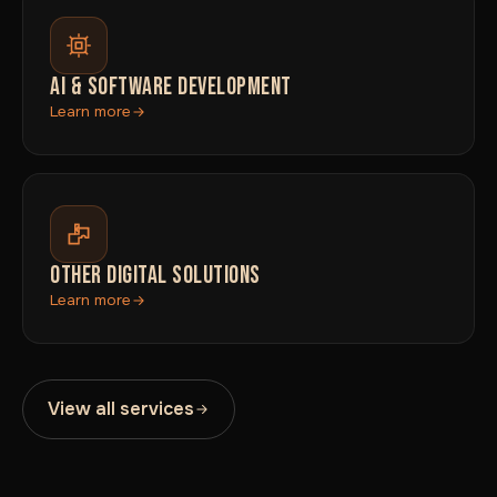
AI & SOFTWARE DEVELOPMENT
Learn more
OTHER DIGITAL SOLUTIONS
Learn more
View all services