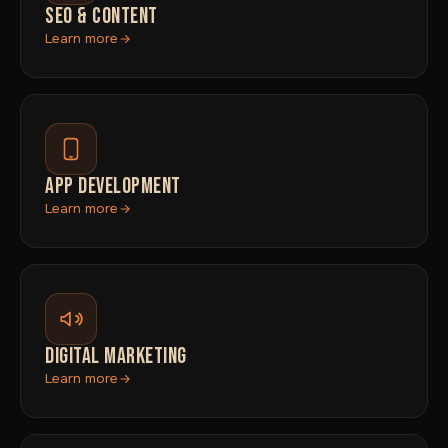
SEO & CONTENT
Learn more
APP DEVELOPMENT
Learn more
DIGITAL MARKETING
Learn more