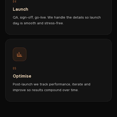
04
Launch
QA, sign-off, go-live. We handle the details so launch
day is smooth and stress-free.
05
Optimise
Post-launch we track performance, iterate and
improve so results compound over time.