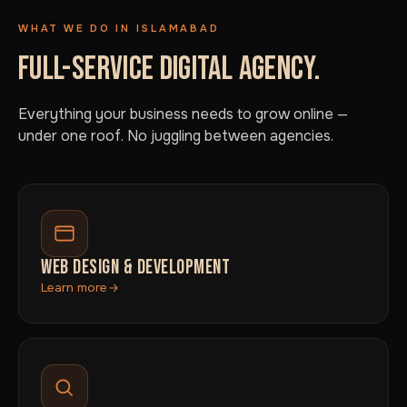
WHAT WE DO IN ISLAMABAD
FULL-SERVICE DIGITAL AGENCY.
Everything your business needs to grow online —
under one roof. No juggling between agencies.
WEB DESIGN & DEVELOPMENT
Learn more