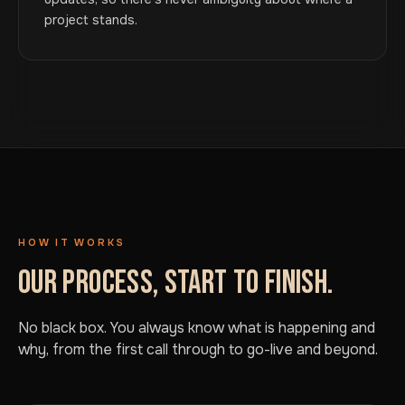
project stands.
HOW IT WORKS
OUR PROCESS, START TO FINISH.
No black box. You always know what is happening and
why, from the first call through to go-live and beyond.