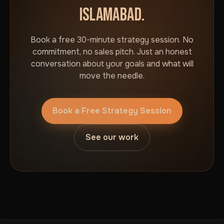
ISLAMABAD.
Book a free 30-minute strategy session. No
commitment, no sales pitch. Just an honest
conversation about your goals and what will
move the needle.
Book a Free Strategy Session
See our work