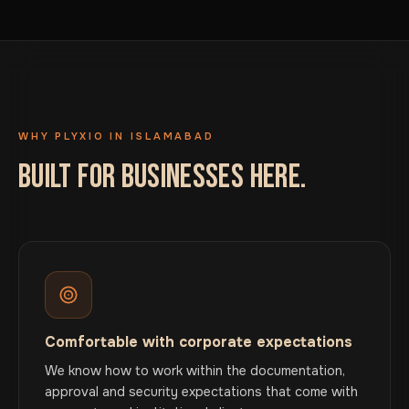
WHY PLYXIO IN ISLAMABAD
BUILT FOR BUSINESSES HERE.
Comfortable with corporate expectations
We know how to work within the documentation,
approval and security expectations that come with