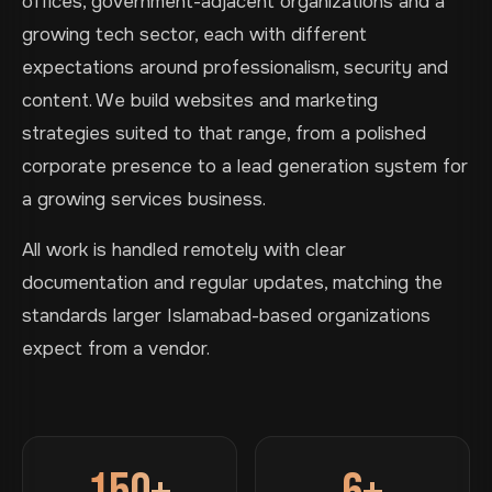
offices, government-adjacent organizations and a
growing tech sector, each with different
expectations around professionalism, security and
content. We build websites and marketing
strategies suited to that range, from a polished
corporate presence to a lead generation system for
a growing services business.
All work is handled remotely with clear
documentation and regular updates, matching the
standards larger Islamabad-based organizations
expect from a vendor.