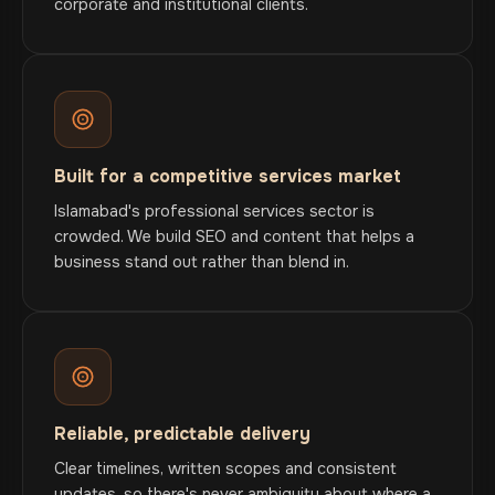
corporate and institutional clients.
Built for a competitive services market
Islamabad's professional services sector is
crowded. We build SEO and content that helps a
business stand out rather than blend in.
Reliable, predictable delivery
Clear timelines, written scopes and consistent
updates, so there's never ambiguity about where a