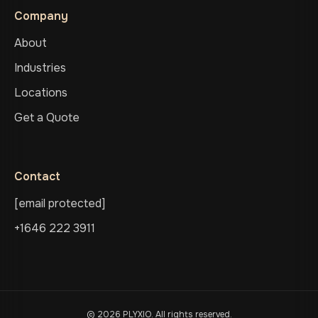
Company
About
Industries
Locations
Get a Quote
Contact
[email protected]
+1646 222 3911
© 2026 PLYXIO. All rights reserved.