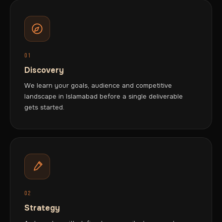
01
Discovery
We learn your goals, audience and competitive
landscape in Islamabad before a single deliverable
gets started.
02
Strategy