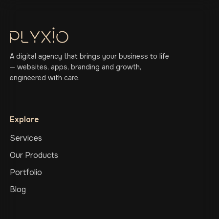
A digital agency that brings your business to life
— websites, apps, branding and growth,
engineered with care.
Explore
Services
Our Products
Portfolio
Blog