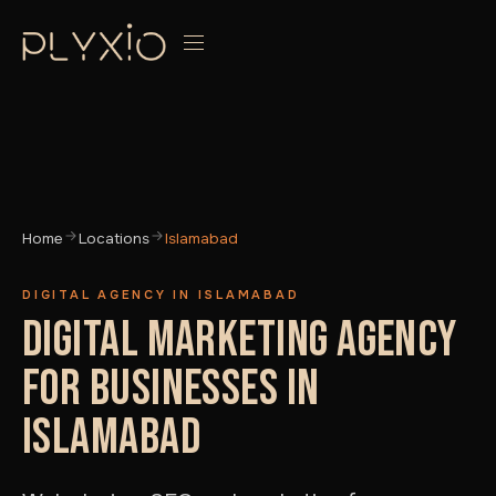
Home
Locations
Islamabad
DIGITAL AGENCY IN ISLAMABAD
DIGITAL MARKETING AGENCY
FOR BUSINESSES IN
ISLAMABAD