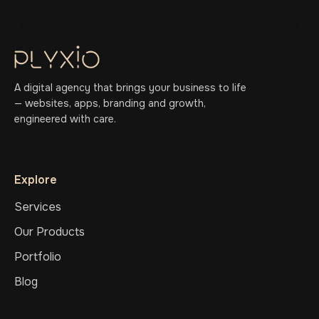
A digital agency that brings your business to life
— websites, apps, branding and growth,
engineered with care.
Explore
Services
Our Products
Portfolio
Blog