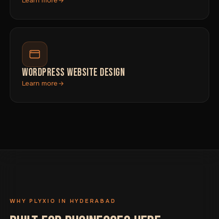
Learn more
WORDPRESS WEBSITE DESIGN
Learn more
WHY PLYXIO IN HYDERABAD