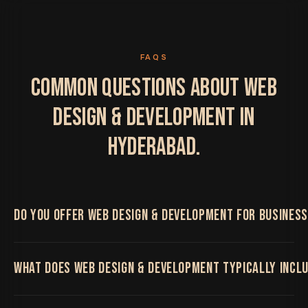
FAQS
COMMON QUESTIONS ABOUT WEB
DESIGN & DEVELOPMENT IN
HYDERABAD.
DO YOU OFFER WEB DESIGN & DEVELOPMENT FOR BUSINES
Yes. We work with Hyderabad businesses on Web
WHAT DOES WEB DESIGN & DEVELOPMENT TYPICALLY INCL
Design & Development, delivered remotely by the
same senior team regardless of location, with regular
video calls and shared project boards throughout.
High-performance websites and platforms built on a