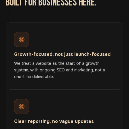
BUILT FOR BUSINESSES HERE.
Growth-focused, not just launch-focused
We treat a website as the start of a growth
system, with ongoing SEO and marketing, not a
one-time deliverable.
Clear reporting, no vague updates