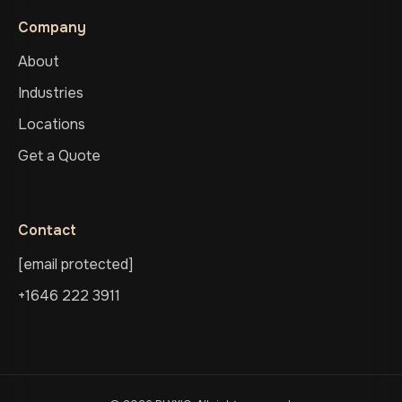
Company
About
Industries
Locations
Get a Quote
Contact
[email protected]
+1646 222 3911