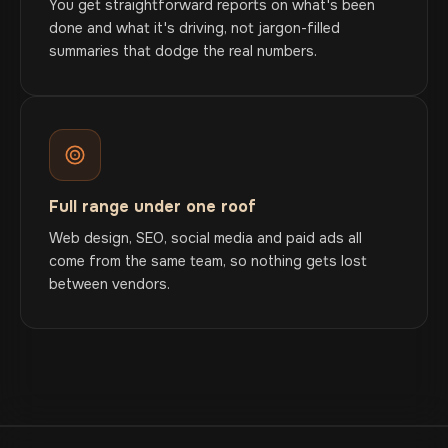
You get straightforward reports on what's been
done and what it's driving, not jargon-filled
summaries that dodge the real numbers.
Full range under one roof
Web design, SEO, social media and paid ads all
come from the same team, so nothing gets lost
between vendors.