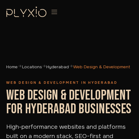
Home
Locations
Hyderabad
Web Design & Development
WEB DESIGN & DEVELOPMENT IN HYDERABAD
WEB DESIGN & DEVELOPMENT
FOR HYDERABAD BUSINESSES
High-performance websites and platforms
built on a modern stack, SEO-first and