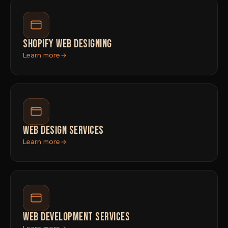
SHOPIFY WEB DESIGNING
Learn more
WEB DESIGN SERVICES
Learn more
WEB DEVELOPMENT SERVICES