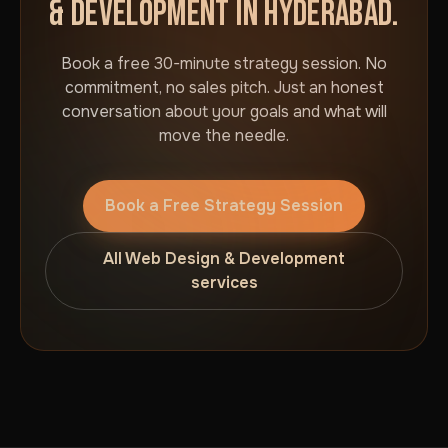
& DEVELOPMENT IN HYDERABAD.
Book a free 30-minute strategy session. No
commitment, no sales pitch. Just an honest
conversation about your goals and what will
move the needle.
Book a Free Strategy Session
All Web Design & Development
services