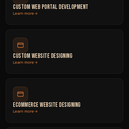
CUSTOM WEB PORTAL DEVELOPMENT
Learn more
CUSTOM WEBSITE DESIGNING
Learn more
ECOMMERCE WEBSITE DESIGNING
Learn more