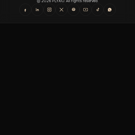
© 2026 PLYXIO. All rights reserved.