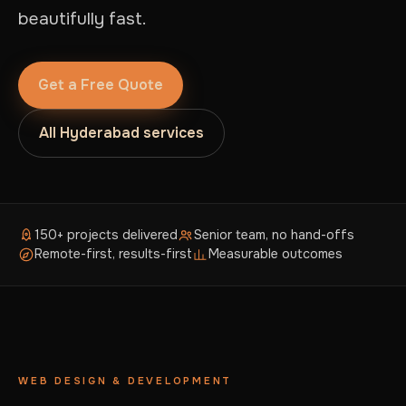
beautifully fast.
Get a Free Quote
All Hyderabad services
150+ projects delivered
Senior team, no hand-offs
Remote-first, results-first
Measurable outcomes
WEB DESIGN & DEVELOPMENT