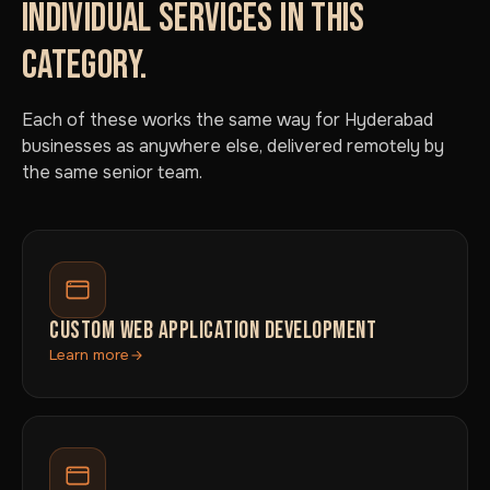
INDIVIDUAL SERVICES IN THIS
CATEGORY.
Each of these works the same way for Hyderabad
businesses as anywhere else, delivered remotely by
the same senior team.
CUSTOM WEB APPLICATION DEVELOPMENT
Learn more