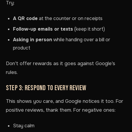
Try:
A QR code
at the counter or on receipts
Follow-up emails or texts
(keep it short)
Asking in person
while handing over a bill or
product
Don’t offer rewards as it goes against Google’s
rules.
STEP 3: RESPOND TO EVERY REVIEW
This shows you care, and Google notices it too. For
positive reviews, thank them. For negative ones:
Stay calm