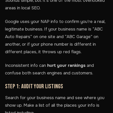
Sounds simple, but it’s one of the most overlooked
areas in local SEO.
Google uses your NAP info to confirm you’re a real,
legitimate business. If your business name is “ABC
Auto Repairs” on one site and “ABC Garage” on
another, or if your phone number is different in
different places, it throws up red flags.
Inconsistent info can
hurt your rankings
and
confuse both search engines and customers.
STEP 1: AUDIT YOUR LISTINGS
Search for your business name and see where you
show up. Make a list of all the places your info is
listed including: