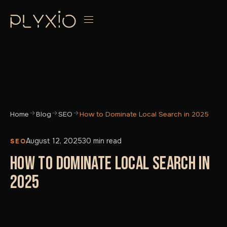
Home
Blog
SEO
How to Dominate Local Search in 2025
August 12, 2025
30 min read
SEO
HOW TO DOMINATE LOCAL SEARCH IN
2025