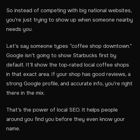
So instead of competing with big national websites,
you’re just trying to show up when someone nearby
needs you.
Let’s say someone types “coffee shop downtown.”
Google isn’t going to show Starbucks first by
default. It’ll show the top-rated local coffee shops
in that exact area. If your shop has good reviews, a
strong Google profile, and accurate info, you’re right
there in the mix.
That’s the power of local SEO. It helps people
around you find you before they even know your
name.