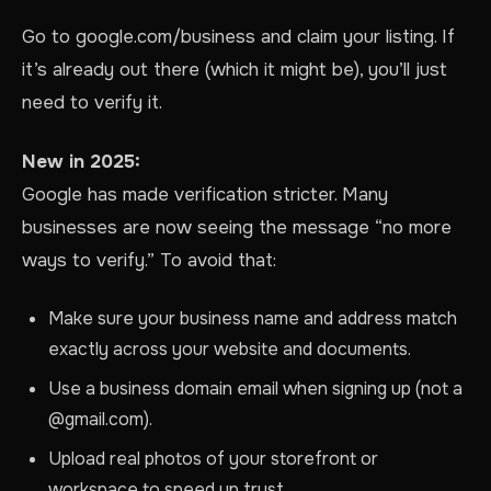
Go to google.com/business and claim your listing. If
it’s already out there (which it might be), you’ll just
need to verify it.
New in 2025:
Google has made verification stricter. Many
businesses are now seeing the message “no more
ways to verify.” To avoid that:
Make sure your business name and address match
exactly across your website and documents.
Use a business domain email when signing up (not a
@gmail.com).
Upload real photos of your storefront or
workspace to speed up trust.