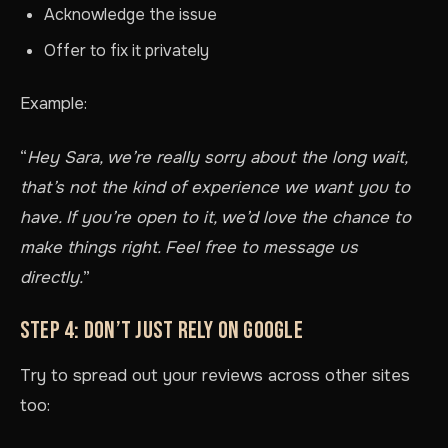
Acknowledge the issue
Offer to fix it privately
Example:
“
Hey Sara, we’re really sorry about the long wait,
that’s not the kind of experience we want you to
have. If you’re open to it, we’d love the chance to
make things right. Feel free to message us
directly.
”
STEP 4: DON’T JUST RELY ON GOOGLE
Try to spread out your reviews across other sites
too: