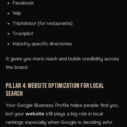
Facebook
Yelp
TripAdvisor (for restaurants)
Trustpilot
Industry-specific directories
It gives you more reach and builds credibility across
the board.
PILLAR 4: WEBSITE OPTIMIZATION FOR LOCAL
SEARCH
Your Google Business Profile helps people find you,
but your
website
still plays a big role in local
rankings especially when Google is deciding
who