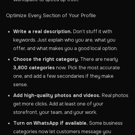
Optimize Every Section of Your Profile
Write a real description.
Don’t stuff it with
keywords. Just explain who you are, what you
offer, and what makes you a good local option.
Choose the right category.
There are nearly
3,800 categories
now. Pick the most accurate
one, and add a few secondaries if they make
sense.
Add high-quality photos and videos.
Real photos
get more clicks. Add at least one of your
storefront, your team, and your work.
Turn on WhatsApp if available.
Some business
categories now let customers message you