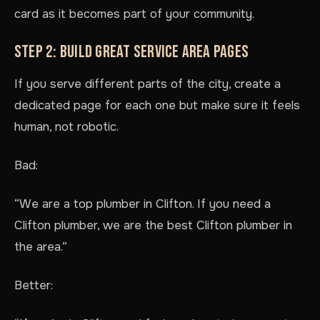
card as it becomes part of your community.
STEP 2: BUILD GREAT SERVICE AREA PAGES
If you serve different parts of the city, create a
dedicated page for each one but make sure it feels
human, not robotic.
Bad:
“We are a top plumber in Clifton. If you need a
Clifton plumber, we are the best Clifton plumber in
the area.”
Better: