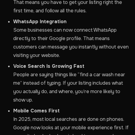
That means you have to get your listing right the
first time, and follow all the rules.
WhatsApp Integration
Some businesses can now connect WhatsApp
directly to their Google profile. That means
customers can message you instantly without even
visiting your website.
Voice Search Is Growing Fast
People are saying things like “find a car wash near
me” instead of typing. If your listing includes what
you actually do, and where, you’re more likely to
show up.
Mobile Comes First
In 2025, most local searches are done on phones.
Google now looks at your mobile experience first. If