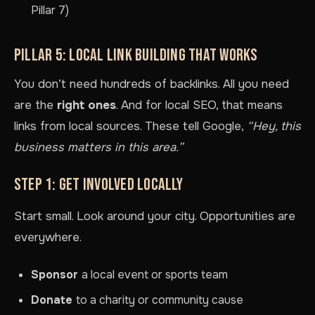
Pillar 7)
PILLAR 5: LOCAL LINK BUILDING THAT WORKS
You don’t need hundreds of backlinks. All you need
are the
right ones
. And for local SEO, that means
links from local sources. These tell Google,
“Hey, this
business matters in this area.”
STEP 1: GET INVOLVED LOCALLY
Start small. Look around your city. Opportunities are
everywhere.
Sponsor
a local event or sports team
Donate
to a charity or community cause