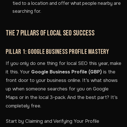
tied to a location and offer what people nearby are
searching for.
THE 7 PILLARS OF LOCAL SEO SUCCESS
PILLAR 1: GOOGLE BUSINESS PROFILE MASTERY
If you only do one thing for local SEO this year, make
it this. Your
Google Business Profile (GBP)
is the
front door to your business online. It’s what shows
up when someone searches for you on Google
Maps or in the local 3-pack. And the best part? It’s
completely free.
Start by Claiming and Verifying Your Profile