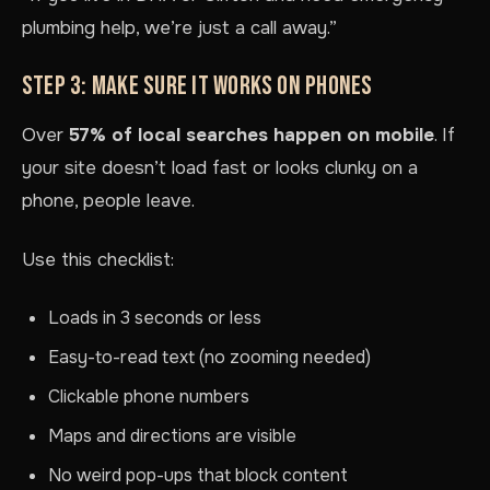
plumbing help, we’re just a call away.”
STEP 3: MAKE SURE IT WORKS ON PHONES
Over
57% of local searches happen on mobile
. If
your site doesn’t load fast or looks clunky on a
phone, people leave.
Use this checklist:
Loads in 3 seconds or less
Easy-to-read text (no zooming needed)
Clickable phone numbers
Maps and directions are visible
No weird pop-ups that block content