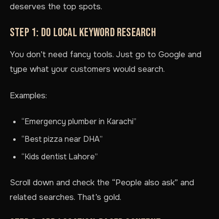
deserves the top spots.
STEP 1: DO LOCAL KEYWORD RESEARCH
You don’t need fancy tools. Just go to Google and
type what your customers would search.
Examples:
“Emergency plumber in Karachi”
“Best pizza near DHA”
“Kids dentist Lahore”
Scroll down and check the “People also ask” and
related searches. That’s gold.