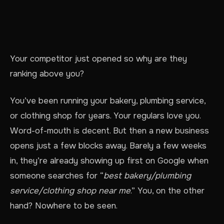
Your competitor just opened so why are they
ranking above you?
You’ve been running your bakery, plumbing service,
or clothing shop for years. Your regulars love you.
Word-of-mouth is decent. But then a new business
opens just a few blocks away. Barely a few weeks
in, they’re already showing up first on Google when
someone searches for “
best bakery/plumbing
service/clothing shop near me
.” You, on the other
hand? Nowhere to be seen.