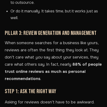
to outsource.
Or do it manually. It takes time, but it works just as
well.
PILLAR 3: REVIEW GENERATION AND MANAGEMENT
When someone searches for a business like yours,
reviews are often the first thing they look at. They
don’t care what
you
say about your services, they
care what others say. In fact, nearly
88% of people
trust online reviews as much as personal
recommendations
.
STEP 1: ASK THE RIGHT WAY
Asking for reviews doesn’t have to be awkward.