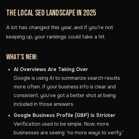
THE LOCAL SEO LANDSCAPE IN 2025
A lot has changed this year, and if you’re not
keeping up, your rankings could take a hit.
WHAT’S NEW:
AI Overviews Are Taking Over
Google is using AI to summarize search results
more often. If your business info is clear and
consistent, you’ve got a better shot at being
included in those answers.
Google Business Profile (GBP) Is Stricter
Verification used to be simple. Now, more
businesses are seeing “no more ways to verify.”