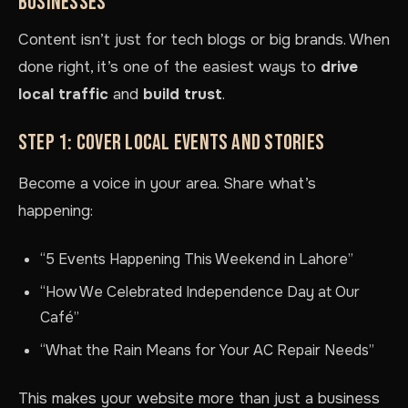
BUSINESSES
Content isn’t just for tech blogs or big brands. When
done right, it’s one of the easiest ways to
drive
local traffic
and
build trust
.
STEP 1: COVER LOCAL EVENTS AND STORIES
Become a voice in your area. Share what’s
happening:
“5 Events Happening This Weekend in Lahore”
“How We Celebrated Independence Day at Our
Café”
“What the Rain Means for Your AC Repair Needs”
This makes your website more than just a business