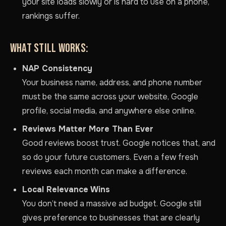
your site loads slowly or is hard to use on a phone,
rankings suffer.
WHAT STILL WORKS:
NAP Consistency
Your business name, address, and phone number
must be the same across your website, Google
profile, social media, and anywhere else online.
Reviews Matter More Than Ever
Good reviews boost trust. Google notices that, and
so do your future customers. Even a few fresh
reviews each month can make a difference.
Local Relevance Wins
You don’t need a massive ad budget. Google still
gives preference to businesses that are clearly