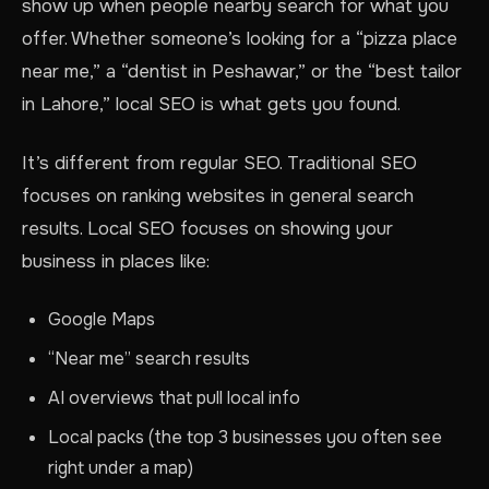
show up when people nearby search for what you
offer. Whether someone’s looking for a “pizza place
near me,” a “dentist in Peshawar,” or the “best tailor
in Lahore,” local SEO is what gets you found.
It’s different from regular SEO. Traditional SEO
focuses on ranking websites in general search
results. Local SEO focuses on showing your
business in places like:
Google Maps
“Near me” search results
AI overviews that pull local info
Local packs (the top 3 businesses you often see
right under a map)