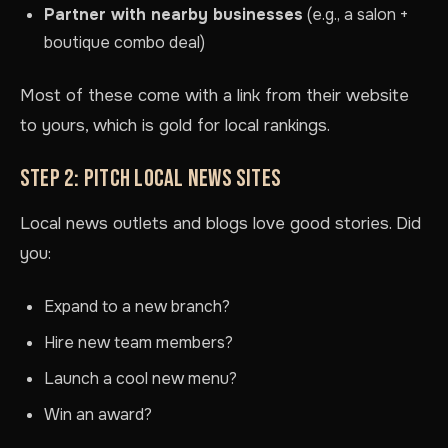
Partner with nearby businesses
(e.g., a salon +
boutique combo deal)
Most of these come with a link from their website
to yours, which is gold for local rankings.
STEP 2: PITCH LOCAL NEWS SITES
Local news outlets and blogs love good stories. Did
you:
Expand to a new branch?
Hire new team members?
Launch a cool new menu?
Win an award?