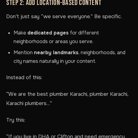
STEP 2: ADD LOCATION-BASED CONTENT
Don’t just say “we serve everyone.” Be specific.
Make
dedicated pages
for different
neighborhoods or areas you serve.
Mention
nearby landmarks
, neighborhoods, and
city names naturally in your content.
Instead of this:
“We are the best plumber Karachi, plumber Karachi,
Karachi plumbers…”
Try this:
“If you live in DHA or Clifton and need emergency