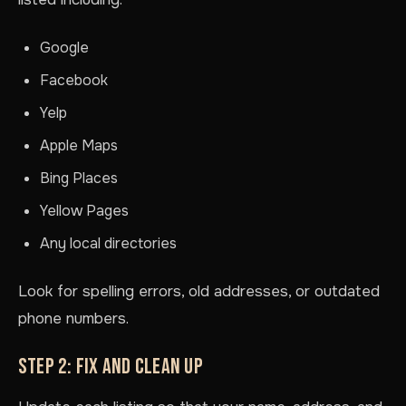
Google
Facebook
Yelp
Apple Maps
Bing Places
Yellow Pages
Any local directories
Look for spelling errors, old addresses, or outdated
phone numbers.
STEP 2: FIX AND CLEAN UP