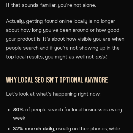
If that sounds familiar, you’re not alone.
Actually, getting found online locally is no longer
about how long you’ve been around or how good
your product is. It’s about how visible you are when
people search and if you’re not showing up in the
top local results, you might as well not
exist
.
WHY LOCAL SEO ISN’T OPTIONAL ANYMORE
Let’s look at what’s happening right now:
80%
of people search for local businesses every
week
32% search daily
, usually on their phones, while