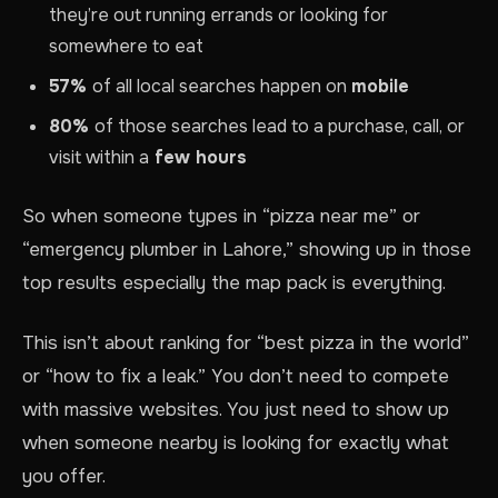
they’re out running errands or looking for
somewhere to eat
57%
of all local searches happen on
mobile
80%
of those searches lead to a purchase, call, or
visit within a
few hours
So when someone types in “pizza near me” or
“emergency plumber in Lahore,” showing up in those
top results especially the map pack is everything.
This isn’t about ranking for “best pizza in the world”
or “how to fix a leak.” You don’t need to compete
with massive websites. You just need to show up
when someone nearby is looking for exactly what
you offer.