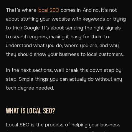
That’s where
local SEO
comes in. And no, it’s not
about stuffing your website with keywords or trying
to trick Google. It’s about sending the right signals
to search engines, making it easy for them to
understand what you do, where you are, and why
they should show your business to local customers.
In the next sections, we’ll break this down step by
step. Simple things you can actually do without any
tech degree needed.
WHAT IS LOCAL SEO?
Local SEO is the process of helping your business