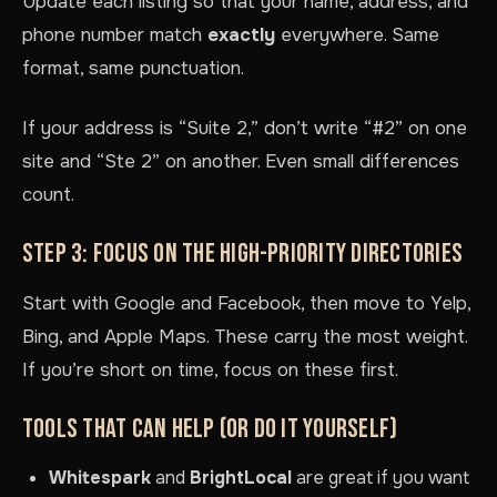
Update each listing so that your name, address, and
phone number match
exactly
everywhere. Same
format, same punctuation.
If your address is “Suite 2,” don’t write “#2” on one
site and “Ste 2” on another. Even small differences
count.
STEP 3: FOCUS ON THE HIGH-PRIORITY DIRECTORIES
Start with Google and Facebook, then move to Yelp,
Bing, and Apple Maps. These carry the most weight.
If you’re short on time, focus on these first.
TOOLS THAT CAN HELP (OR DO IT YOURSELF)
Whitespark
and
BrightLocal
are great if you want