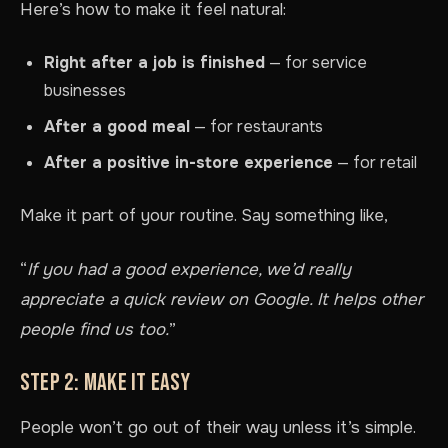
Here’s how to make it feel natural:
Right after a job is finished
— for service
businesses
After a good meal
— for restaurants
After a positive in-store experience
— for retail
Make it part of your routine. Say something like,
“
If you had a good experience, we’d really
appreciate a quick review on Google. It helps other
people find us too.
”
STEP 2: MAKE IT EASY
People won’t go out of their way unless it’s simple.