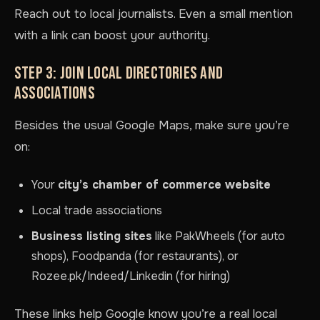
Reach out to local journalists. Even a small mention
with a link can boost your authority.
STEP 3: JOIN LOCAL DIRECTORIES AND
ASSOCIATIONS
Besides the usual Google Maps, make sure you’re
on:
Your
city’s chamber of commerce website
Local trade associations
Business listing sites
like PakWheels (for auto
shops), Foodpanda (for restaurants), or
Rozee.pk/Indeed/Linkedin (for hiring)
These links help Google know you’re a real local