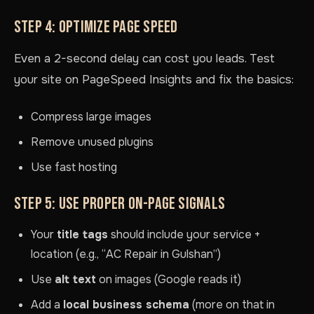
STEP 4: OPTIMIZE PAGE SPEED
Even a 2-second delay can cost you leads. Test
your site on PageSpeed Insights and fix the basics:
Compress large images
Remove unused plugins
Use fast hosting
STEP 5: USE PROPER ON-PAGE SIGNALS
Your
title tags
should include your service +
location (e.g., “AC Repair in Gulshan”)
Use
alt text
on images (Google reads it)
Add a
local business schema
(more on that in