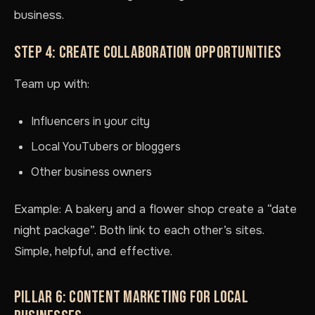
business.
STEP 4: CREATE COLLABORATION OPPORTUNITIES
Team up with:
Influencers in your city
Local YouTubers or bloggers
Other business owners
Example: A bakery and a flower shop create a “date
night package”. Both link to each other’s sites.
Simple, helpful, and effective.
PILLAR 6: CONTENT MARKETING FOR LOCAL