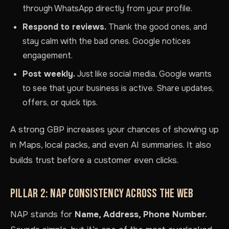
through WhatsApp directly from your profile.
Respond to reviews.
Thank the good ones, and
stay calm with the bad ones. Google notices
engagement.
Post weekly.
Just like social media, Google wants
to see that your business is active. Share updates,
offers, or quick tips.
A strong GBP increases your chances of showing up
in Maps, local packs, and even AI summaries. It also
builds trust before a customer even clicks.
PILLAR 2: NAP CONSISTENCY ACROSS THE WEB
NAP stands for
Name, Address, Phone Number.