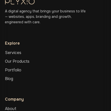
A digital agency that brings your business to life
— websites, apps, branding and growth,
engineered with care.
Explore
Services
Our Products
Portfolio
Blog
Company
About