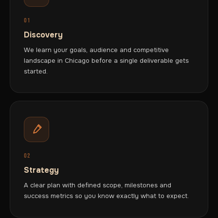
01
Discovery
We learn your goals, audience and competitive
landscape in Chicago before a single deliverable gets
started.
02
Strategy
A clear plan with defined scope, milestones and
success metrics so you know exactly what to expect.