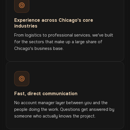
Experience across Chicago's core
industries
From logistics to professional services, we've built
for the sectors that make up a large share of
Chicago's business base.
Fast, direct communication
No account manager layer between you and the
people doing the work. Questions get answered by
someone who actually knows the project.