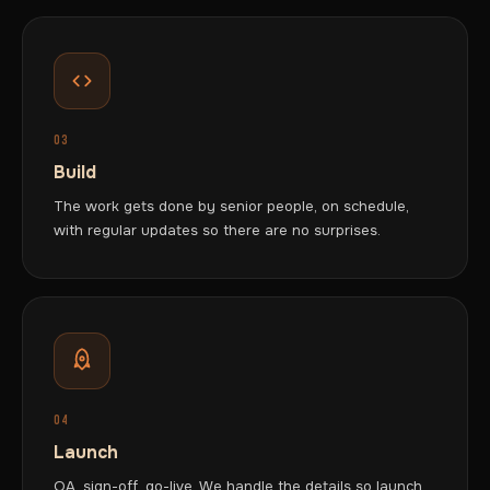
03
Build
The work gets done by senior people, on schedule,
with regular updates so there are no surprises.
04
Launch
QA, sign-off, go-live. We handle the details so launch