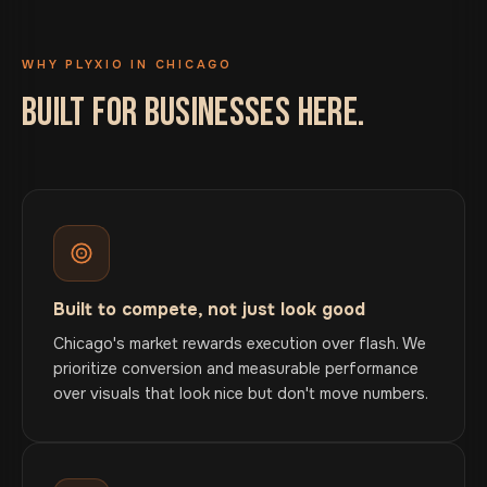
WHY PLYXIO IN CHICAGO
BUILT FOR BUSINESSES HERE.
Built to compete, not just look good
Chicago's market rewards execution over flash. We
prioritize conversion and measurable performance
over visuals that look nice but don't move numbers.