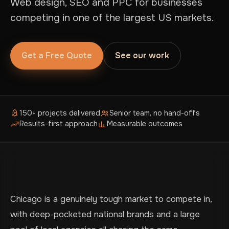
Web design, SEO and PPC for businesses
competing in one of the largest US markets.
Get a Free Quote
See our work
150+ projects delivered
Senior team, no hand-offs
Results-first approach
Measurable outcomes
Chicago is a genuinely tough market to compete in,
with deep-pocketed national brands and a large