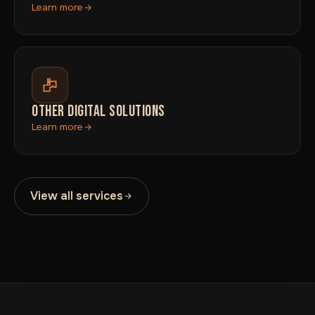
Learn more
OTHER DIGITAL SOLUTIONS
Learn more
View all services