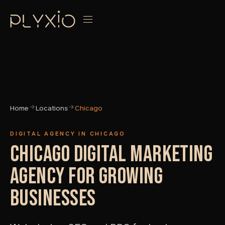
Home
Locations
Chicago
DIGITAL AGENCY IN CHICAGO
CHICAGO DIGITAL MARKETING
AGENCY FOR GROWING
BUSINESSES