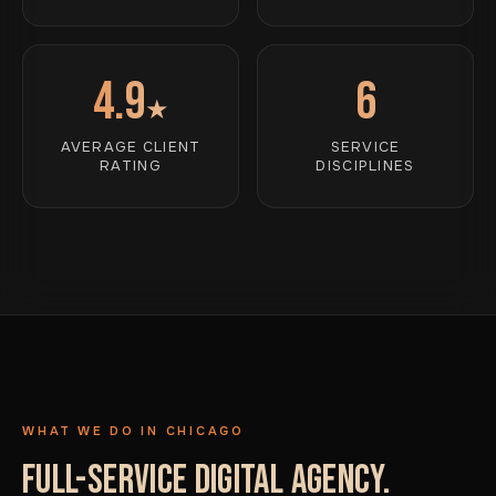
4.9
6
★
AVERAGE CLIENT
SERVICE
RATING
DISCIPLINES
WHAT WE DO IN CHICAGO
FULL-SERVICE DIGITAL AGENCY.