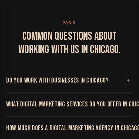
FAQS
COMMON QUESTIONS ABOUT
WORKING WITH US IN CHICAGO.
DO YOU WORK WITH BUSINESSES IN CHICAGO?
Yes. We work with clients in Chicago and
WHAT DIGITAL MARKETING SERVICES DO YOU OFFER IN CHI
internationally. All project work is handled remotely
with regular video calls, shared project boards and fast
turnaround times. Location has never limited the
We offer the full range including web design and
quality of our work.
HOW MUCH DOES A DIGITAL MARKETING AGENCY IN CHICAG
development, SEO, local SEO, pay-per-click
advertising, social media marketing, app development,