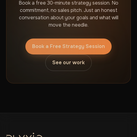
Book a free 30-minute strategy session. No
commitment, no sales pitch. Just an honest
conversation about your goals and what will
move the needle.
Book a Free Strategy Session
See our work