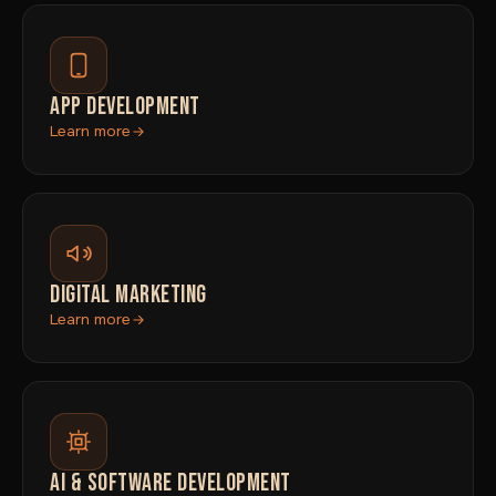
APP DEVELOPMENT
Learn more
DIGITAL MARKETING
Learn more
AI & SOFTWARE DEVELOPMENT