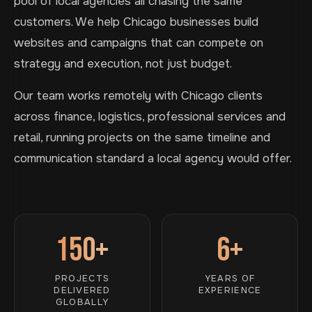
pool of local agencies all chasing the same
customers. We help Chicago businesses build
websites and campaigns that can compete on
strategy and execution, not just budget.
Our team works remotely with Chicago clients
across finance, logistics, professional services and
retail, running projects on the same timeline and
communication standard a local agency would offer.
150+
6+
PROJECTS
YEARS OF
DELIVERED
EXPERIENCE
GLOBALLY