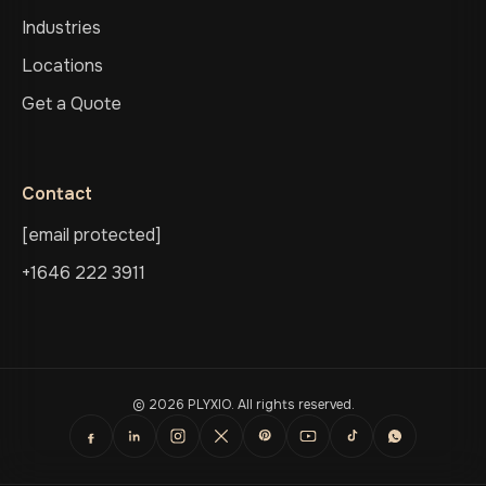
Industries
Locations
Get a Quote
Contact
[email protected]
+1646 222 3911
© 2026 PLYXIO. All rights reserved.