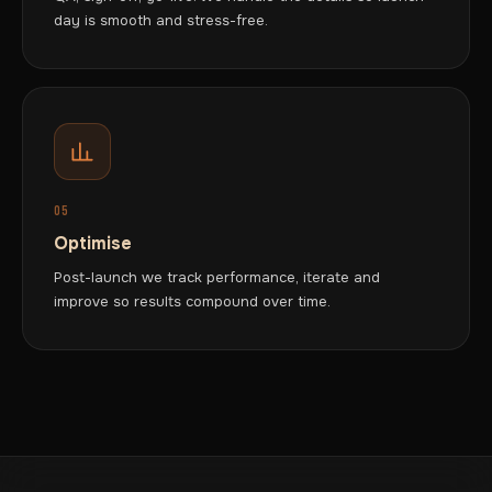
day is smooth and stress-free.
05
Optimise
Post-launch we track performance, iterate and
improve so results compound over time.