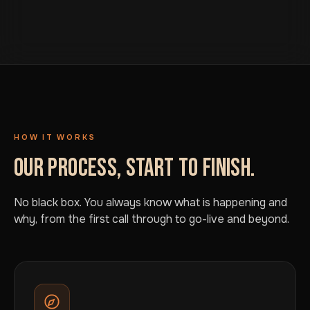
HOW IT WORKS
OUR PROCESS, START TO FINISH.
No black box. You always know what is happening and
why, from the first call through to go-live and beyond.