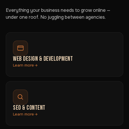
Everything your business needs to grow online —
under one roof. No juggling between agencies.
WEB DESIGN & DEVELOPMENT
Learn more
SEO & CONTENT
Learn more