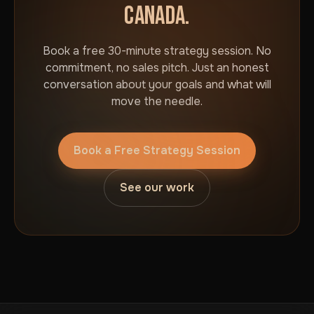
CANADA.
Book a free 30-minute strategy session. No
commitment, no sales pitch. Just an honest
conversation about your goals and what will
move the needle.
Book a Free Strategy Session
See our work