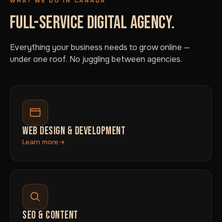
WHAT WE DO IN CANADA
FULL-SERVICE DIGITAL AGENCY.
Everything your business needs to grow online —
under one roof. No juggling between agencies.
WEB DESIGN & DEVELOPMENT
Learn more
SEO & CONTENT