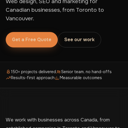
Web design, SEO and marketing for
Canadian businesses, from Toronto to
Vancouver.
Get a Free Quote
See our work
150+ projects delivered
Senior team, no hand-offs
Results-first approach
Measurable outcomes
We work with businesses across Canada, from