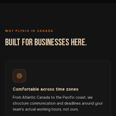
WHY PLYXIO IN CANADA
BUILT FOR BUSINESSES HERE.
Comfortable across time zones
From Atlantic Canada to the Pacific coast, we
structure communication and deadlines around your
team's actual working hours, not ours.