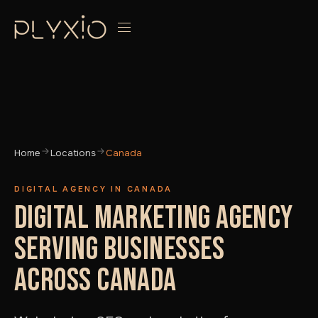
Home
Locations
Canada
DIGITAL AGENCY IN CANADA
DIGITAL MARKETING AGENCY
SERVING BUSINESSES
ACROSS CANADA