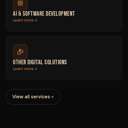
AI & SOFTWARE DEVELOPMENT
Learn more
OTHER DIGITAL SOLUTIONS
Learn more
View all services