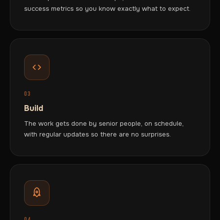
success metrics so you know exactly what to expect.
03
Build
The work gets done by senior people, on schedule,
with regular updates so there are no surprises.
04