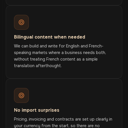
Bilingual content when needed
We can build and write for English and French-
speaking markets where a business needs both,
without treating French content as a simple
translation afterthought.
No import surprises
Pricing, invoicing and contracts are set up clearly in
your currency from the start, so there are no