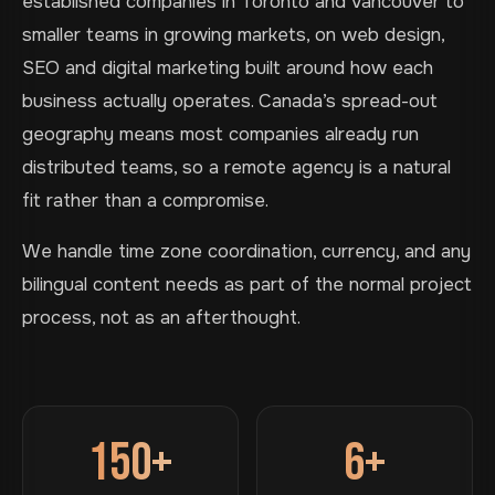
established companies in Toronto and Vancouver to
smaller teams in growing markets, on web design,
SEO and digital marketing built around how each
business actually operates. Canada’s spread-out
geography means most companies already run
distributed teams, so a remote agency is a natural
fit rather than a compromise.
We handle time zone coordination, currency, and any
bilingual content needs as part of the normal project
process, not as an afterthought.
150+
6+