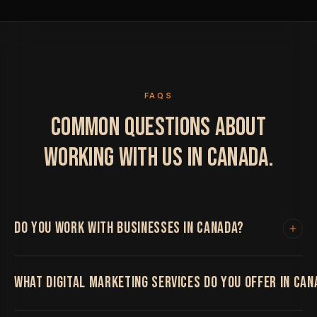
FAQS
COMMON QUESTIONS ABOUT
WORKING WITH US IN CANADA.
DO YOU WORK WITH BUSINESSES IN CANADA?
Yes. We work with clients in Canada and internationally.
WHAT DIGITAL MARKETING SERVICES DO YOU OFFER IN CAN
All project work is handled remotely with regular video
calls, shared project boards and fast turnaround times.