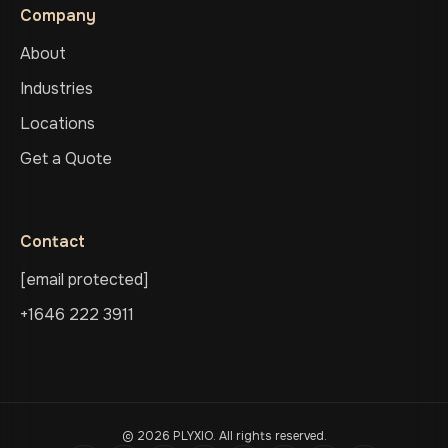
Company
About
Industries
Locations
Get a Quote
Contact
[email protected]
+1646 222 3911
© 2026 PLYXIO. All rights reserved.