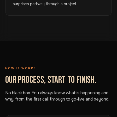
surprises partway through a project.
HOW IT WORKS
OUR PROCESS, START TO FINISH.
No black box. You always know what is happening and
why, from the first call through to go-live and beyond.