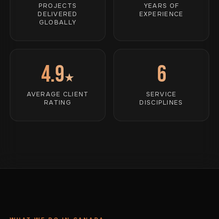
PROJECTS
YEARS OF
DELIVERED
EXPERIENCE
GLOBALLY
4.9
6
★
AVERAGE CLIENT
SERVICE
RATING
DISCIPLINES