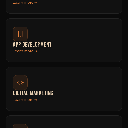
Learn more
APP DEVELOPMENT
Learn more
DIGITAL MARKETING
Learn more