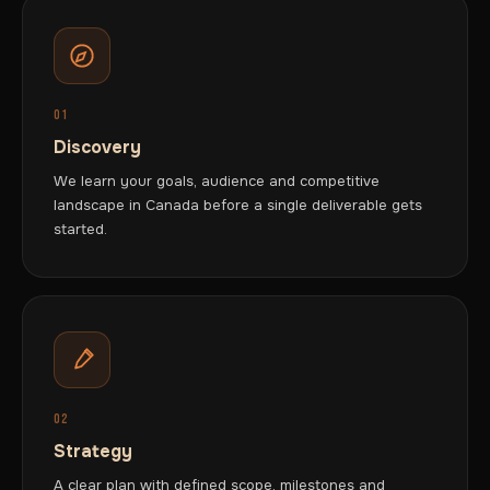
01
Discovery
We learn your goals, audience and competitive
landscape in Canada before a single deliverable gets
started.
02
Strategy
A clear plan with defined scope, milestones and