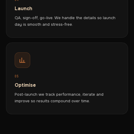
Launch
QA, sign-off, go-live. We handle the details so launch
day is smooth and stress-free.
05
Optimise
Post-launch we track performance, iterate and
improve so results compound over time.