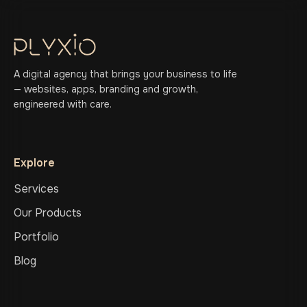
A digital agency that brings your business to life
— websites, apps, branding and growth,
engineered with care.
Explore
Services
Our Products
Portfolio
Blog