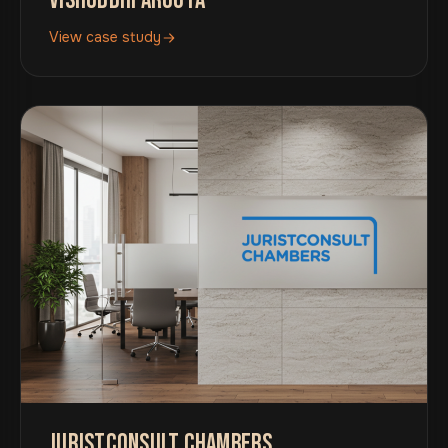
VISHUDDHI AROGYA
View case study
JURISTCONSULT CHAMBERS