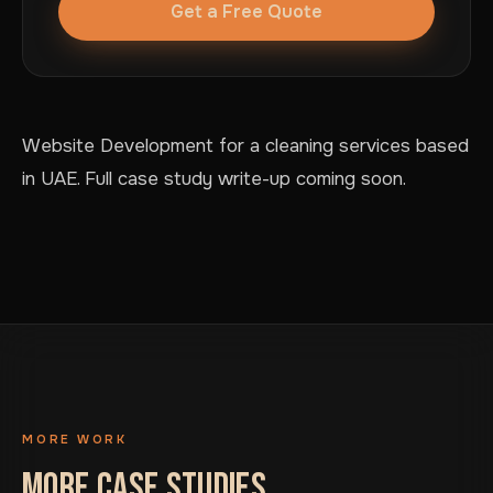
Get a Free Quote
Website Development for a cleaning services based
in UAE. Full case study write-up coming soon.
MORE WORK
MORE CASE STUDIES.