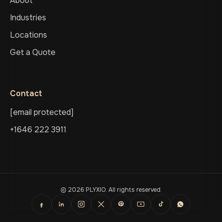
About
Industries
Locations
Get a Quote
Contact
[email protected]
+1646 222 3911
© 2026 PLYXIO. All rights reserved.