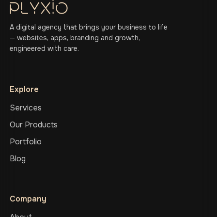
A digital agency that brings your business to life
— websites, apps, branding and growth,
engineered with care.
Explore
Services
Our Products
Portfolio
Blog
Company