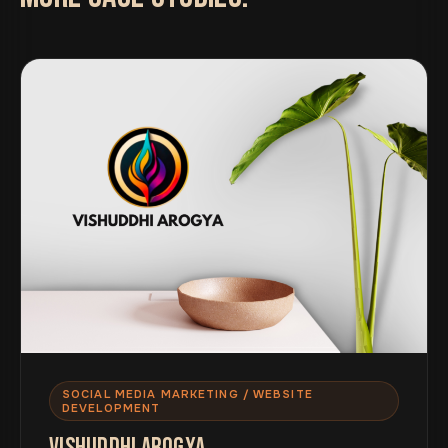
SOCIAL MEDIA MARKETING / WEBSITE
DEVELOPMENT