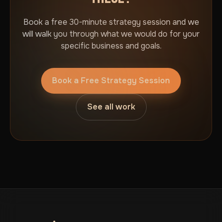
Book a free 30-minute strategy session and we
will walk you through what we would do for your
specific business and goals.
Book a Free Strategy Session
See all work