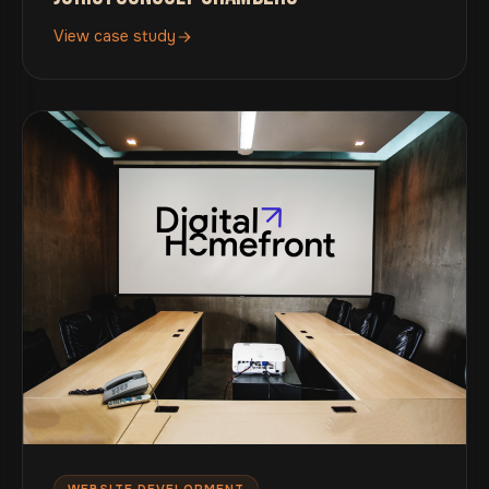
View case study
WEBSITE DEVELOPMENT