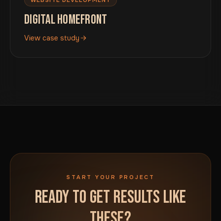
DIGITAL HOMEFRONT
View case study
START YOUR PROJECT
READY TO GET RESULTS LIKE
THESE?