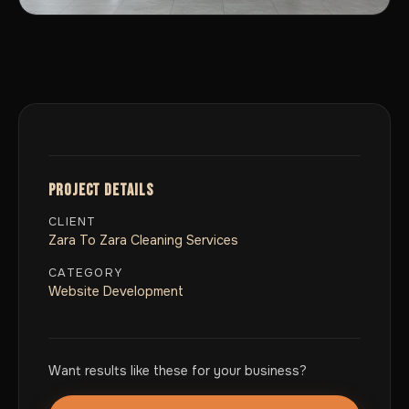
PROJECT DETAILS
CLIENT
Zara To Zara Cleaning Services
CATEGORY
Website Development
Want results like these for your business?