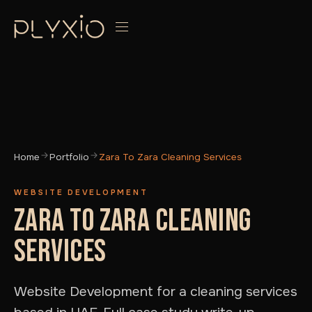
Home
Portfolio
Zara To Zara Cleaning Services
WEBSITE DEVELOPMENT
ZARA TO ZARA CLEANING
SERVICES
Website Development for a cleaning services