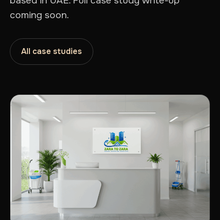
based in UAE. Full case study write-up
coming soon.
All case studies