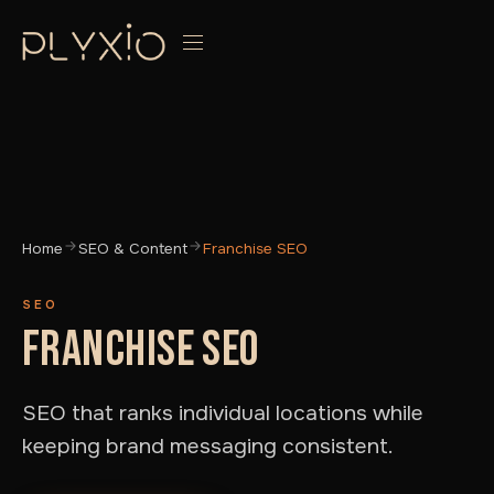
Home
SEO & Content
Franchise SEO
SEO
FRANCHISE SEO
SEO that ranks individual locations while
keeping brand messaging consistent.