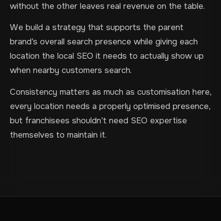
without the other leaves real revenue on the table.
We build a strategy that supports the parent
brand’s overall search presence while giving each
location the local SEO it needs to actually show up
when nearby customers search.
Consistency matters as much as customisation here,
every location needs a properly optimised presence,
but franchisees shouldn’t need SEO expertise
themselves to maintain it.