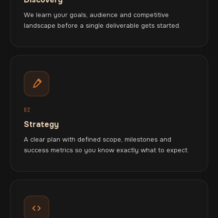
We learn your goals, audience and competitive
landscape before a single deliverable gets started.
02
Strategy
A clear plan with defined scope, milestones and
success metrics so you know exactly what to expect.