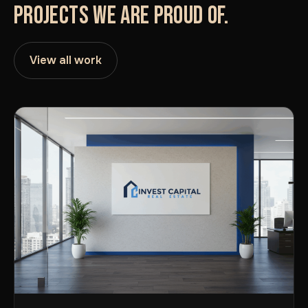
PROJECTS WE ARE PROUD OF.
View all work