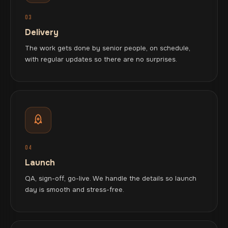
03
Delivery
The work gets done by senior people, on schedule,
with regular updates so there are no surprises.
04
Launch
QA, sign-off, go-live. We handle the details so launch
day is smooth and stress-free.