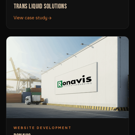
TRANS LIQUID SOLUTIONS
View case study
WEBSITE DEVELOPMENT