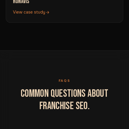
RONAVIS
View case study
FAQS
COMMON QUESTIONS ABOUT
FRANCHISE SEO.