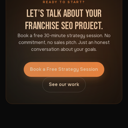
READY TO START?
LET'S TALK ABOUT YOUR
FRANCHISE SEO PROJECT.
Book a free 30-minute strategy session. No
commitment, no sales pitch. Just an honest
conversation about your goals.
Book a Free Strategy Session
See our work