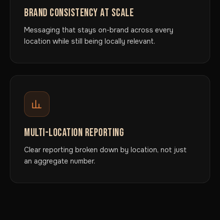
BRAND CONSISTENCY AT SCALE
Messaging that stays on-brand across every
location while still being locally relevant.
MULTI-LOCATION REPORTING
Clear reporting broken down by location, not just
an aggregate number.