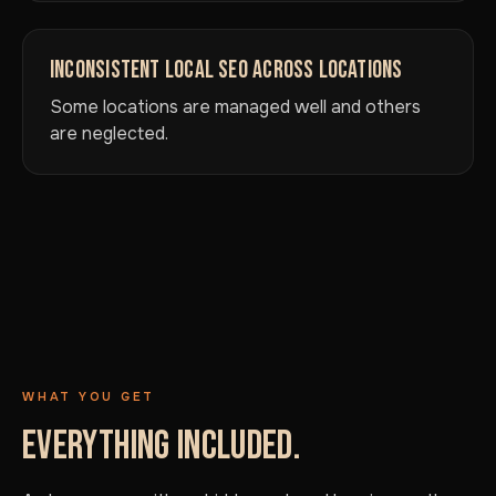
INCONSISTENT LOCAL SEO ACROSS LOCATIONS
Some locations are managed well and others
are neglected.
WHAT YOU GET
EVERYTHING INCLUDED.