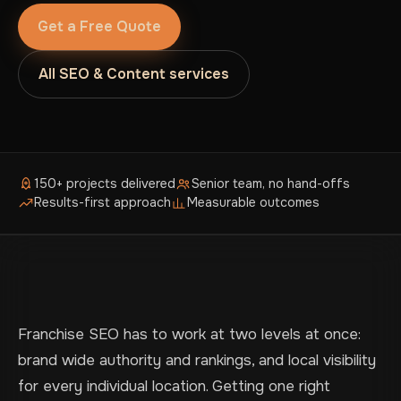
Get a Free Quote
All SEO & Content services
150+ projects delivered
Senior team, no hand-offs
Results-first approach
Measurable outcomes
Franchise SEO has to work at two levels at once:
brand wide authority and rankings, and local visibility
for every individual location. Getting one right