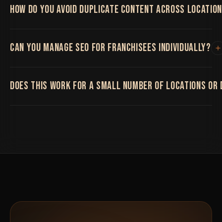
HOW DO YOU AVOID DUPLICATE CONTENT ACROSS LOCATIO
By building genuinely unique content per location
CAN YOU MANAGE SEO FOR FRANCHISEES INDIVIDUALLY?
rather than swapping the city name in an otherwise
identical template.
Yes, we can work at the corporate level, the
DOES THIS WORK FOR A SMALL NUMBER OF LOCATIONS OR 
franchisee level, or both depending on your structure.
It works at any scale, from a handful of locations to
hundreds.