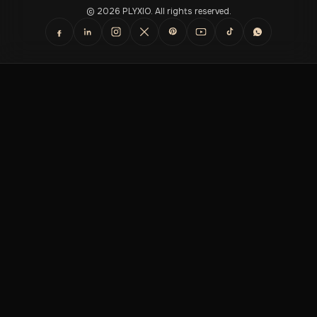
© 2026 PLYXIO. All rights reserved.