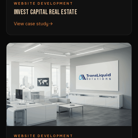
WEBSITE DEVELOPMENT
INVEST CAPITAL REAL ESTATE
View case study
WEBSITE DEVELOPMENT