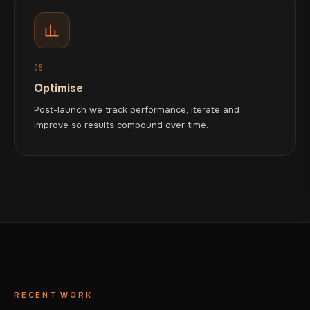
05
Optimise
Post-launch we track performance, iterate and
improve so results compound over time.
RECENT WORK