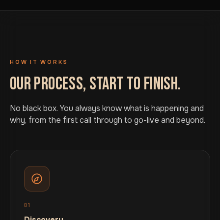
HOW IT WORKS
OUR PROCESS, START TO FINISH.
No black box. You always know what is happening and
why, from the first call through to go-live and beyond.
01
Discovery