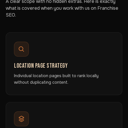
A clear scope with no hidden extras. Here is exactly
what is covered when you work with us on Franchise
SEO.
LOCATION PAGE STRATEGY
Individual location pages built to rank locally
without duplicating content.