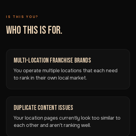
IS THIS YOU?
WHO THIS IS FOR.
MULTI-LOCATION FRANCHISE BRANDS
You operate multiple locations that each need
to rank in their own local market.
DUPLICATE CONTENT ISSUES
Your location pages currently look too similar to
each other and aren't ranking well.