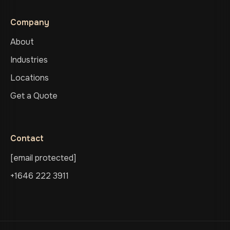
Company
About
Industries
Locations
Get a Quote
Contact
[email protected]
+1646 222 3911