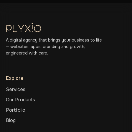
A digital agency that brings your business to life
— websites, apps, branding and growth,
engineered with care.
Explore
Services
Our Products
Portfolio
Blog