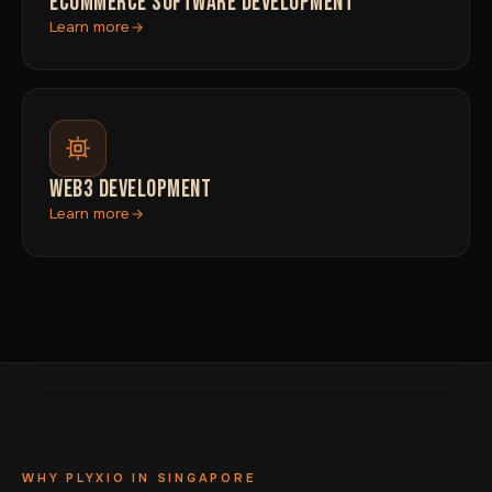
ECOMMERCE SOFTWARE DEVELOPMENT
Learn more
WEB3 DEVELOPMENT
Learn more
WHY PLYXIO IN SINGAPORE