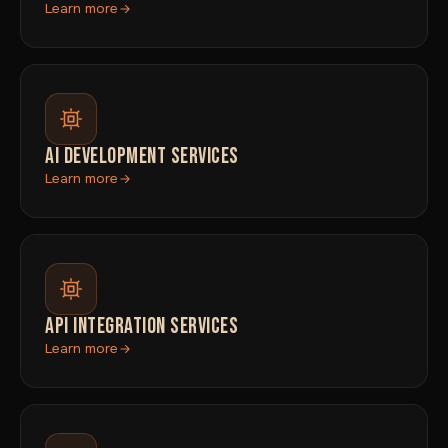
Learn more
AI DEVELOPMENT SERVICES
Learn more
API INTEGRATION SERVICES
Learn more