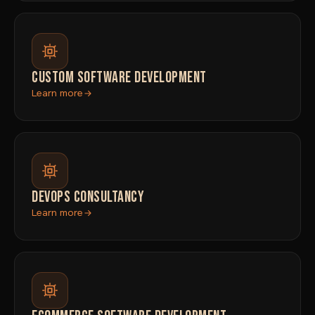
CUSTOM SOFTWARE DEVELOPMENT
Learn more
DEVOPS CONSULTANCY
Learn more