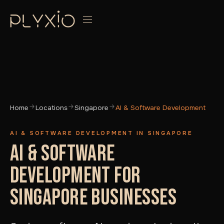
Home
Locations
Singapore
AI & Software Development
AI & SOFTWARE DEVELOPMENT IN SINGAPORE
AI & SOFTWARE
DEVELOPMENT FOR
SINGAPORE BUSINESSES