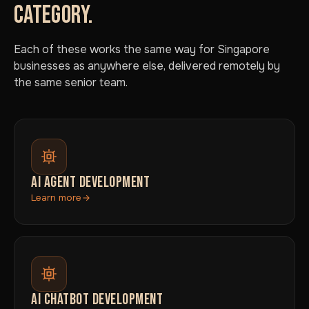
CATEGORY.
Each of these works the same way for Singapore
businesses as anywhere else, delivered remotely by
the same senior team.
AI AGENT DEVELOPMENT
Learn more
AI CHATBOT DEVELOPMENT