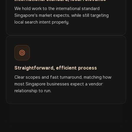
We hold work to the international standard
Singapore's market expects, while still targeting
local search intent properly.
Straightforward, efficient process
Clear scopes and fast turnaround, matching how
most Singapore businesses expect a vendor
relationship to run.