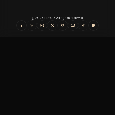
© 2026 PLYXIO. All rights reserved.