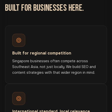
BUILT FOR BUSINESSES HERE.
Built for regional competition
Singapore businesses often compete across
Southeast Asia, not just locally. We build SEO and
content strategies with that wider region in mind.
International standard, local relevance