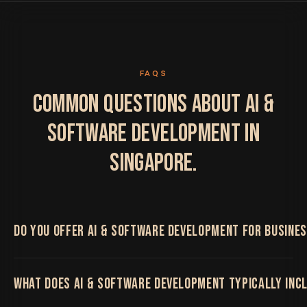
FAQS
COMMON QUESTIONS ABOUT AI &
SOFTWARE DEVELOPMENT IN
SINGAPORE.
DO YOU OFFER AI & SOFTWARE DEVELOPMENT FOR BUSINES
Yes. We work with Singapore businesses on AI &
WHAT DOES AI & SOFTWARE DEVELOPMENT TYPICALLY INC
Software Development, delivered remotely by the
same senior team regardless of location, with regular