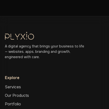
A digital agency that brings your business to life
— websites, apps, branding and growth,
engineered with care.
Explore
Services
Our Products
Portfolio