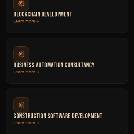
BLOCKCHAIN DEVELOPMENT
Learn more
BUSINESS AUTOMATION CONSULTANCY
Learn more
CONSTRUCTION SOFTWARE DEVELOPMENT
Learn more