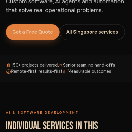
Custom software, AI agents and automation
that solve real operational problems.
Get a Free Quote
All Singapore services
150+ projects delivered
Senior team, no hand-offs
Remote-first, results-first
Measurable outcomes
AI & SOFTWARE DEVELOPMENT
INDIVIDUAL SERVICES IN THIS