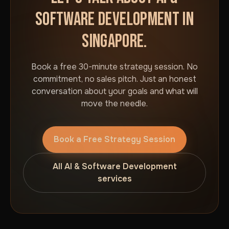
SOFTWARE DEVELOPMENT IN
SINGAPORE.
Book a free 30-minute strategy session. No
commitment, no sales pitch. Just an honest
conversation about your goals and what will
move the needle.
Book a Free Strategy Session
All AI & Software Development
services