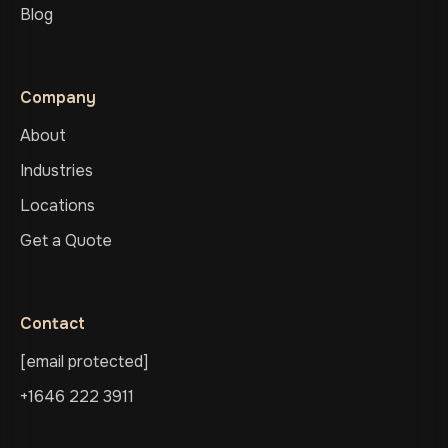
Blog
Company
About
Industries
Locations
Get a Quote
Contact
[email protected]
+1646 222 3911