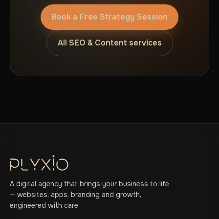
Book a Free Strategy Session
All SEO & Content services
A digital agency that brings your business to life
— websites, apps, branding and growth,
engineered with care.