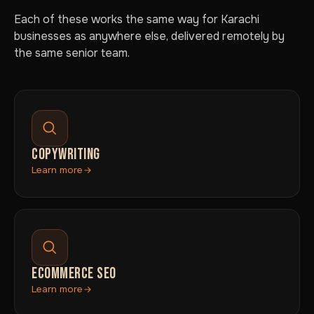
Each of these works the same way for Karachi
businesses as anywhere else, delivered remotely by
the same senior team.
COPYWRITING
Learn more
ECOMMERCE SEO
Learn more