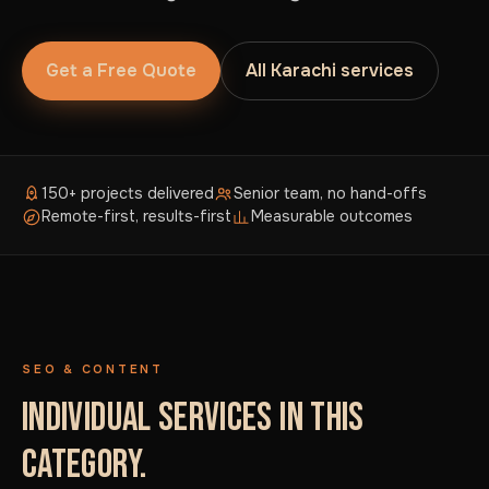
Get a Free Quote
All Karachi services
150+ projects delivered
Senior team, no hand-offs
Remote-first, results-first
Measurable outcomes
SEO & CONTENT
INDIVIDUAL SERVICES IN THIS
CATEGORY.