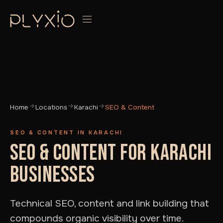
Home
Locations
Karachi
SEO & Content
SEO & CONTENT IN KARACHI
SEO & CONTENT FOR KARACHI
BUSINESSES
Technical SEO, content and link building that
compounds organic visibility over time.