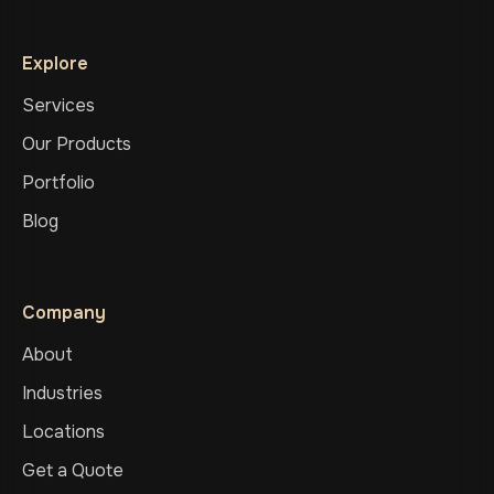
Explore
Services
Our Products
Portfolio
Blog
Company
About
Industries
Locations
Get a Quote