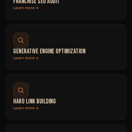
FRANCHISE SEO AUDIT
Learn more
GENERATIVE ENGINE OPTIMIZATION
Learn more
HARO LINK BUILDING
Learn more