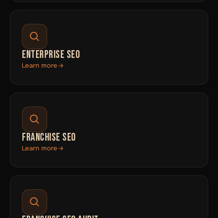
ENTERPRISE SEO
Learn more
FRANCHISE SEO
Learn more