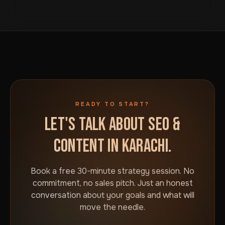
button on this page. We will talk through your goals and
attention, not just exist.
what would actually move the needle for your
business in Karachi. No commitment required.
READY TO START?
LET'S TALK ABOUT SEO &
CONTENT IN KARACHI.
Book a free 30-minute strategy session. No
commitment, no sales pitch. Just an honest
conversation about your goals and what will
move the needle.