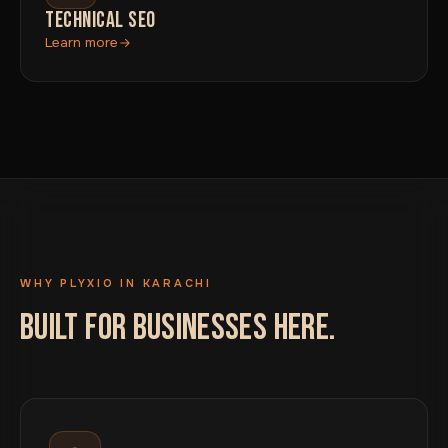
TECHNICAL SEO
Learn more
WHY PLYXIO IN KARACHI
BUILT FOR BUSINESSES HERE.