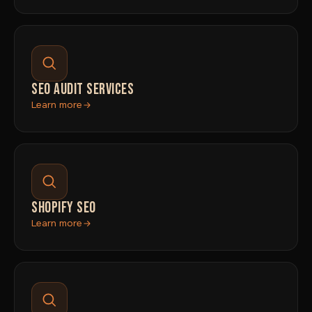
SEO AUDIT SERVICES
Learn more
SHOPIFY SEO
Learn more