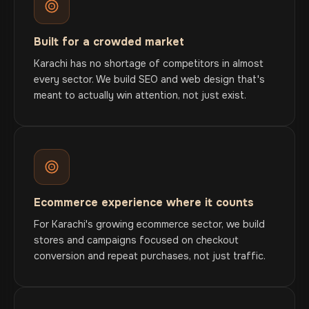
Built for a crowded market
Karachi has no shortage of competitors in almost
every sector. We build SEO and web design that's
meant to actually win attention, not just exist.
Ecommerce experience where it counts
For Karachi's growing ecommerce sector, we build
stores and campaigns focused on checkout
conversion and repeat purchases, not just traffic.