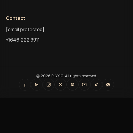
Contact
[email protected]
+1646 222 3911
© 2026 PLYXIO. All rights reserved.