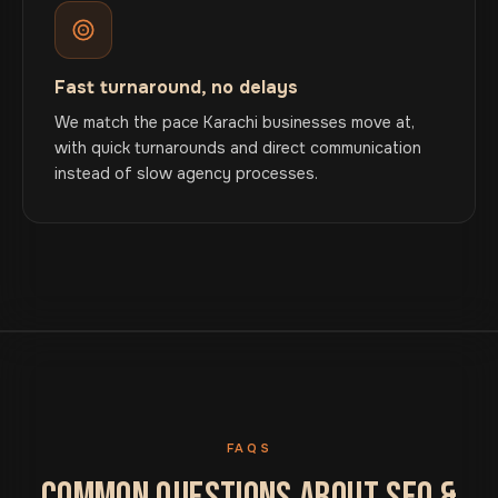
Fast turnaround, no delays
We match the pace Karachi businesses move at,
with quick turnarounds and direct communication
instead of slow agency processes.
FAQS