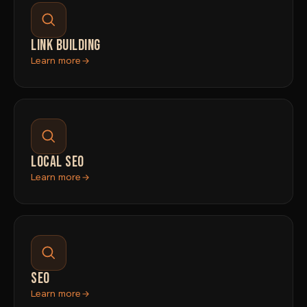
LINK BUILDING
Learn more
LOCAL SEO
Learn more
SEO
Learn more