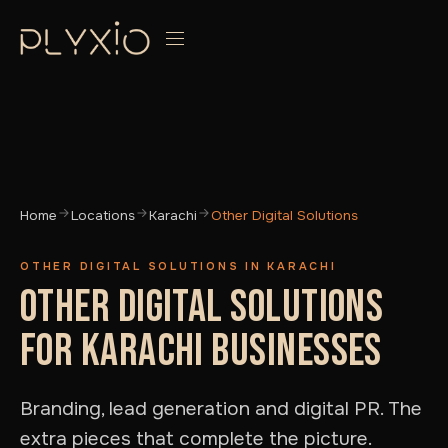
Home
Locations
Karachi
Other Digital Solutions
OTHER DIGITAL SOLUTIONS IN KARACHI
OTHER DIGITAL SOLUTIONS
FOR KARACHI BUSINESSES
Branding, lead generation and digital PR. The
extra pieces that complete the picture.