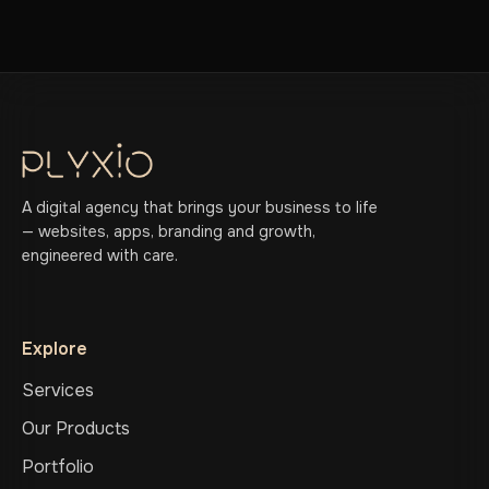
A digital agency that brings your business to life
— websites, apps, branding and growth,
engineered with care.
Explore
Services
Our Products
Portfolio