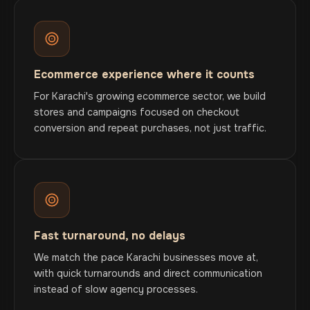
Ecommerce experience where it counts
For Karachi's growing ecommerce sector, we build
stores and campaigns focused on checkout
conversion and repeat purchases, not just traffic.
Fast turnaround, no delays
We match the pace Karachi businesses move at,
with quick turnarounds and direct communication
instead of slow agency processes.