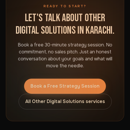
READY TO START?
LET'S TALK ABOUT OTHER
DIGITAL SOLUTIONS IN KARACHI.
Book a free 30-minute strategy session. No
commitment, no sales pitch. Just an honest
conversation about your goals and what will
move the needle.
Book a Free Strategy Session
All Other Digital Solutions services