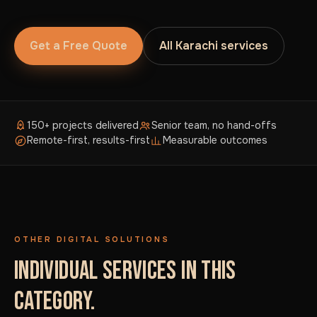
Get a Free Quote
All Karachi services
150+ projects delivered
Senior team, no hand-offs
Remote-first, results-first
Measurable outcomes
OTHER DIGITAL SOLUTIONS
INDIVIDUAL SERVICES IN THIS
CATEGORY.