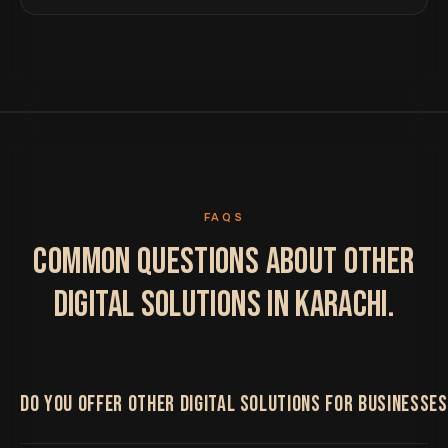
FAQS
COMMON QUESTIONS ABOUT OTHER
DIGITAL SOLUTIONS IN KARACHI.
DO YOU OFFER OTHER DIGITAL SOLUTIONS FOR BUSINESSES