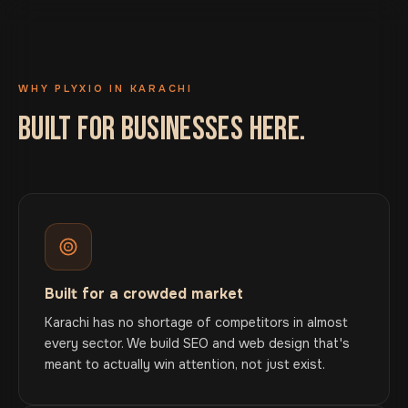
WHY PLYXIO IN KARACHI
BUILT FOR BUSINESSES HERE.
Built for a crowded market
Karachi has no shortage of competitors in almost
every sector. We build SEO and web design that's
meant to actually win attention, not just exist.