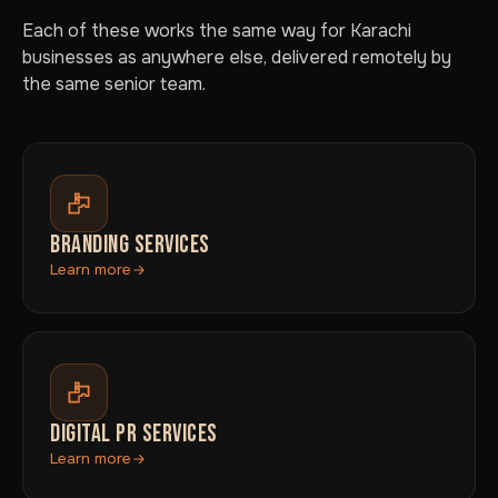
Each of these works the same way for Karachi
businesses as anywhere else, delivered remotely by
the same senior team.
BRANDING SERVICES
Learn more
DIGITAL PR SERVICES
Learn more