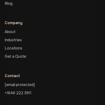
Blog
Company
About
Industries
Locations
Get a Quote
Contact
[email protected]
+1646 222 3911