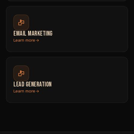
EMAIL MARKETING
Learn more
LEAD GENERATION
Learn more