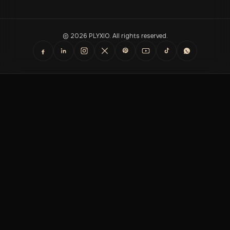
© 2026 PLYXIO. All rights reserved.