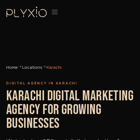
Home
Locations
Karachi
DIGITAL AGENCY IN KARACHI
KARACHI DIGITAL MARKETING
AGENCY FOR GROWING
BUSINESSES