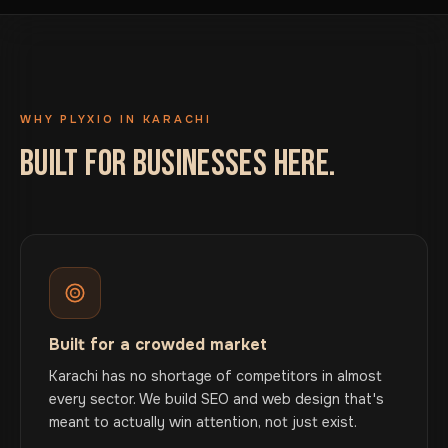
WHY PLYXIO IN KARACHI
BUILT FOR BUSINESSES HERE.
Built for a crowded market
Karachi has no shortage of competitors in almost
every sector. We build SEO and web design that's
meant to actually win attention, not just exist.