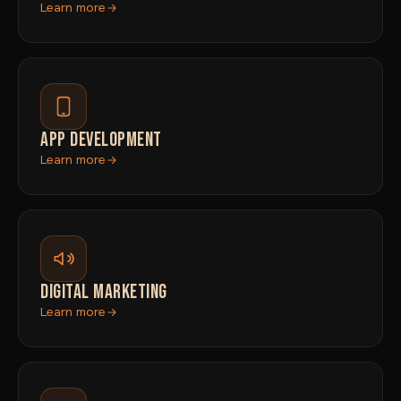
Learn more
APP DEVELOPMENT
Learn more
DIGITAL MARKETING
Learn more