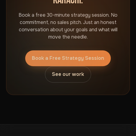
KARACHI.
Book a free 30-minute strategy session. No
commitment, no sales pitch. Just an honest
conversation about your goals and what will
move the needle.
Book a Free Strategy Session
See our work