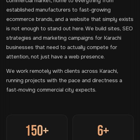
commercial market, home to everything from
established manufacturers to fast-growing
ecommerce brands, and a website that simply exists
is not enough to stand out here. We build sites, SEO
strategies and marketing campaigns for Karachi
businesses that need to actually compete for
attention, not just have a web presence.
We work remotely with clients across Karachi,
running projects with the pace and directness a
fast-moving commercial city expects.
150+
6+