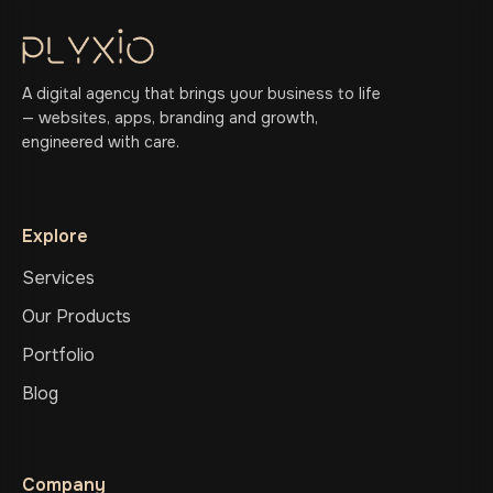
A digital agency that brings your business to life
— websites, apps, branding and growth,
engineered with care.
Explore
Services
Our Products
Portfolio
Blog
Company