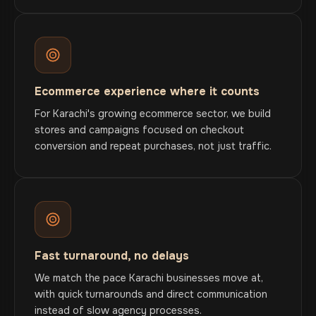
Ecommerce experience where it counts
For Karachi's growing ecommerce sector, we build
stores and campaigns focused on checkout
conversion and repeat purchases, not just traffic.
Fast turnaround, no delays
We match the pace Karachi businesses move at,
with quick turnarounds and direct communication
instead of slow agency processes.