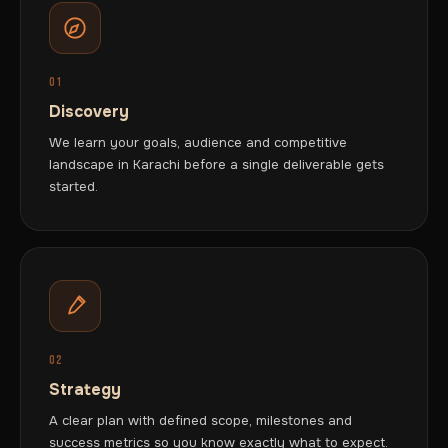
01
Discovery
We learn your goals, audience and competitive
landscape in Karachi before a single deliverable gets
started.
02
Strategy
A clear plan with defined scope, milestones and
success metrics so you know exactly what to expect.