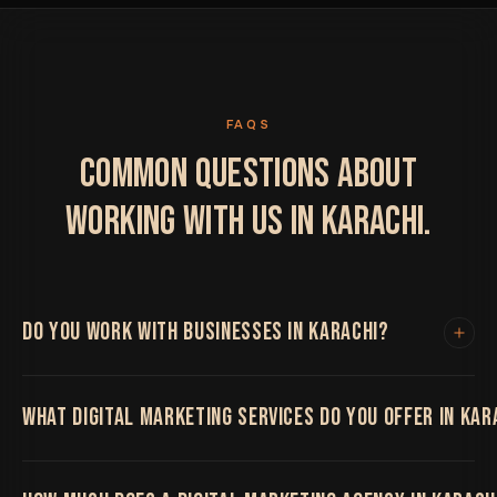
FAQS
COMMON QUESTIONS ABOUT
WORKING WITH US IN KARACHI.
DO YOU WORK WITH BUSINESSES IN KARACHI?
Yes. We work with clients in Karachi and internationally.
WHAT DIGITAL MARKETING SERVICES DO YOU OFFER IN KAR
All project work is handled remotely with regular video
calls, shared project boards and fast turnaround times.
Location has never limited the quality of our work.
We offer the full range including web design and