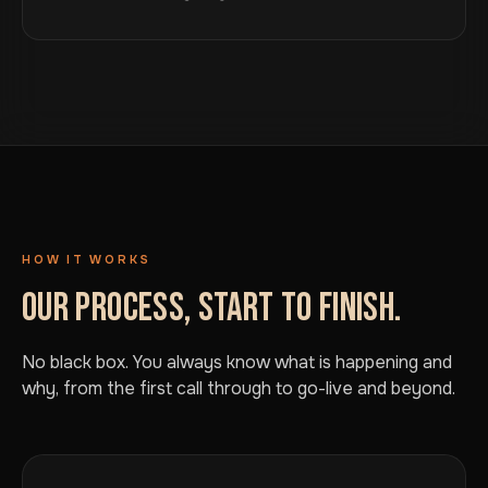
HOW IT WORKS
OUR PROCESS, START TO FINISH.
No black box. You always know what is happening and
why, from the first call through to go-live and beyond.