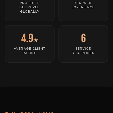
PROJECTS
YEARS OF
DELIVERED
EXPERIENCE
GLOBALLY
4.9
6
★
AVERAGE CLIENT
SERVICE
RATING
DISCIPLINES