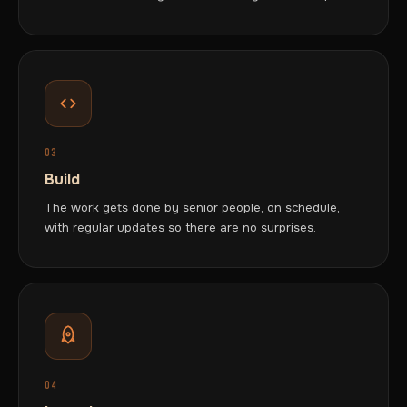
03
Build
The work gets done by senior people, on schedule,
with regular updates so there are no surprises.
04