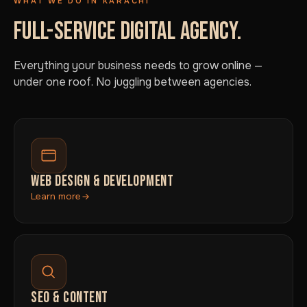
WHAT WE DO IN KARACHI
FULL-SERVICE DIGITAL AGENCY.
Everything your business needs to grow online —
under one roof. No juggling between agencies.
WEB DESIGN & DEVELOPMENT
Learn more
SEO & CONTENT