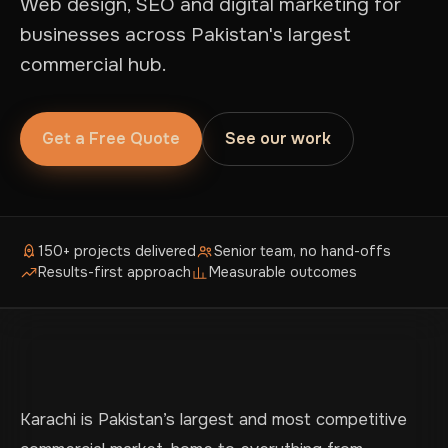
Web design, SEO and digital marketing for
businesses across Pakistan's largest
commercial hub.
Get a Free Quote
See our work
150+ projects delivered
Senior team, no hand-offs
Results-first approach
Measurable outcomes
Karachi is Pakistan’s largest and most competitive