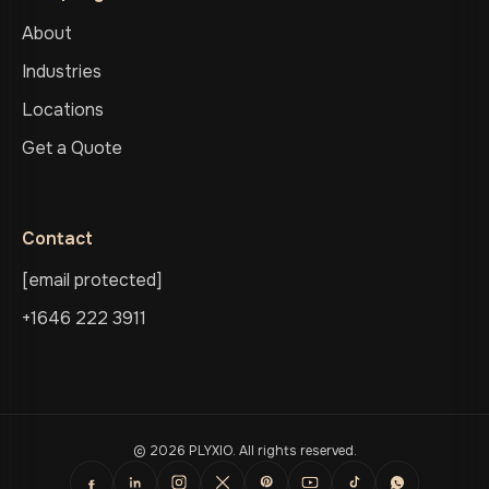
About
Industries
Locations
Get a Quote
Contact
[email protected]
+1646 222 3911
© 2026 PLYXIO. All rights reserved.