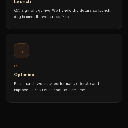
Launch
QA, sign-off, go-live. We handle the details so launch
day is smooth and stress-free.
05
Optimise
Post-launch we track performance, iterate and
improve so results compound over time.