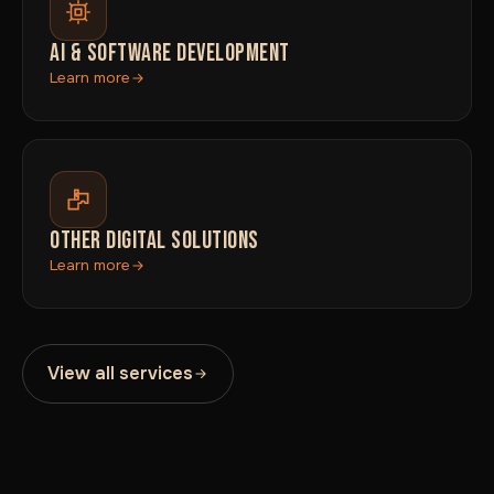
AI & SOFTWARE DEVELOPMENT
Learn more
OTHER DIGITAL SOLUTIONS
Learn more
View all services